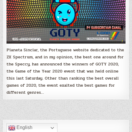
Games
of
2020
Planeta Sinclar, the Portuguese website dedicated to the
ZX Spectrum, and in my opinion, the best one around for
the Speccy, has announced the winners of GOTY 2020,
the Game of the Year 2020 event that was held online
this last Saturday. Other than ranking the best overall
games of 2020, the event exalted the best games for
different genres…
English