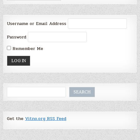
Username or Email Address
Password
Remember Me
Search
SEARCH
Get the
Vitno.org RSS Feed