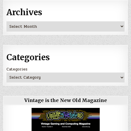
Archives
Archives
Categories
Categories
Vintage is the New Old Magazine