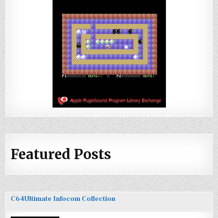
Featured Posts
C64Ultimate Infocom Collection