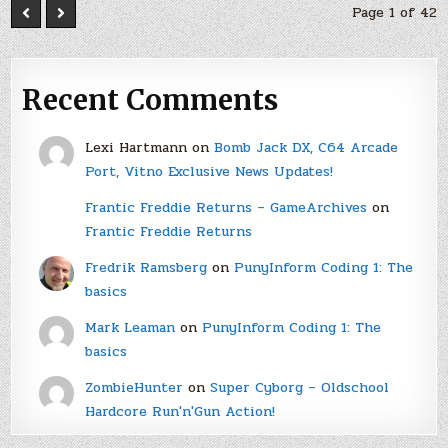
Page 1 of 42
Recent Comments
Lexi Hartmann
on
Bomb Jack DX, C64 Arcade
Port, Vitno Exclusive News Updates!
Frantic Freddie Returns – GameArchives
on
Frantic Freddie Returns
Fredrik Ramsberg
on
PunyInform Coding 1: The
basics
Mark Leaman
on
PunyInform Coding 1: The
basics
ZombieHunter
on
Super Cyborg – Oldschool
Hardcore Run'n'Gun Action!