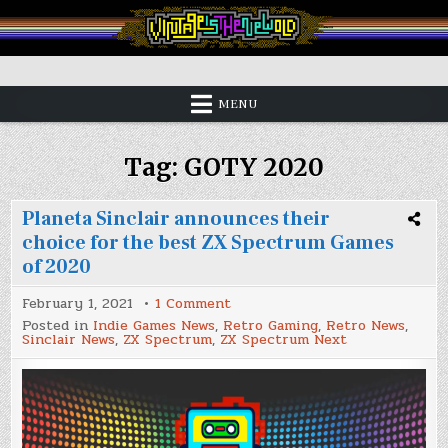
Skip
to
content
Vintage is the New Old
MENU
Tag:
GOTY 2020
Planeta Sinclair announces their
choice for the best ZX Spectrum Games
of 2020
on
February 1, 2021
1 Comment
Planeta
Posted in
Indie Games News
,
Retro Gaming
,
Retro News
,
Sinclair
Sinclair News
,
ZX Spectrum
,
ZX Spectrum Next
announces
their
choice
for
the
best
ZX
Spectrum