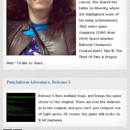
cancer. She shared her
battle on Bluesky, where
she highlighted some of
her many achievements,
“First video game
champion (1980 Atari
2600 Space Invaders
National Champion).
Created Bard’s Tale III: The
Thief Of Fate & Dragon
Wars.” I’d like to share…
PunyInform Adventure, Release 5
Release 5 fixes multiple bugs, and brings the game
closer to the original. There are now five dwarves,
as in the original, and you can’t just teleport out
of tight spots. Of course, the game still rocks on
8-bit hardware.