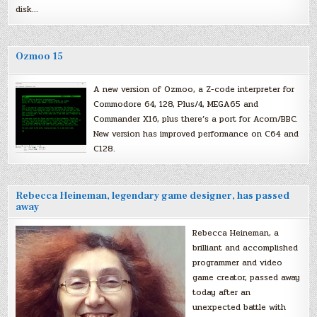
disk…
Ozmoo 15
A new version of Ozmoo, a Z-code interpreter for
Commodore 64, 128, Plus/4, MEGA65 and
Commander X16, plus there’s a port for Acorn/BBC.
New version has improved performance on C64 and
C128.
Rebecca Heineman, legendary game designer, has passed
away
Rebecca Heineman, a
brilliant and accomplished
programmer and video
game creator, passed away
today after an
unexpected battle with