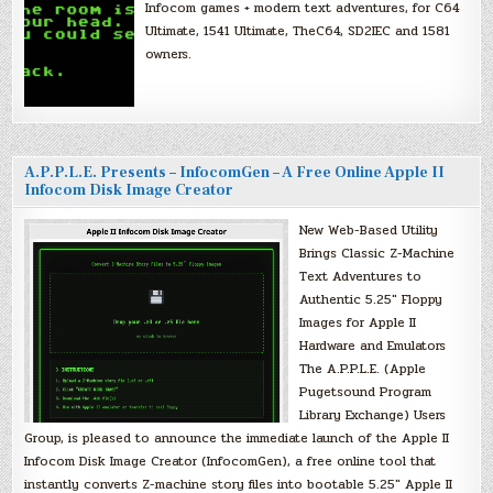
Infocom games + modern text adventures, for C64
Ultimate, 1541 Ultimate, TheC64, SD2IEC and 1581
owners.
A.P.P.L.E. Presents – InfocomGen – A Free Online Apple II
Infocom Disk Image Creator
New Web-Based Utility
Brings Classic Z-Machine
Text Adventures to
Authentic 5.25″ Floppy
Images for Apple II
Hardware and Emulators
The A.P.P.L.E. (Apple
Pugetsound Program
Library Exchange) Users
Group, is pleased to announce the immediate launch of the Apple II
Infocom Disk Image Creator (InfocomGen), a free online tool that
instantly converts Z-machine story files into bootable 5.25″ Apple II