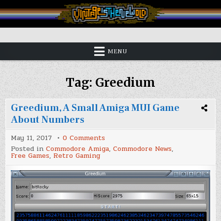
Skip
to
content
Vintage is the New Old
MENU
Tag:
Greedium
Greedium, A Small Amiga MUI Game
About Numbers
on
May 11, 2017
0 Comments
Greedium,
Posted in
Commodore Amiga
,
Commodore News
,
A
Free Games
,
Retro Gaming
Small
Amiga
MUI
Game
About
Numbers