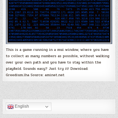
This is a game running in a mui window, where you have
to collect as many numbers as possible, without walking
over your own path and you have to stay within the
playfield. Sounds easy? Just try it! Download:
Greedium.lha Source: aminet.net
English