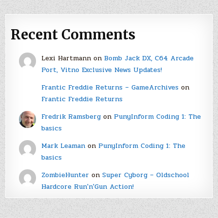
Recent Comments
Lexi Hartmann
on
Bomb Jack DX, C64 Arcade
Port, Vitno Exclusive News Updates!
Frantic Freddie Returns – GameArchives
on
Frantic Freddie Returns
Fredrik Ramsberg
on
PunyInform Coding 1: The
basics
Mark Leaman
on
PunyInform Coding 1: The
basics
ZombieHunter
on
Super Cyborg – Oldschool
Hardcore Run'n'Gun Action!