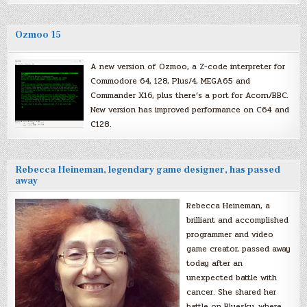
Ozmoo 15
A new version of Ozmoo, a Z-code interpreter for
Commodore 64, 128, Plus/4, MEGA65 and
Commander X16, plus there’s a port for Acorn/BBC.
New version has improved performance on C64 and
C128.
Rebecca Heineman, legendary game designer, has passed
away
Rebecca Heineman, a
brilliant and accomplished
programmer and video
game creator, passed away
today after an
unexpected battle with
cancer. She shared her
battle on Bluesky, where