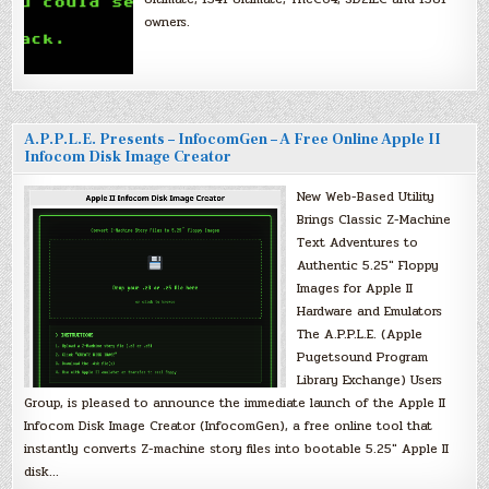
owners.
A.P.P.L.E. Presents – InfocomGen – A Free Online Apple II
Infocom Disk Image Creator
New Web-Based Utility
Brings Classic Z-Machine
Text Adventures to
Authentic 5.25″ Floppy
Images for Apple II
Hardware and Emulators
The A.P.P.L.E. (Apple
Pugetsound Program
Library Exchange) Users
Group, is pleased to announce the immediate launch of the Apple II
Infocom Disk Image Creator (InfocomGen), a free online tool that
instantly converts Z-machine story files into bootable 5.25″ Apple II
disk…