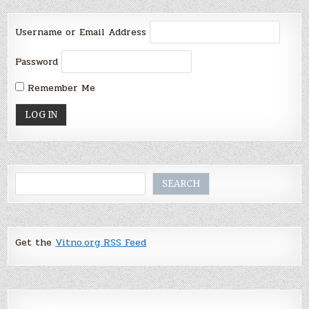
Username or Email Address
Password
Remember Me
Search
SEARCH
Get the
Vitno.org RSS Feed