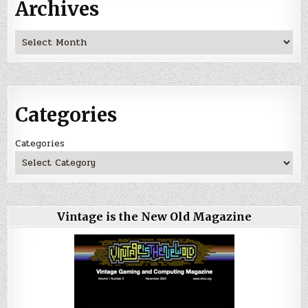
Archives
Archives
Categories
Categories
Vintage is the New Old Magazine