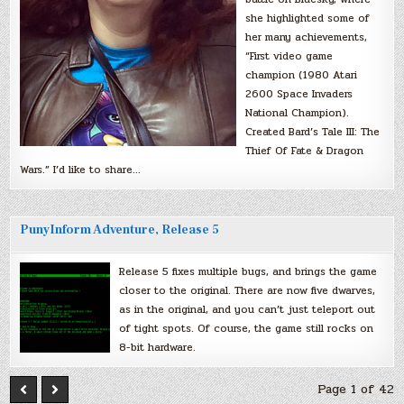
she highlighted some of
her many achievements,
“First video game
champion (1980 Atari
2600 Space Invaders
National Champion).
Created Bard’s Tale III: The
Thief Of Fate & Dragon
Wars.” I’d like to share…
PunyInform Adventure, Release 5
Release 5 fixes multiple bugs, and brings the game
closer to the original. There are now five dwarves,
as in the original, and you can’t just teleport out
of tight spots. Of course, the game still rocks on
8-bit hardware.
Page 1 of 42