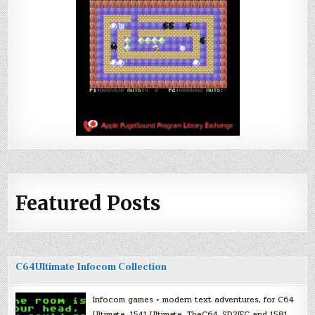
Featured Posts
C64Ultimate Infocom Collection
Infocom games + modern text adventures, for C64
Ultimate, 1541 Ultimate, TheC64, SD2IEC and 1581