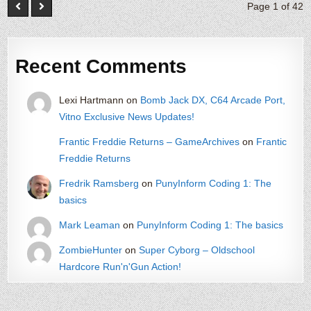
Page 1 of 42
Recent Comments
Lexi Hartmann
on
Bomb Jack DX, C64 Arcade Port,
Vitno Exclusive News Updates!
Frantic Freddie Returns – GameArchives
on
Frantic
Freddie Returns
Fredrik Ramsberg
on
PunyInform Coding 1: The
basics
Mark Leaman
on
PunyInform Coding 1: The basics
ZombieHunter
on
Super Cyborg – Oldschool
Hardcore Run'n'Gun Action!