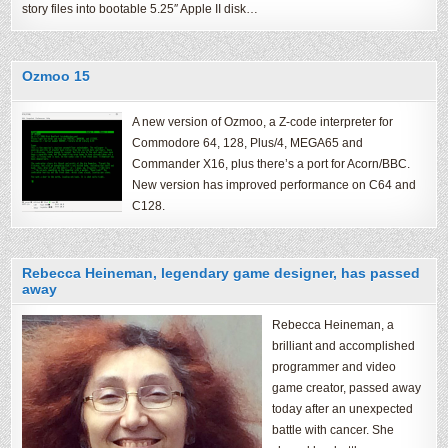
story files into bootable 5.25″ Apple II disk…
Ozmoo 15
A new version of Ozmoo, a Z-code interpreter for
Commodore 64, 128, Plus/4, MEGA65 and
Commander X16, plus there’s a port for Acorn/BBC.
New version has improved performance on C64 and
C128.
Rebecca Heineman, legendary game designer, has passed
away
Rebecca Heineman, a
brilliant and accomplished
programmer and video
game creator, passed away
today after an unexpected
battle with cancer. She