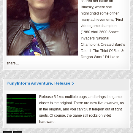
shared her battle on
Bluesky, where she
highlighted some of her
many achievements, “First
video game champion
(1980 Atari 2600 Space
Invaders National
Champion). Created Bard’s
Tale III: The Thief Of Fate &
Dragon Wars.” I’d like to
share…
PunyInform Adventure, Release 5
Release 5 fixes multiple bugs, and brings the game
closer to the original. There are now five dwarves, as
in the original, and you can’t just teleport out of tight
spots. Of course, the game still rocks on 8-bit
hardware.