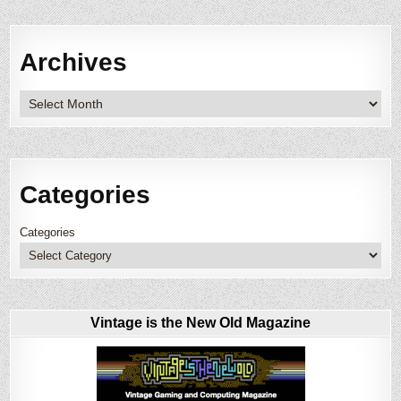
Archives
Archives
Categories
Categories
Vintage is the New Old Magazine