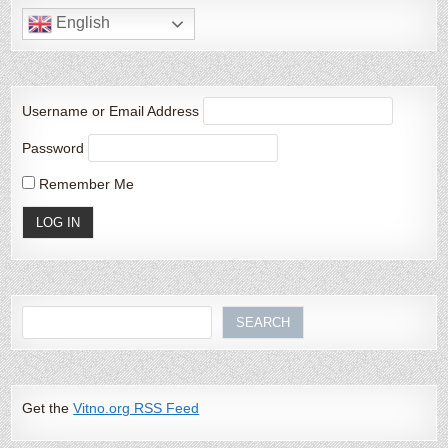
English
Username or Email Address
Password
Remember Me
Search
SEARCH
Get the
Vitno.org RSS Feed