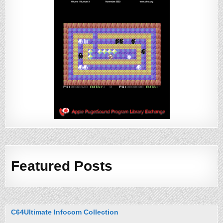
Featured Posts
C64Ultimate Infocom Collection