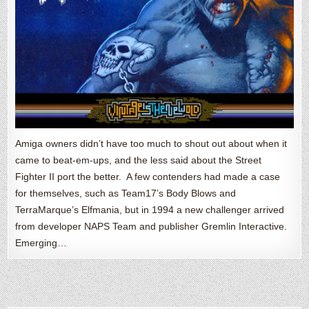
Amiga owners didn’t have too much to shout out about when it
came to beat-em-ups, and the less said about the Street
Fighter II port the better. A few contenders had made a case
for themselves, such as Team17’s Body Blows and
TerraMarque’s Elfmania, but in 1994 a new challenger arrived
from developer NAPS Team and publisher Gremlin Interactive.
Emerging…