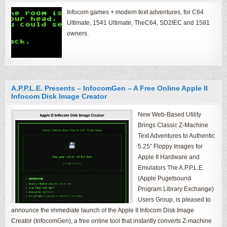
Infocom games + modern text adventures, for C64
Ultimate, 1541 Ultimate, TheC64, SD2IEC and 1581
owners.
A.P.P.L.E. Presents – InfocomGen – A Free Online Apple II
Infocom Disk Image Creator
New Web-Based Utility
Brings Classic Z-Machine
Text Adventures to Authentic
5.25″ Floppy Images for
Apple II Hardware and
Emulators The A.P.P.L.E.
(Apple Pugetsound
Program Library Exchange)
Users Group, is pleased to
announce the immediate launch of the Apple II Infocom Disk Image
Creator (InfocomGen), a free online tool that instantly converts Z-machine