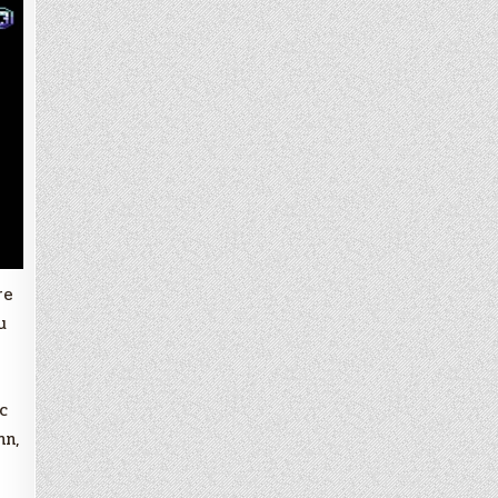
re
u
c
nn,