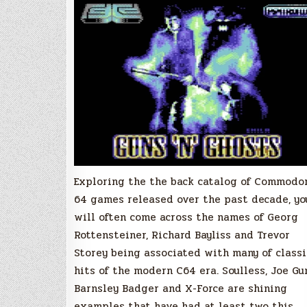
Commodore
64,
ViTNO
Game
Review
Exploring the the back catalog of Commodo
64 games released over the past decade, yo
will often come across the names of Georg
Rottensteiner, Richard Bayliss and Trevor
Storey being associated with many of classi
hits of the modern C64 era. Soulless, Joe Gu
Barnsley Badger and X-Force are shining
examples that have had at least two this