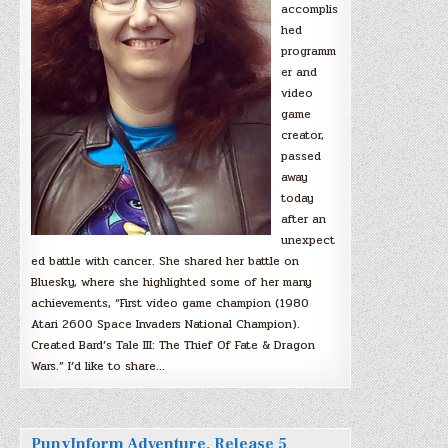
accomplis
hed
programm
er and
video
game
creator,
passed
away
today
after an
unexpect
ed battle with cancer. She shared her battle on
Bluesky, where she highlighted some of her many
achievements, “First video game champion (1980
Atari 2600 Space Invaders National Champion).
Created Bard’s Tale III: The Thief Of Fate & Dragon
Wars.” I’d like to share…
PunyInform Adventure, Release 5