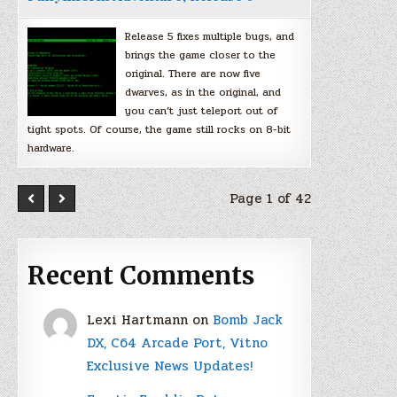
Release 5 fixes multiple bugs, and
brings the game closer to the
original. There are now five
dwarves, as in the original, and
you can’t just teleport out of
tight spots. Of course, the game still rocks on 8-bit
hardware.
Page 1 of 42
Recent Comments
Lexi Hartmann
on
Bomb Jack
DX, C64 Arcade Port, Vitno
Exclusive News Updates!