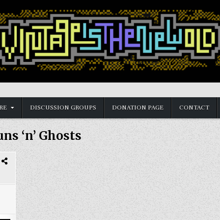
RE
DISCUSSION GROUPS
DONATION PAGE
CONTACT
ns ‘n’ Ghosts