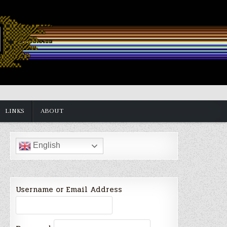
LINKS
ABOUT
English
Username or Email Address