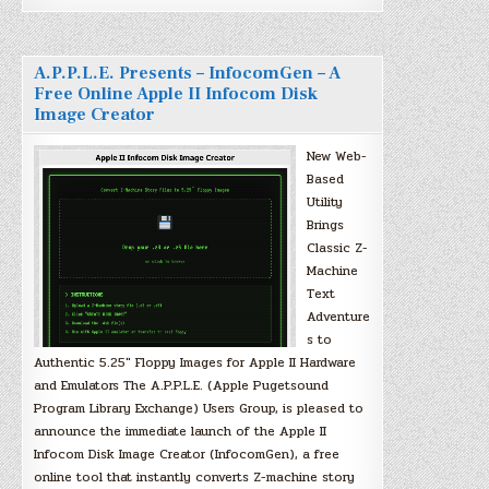
A.P.P.L.E. Presents – InfocomGen – A
Free Online Apple II Infocom Disk
Image Creator
New Web-
Based
Utility
Brings
Classic Z-
Machine
Text
Adventure
s to
Authentic 5.25″ Floppy Images for Apple II Hardware
and Emulators The A.P.P.L.E. (Apple Pugetsound
Program Library Exchange) Users Group, is pleased to
announce the immediate launch of the Apple II
Infocom Disk Image Creator (InfocomGen), a free
online tool that instantly converts Z-machine story