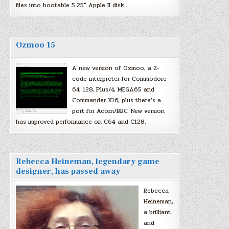
files into bootable 5.25″ Apple II disk…
Ozmoo 15
A new version of Ozmoo, a Z-
code interpreter for Commodore
64, 128, Plus/4, MEGA65 and
Commander X16, plus there’s a
port for Acorn/BBC. New version
has improved performance on C64 and C128.
Rebecca Heineman, legendary game
designer, has passed away
Rebecca
Heineman,
a brilliant
and