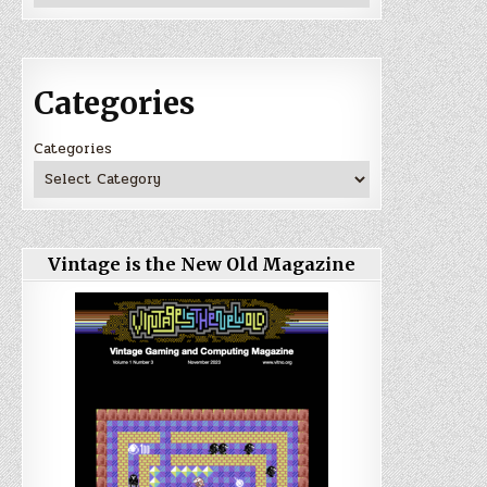
Categories
Categories
Vintage is the New Old Magazine