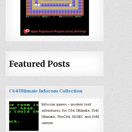
Featured Posts
C64Ultimate Infocom Collection
Infocom games + modern text
adventures, for C64 Ultimate, 1541
Ultimate, TheC64, SD2IEC and 1581
owners.