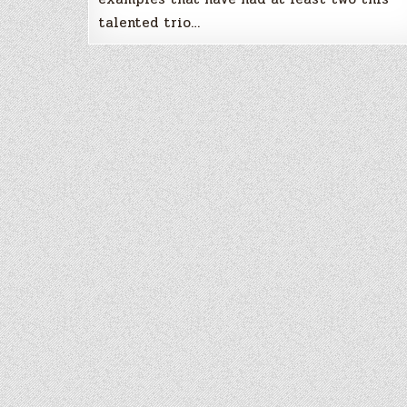
talented trio…