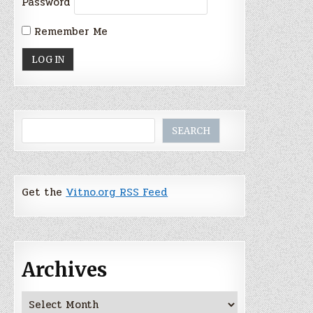
Password
Remember Me
Search
SEARCH
Get the
Vitno.org RSS Feed
Archives
Archives