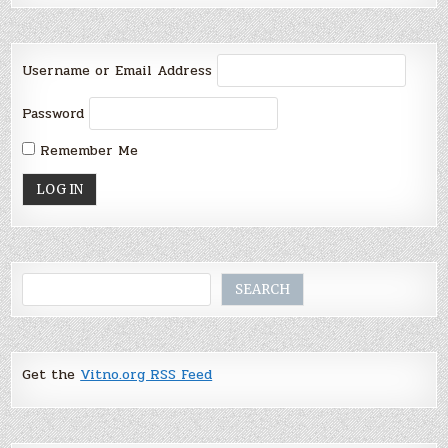
Username or Email Address
Password
Remember Me
Search
SEARCH
Get the
Vitno.org RSS Feed