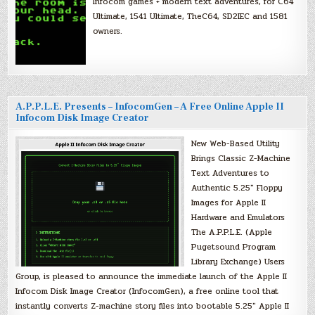
Infocom games + modern text adventures, for C64
Ultimate, 1541 Ultimate, TheC64, SD2IEC and 1581
owners.
A.P.P.L.E. Presents – InfocomGen – A Free Online Apple II
Infocom Disk Image Creator
New Web-Based Utility
Brings Classic Z-Machine
Text Adventures to
Authentic 5.25″ Floppy
Images for Apple II
Hardware and Emulators
The A.P.P.L.E. (Apple
Pugetsound Program
Library Exchange) Users
Group, is pleased to announce the immediate launch of the Apple II
Infocom Disk Image Creator (InfocomGen), a free online tool that
instantly converts Z-machine story files into bootable 5.25″ Apple II