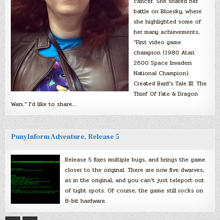
cancer. She shared her
battle on Bluesky, where
she highlighted some of
her many achievements,
“First video game
champion (1980 Atari
2600 Space Invaders
National Champion).
Created Bard’s Tale III: The
Thief Of Fate & Dragon
Wars.” I’d like to share…
PunyInform Adventure, Release 5
Release 5 fixes multiple bugs, and brings the game
closer to the original. There are now five dwarves,
as in the original, and you can’t just teleport out
of tight spots. Of course, the game still rocks on
8-bit hardware.