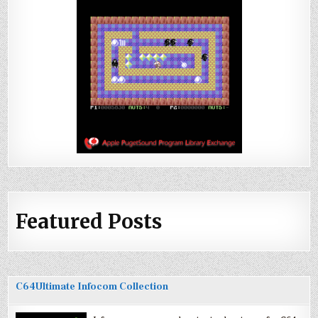
Featured Posts
C64Ultimate Infocom Collection