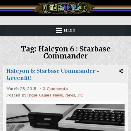
Skip
to
content
Vintage is the New Old
MENU
Tag:
Halcyon 6 : Starbase
Commander
Halcyon 6: Starbase Commander –
Greenlit!
on
March 25, 2015
0 Comments
Halcyon
Posted in
Indie Games News
,
News
,
PC
6:
Starbase
Commander
–
Greenlit!