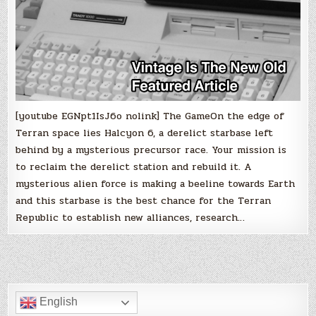
[youtube EGNpt1IsJ6o nolink] The GameOn the edge of
Terran space lies Halcyon 6, a derelict starbase left
behind by a mysterious precursor race. Your mission is
to reclaim the derelict station and rebuild it. A
mysterious alien force is making a beeline towards Earth
and this starbase is the best chance for the Terran
Republic to establish new alliances, research…
English