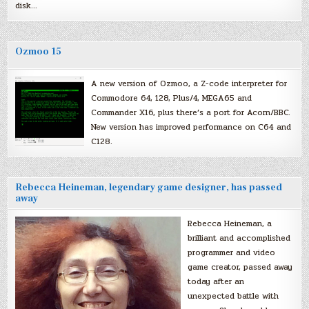
disk…
Ozmoo 15
A new version of Ozmoo, a Z-code interpreter for
Commodore 64, 128, Plus/4, MEGA65 and
Commander X16, plus there’s a port for Acorn/BBC.
New version has improved performance on C64 and
C128.
Rebecca Heineman, legendary game designer, has passed
away
Rebecca Heineman, a
brilliant and accomplished
programmer and video
game creator, passed away
today after an
unexpected battle with