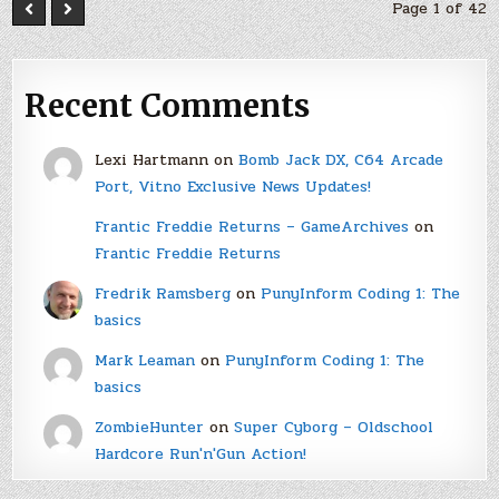
Page 1 of 42
Recent Comments
Lexi Hartmann
on
Bomb Jack DX, C64 Arcade
Port, Vitno Exclusive News Updates!
Frantic Freddie Returns – GameArchives
on
Frantic Freddie Returns
Fredrik Ramsberg
on
PunyInform Coding 1: The
basics
Mark Leaman
on
PunyInform Coding 1: The
basics
ZombieHunter
on
Super Cyborg – Oldschool
Hardcore Run'n'Gun Action!