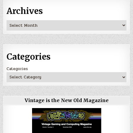
Archives
Archives
Categories
Categories
Vintage is the New Old Magazine