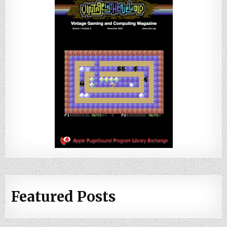
Featured Posts