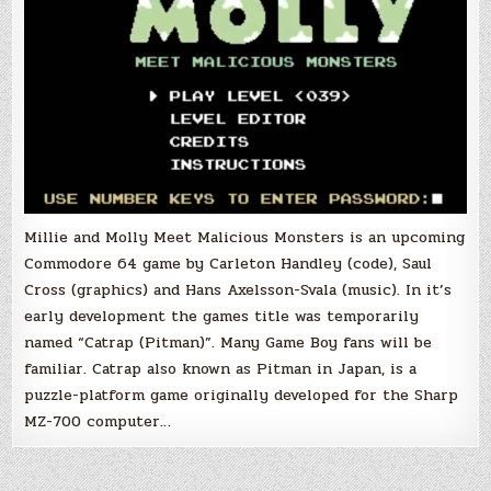
Millie and Molly Meet Malicious Monsters is an upcoming
Commodore 64 game by Carleton Handley (code), Saul
Cross (graphics) and Hans Axelsson-Svala (music). In it’s
early development the games title was temporarily
named “Catrap (Pitman)”. Many Game Boy fans will be
familiar. Catrap also known as Pitman in Japan, is a
puzzle-platform game originally developed for the Sharp
MZ-700 computer…