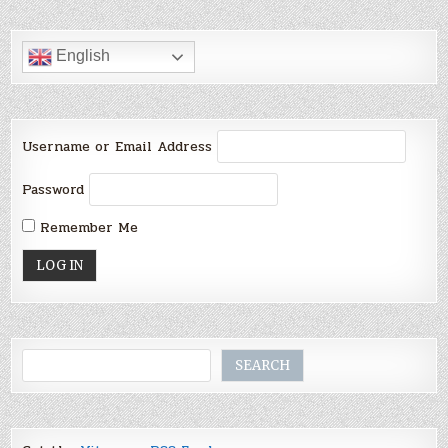
English
Username or Email Address
Password
Remember Me
Search
SEARCH