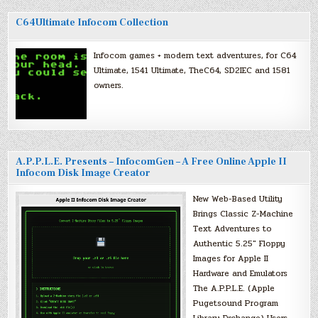
C64Ultimate Infocom Collection
Infocom games + modern text adventures, for C64
Ultimate, 1541 Ultimate, TheC64, SD2IEC and 1581
owners.
A.P.P.L.E. Presents – InfocomGen – A Free Online Apple II
Infocom Disk Image Creator
New Web-Based Utility
Brings Classic Z-Machine
Text Adventures to
Authentic 5.25″ Floppy
Images for Apple II
Hardware and Emulators
The A.P.P.L.E. (Apple
Pugetsound Program