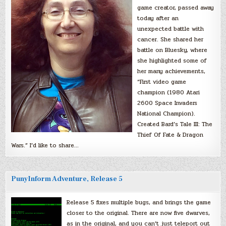
game creator, passed away
today after an
unexpected battle with
cancer. She shared her
battle on Bluesky, where
she highlighted some of
her many achievements,
“First video game
champion (1980 Atari
2600 Space Invaders
National Champion).
Created Bard’s Tale III: The
Thief Of Fate & Dragon
Wars.” I’d like to share…
PunyInform Adventure, Release 5
Release 5 fixes multiple bugs, and brings the game
closer to the original. There are now five dwarves,
as in the original, and you can’t just teleport out