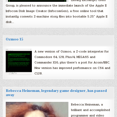
Library Exchange) Users
Group, is pleased to announce the immediate launch of the Apple II
Infocom Disk Image Creator (InfocomGen), a free online tool that
instantly converts Z-machine story files into bootable 5.25″ Apple II
disk…
Ozmoo 15
A new version of Ozmoo, a Z-code interpreter for
Commodore 64, 128, Plus/4, MEGA65 and
Commander X16, plus there’s a port for Acorn/BBC.
New version has improved performance on C64 and
C128.
Rebecca Heineman, legendary game designer, has passed
away
Rebecca Heineman, a
brilliant and accomplished
programmer and video