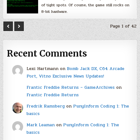
of tight spots. Of course, the game still rocks on
8-bit hardware.
Page 1 of 42
Recent Comments
Lexi Hartmann
on
Bomb Jack DX, C64 Arcade
Port, Vitno Exclusive News Updates!
Frantic Freddie Returns – GameArchives
on
Frantic Freddie Returns
Fredrik Ramsberg
on
PunyInform Coding 1: The
basics
Mark Leaman
on
PunyInform Coding 1: The
basics