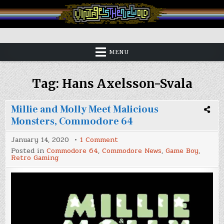
Skip
to
content
Vintage is the New Old
MENU
Tag:
Hans Axelsson-Svala
Millie and Molly Meet Malicious
Monsters, Commodore 64
on
January 14, 2020
1 Comment
Millie
Posted in
Commodore 64
,
Commodore News
,
Game Boy
,
and
Retro Gaming
Molly
Meet
Malicious
Monsters,
Commodore
64