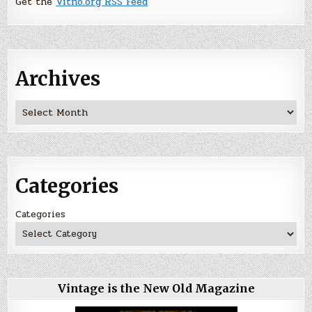
Get the
Vitno.org RSS Feed
Archives
Archives
Categories
Categories
Vintage is the New Old Magazine