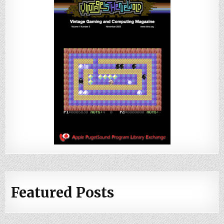
Featured Posts