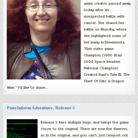
game creator, passed away
today after an
unexpected battle with
cancer. She shared her
battle on Bluesky, where
she highlighted some of
her many achievements,
“First video game
champion (1980 Atari
2600 Space Invaders
National Champion).
Created Bard’s Tale III: The
Thief Of Fate & Dragon
Wars.” I’d like to share…
PunyInform Adventure, Release 5
Release 5 fixes multiple bugs, and brings the game
closer to the original. There are now five dwarves,
as in the original, and you can’t just teleport out