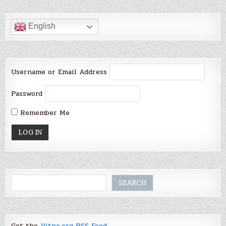
English
Username or Email Address
Password
Remember Me
Search
SEARCH
Get the
Vitno.org RSS Feed