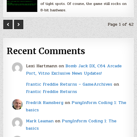
of tight spots. Of course, the game still rocks on
8-bit hardware.
Page 1 of 42
Recent Comments
Lexi Hartmann
on
Bomb Jack DX, C64 Arcade
Port, Vitno Exclusive News Updates!
Frantic Freddie Returns – GameArchives
on
Frantic Freddie Returns
Fredrik Ramsberg
on
PunyInform Coding 1: The
basics
Mark Leaman
on
PunyInform Coding 1: The
basics