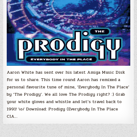
Aaron White has sent over his latest Amiga Music Disk
for us to share. This time round Aaron has remixed a
personal favourite tune of mine, ‘Everybody In The Place’
by ‘The Prodigy’. We all love The Prodigy right? :) Grab
your white gloves and whistle and let’s travel back to
1991! \o/ Download: Prodigy (Everybody In The Place
CIA…