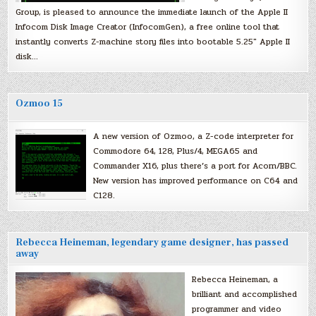
Group, is pleased to announce the immediate launch of the Apple II
Infocom Disk Image Creator (InfocomGen), a free online tool that
instantly converts Z-machine story files into bootable 5.25″ Apple II
disk…
Ozmoo 15
A new version of Ozmoo, a Z-code interpreter for
Commodore 64, 128, Plus/4, MEGA65 and
Commander X16, plus there’s a port for Acorn/BBC.
New version has improved performance on C64 and
C128.
Rebecca Heineman, legendary game designer, has passed
away
Rebecca Heineman, a
brilliant and accomplished
programmer and video