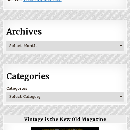
Archives
Archives
Categories
Categories
Vintage is the New Old Magazine