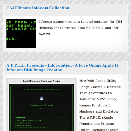
C64Ultimate Infocom Collection
Infocom games + modern text adventures, for C64
Ultimate, 1541 Ultimate, TheC64, SD2IEC and 1581
owners.
A.P.P.L.E. Presents – InfocomGen – A Free Online Apple II
Infocom Disk Image Creator
New Web-Based Utility
Brings Classic Z-Machine
Text Adventures to
Authentic 5.25″ Floppy
Images for Apple II
Hardware and Emulators
The A.P.P.L.E. (Apple
Pugetsound Program
Library Exchange) Users