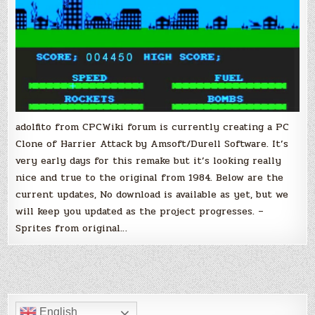
adolfito from CPCWiki forum is currently creating a PC
Clone of Harrier Attack by Amsoft/Durell Software. It’s
very early days for this remake but it’s looking really
nice and true to the original from 1984. Below are the
current updates, No download is available as yet, but we
will keep you updated as the project progresses. –
Sprites from original…
English