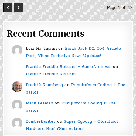
Page 1 of 42
Recent Comments
Lexi Hartmann
on
Bomb Jack DX, C64 Arcade
Port, Vitno Exclusive News Updates!
Frantic Freddie Returns – GameArchives
on
Frantic Freddie Returns
Fredrik Ramsberg
on
PunyInform Coding 1: The
basics
Mark Leaman
on
PunyInform Coding 1: The
basics
ZombieHunter
on
Super Cyborg – Oldschool
Hardcore Run'n'Gun Action!