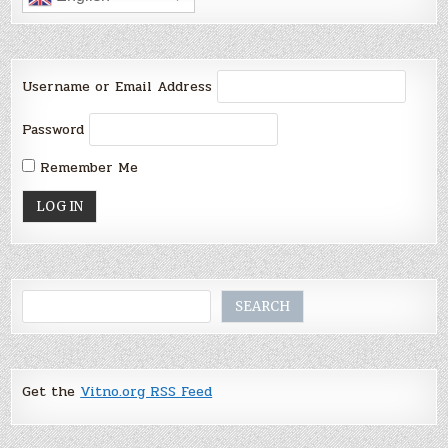
Username or Email Address
Password
Remember Me
Search
SEARCH
Get the
Vitno.org RSS Feed