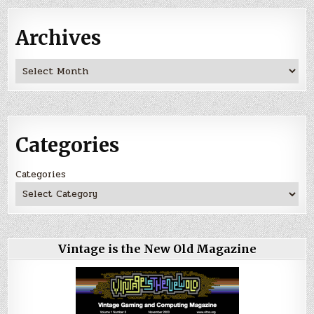
Archives
Archives
Categories
Categories
Vintage is the New Old Magazine