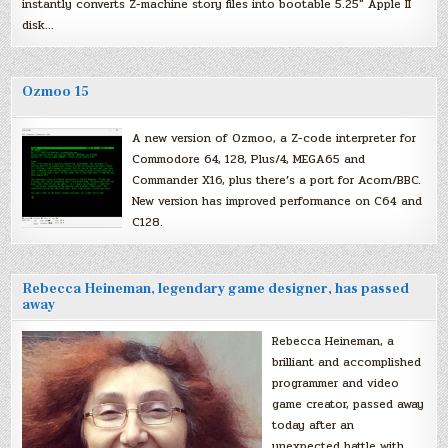
instantly converts Z-machine story files into bootable 5.25″ Apple II
disk…
Ozmoo 15
A new version of Ozmoo, a Z-code interpreter for
Commodore 64, 128, Plus/4, MEGA65 and
Commander X16, plus there’s a port for Acorn/BBC.
New version has improved performance on C64 and
C128.
Rebecca Heineman, legendary game designer, has passed
away
Rebecca Heineman, a
brilliant and accomplished
programmer and video
game creator, passed away
today after an
unexpected battle with