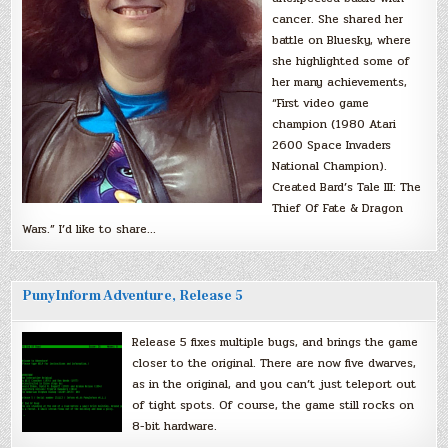
cancer. She shared her
battle on Bluesky, where
she highlighted some of
her many achievements,
“First video game
champion (1980 Atari
2600 Space Invaders
National Champion).
Created Bard’s Tale III: The
Thief Of Fate & Dragon
Wars.” I’d like to share…
PunyInform Adventure, Release 5
Release 5 fixes multiple bugs, and brings the game
closer to the original. There are now five dwarves,
as in the original, and you can’t just teleport out
of tight spots. Of course, the game still rocks on
8-bit hardware.