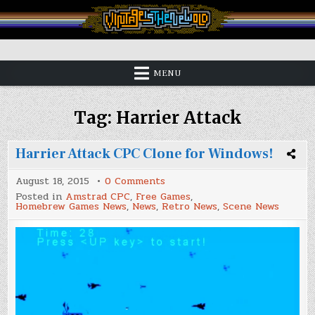
Skip
to
content
Vintage is the New Old
MENU
Tag:
Harrier Attack
Harrier Attack CPC Clone for Windows!
on
August 18, 2015
0 Comments
Harrier
Posted in
Amstrad CPC
,
Free Games
,
Attack
Homebrew Games News
,
News
,
Retro News
,
Scene News
CPC
Clone
for
Windows!