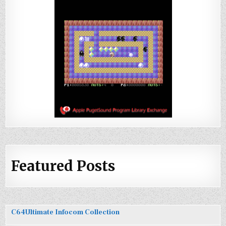
Featured Posts
C64Ultimate Infocom Collection