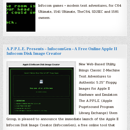
Infocom games + modern text adventures, for C64
Ultimate, 1541 Ultimate, TheC64, SD2IEC and 1581
owners.
A.P.P.L.E. Presents – InfocomGen – A Free Online Apple II
Infocom Disk Image Creator
New Web-Based Utility
Brings Classic Z-Machine
Text Adventures to
Authentic 5.25″ Floppy
Images for Apple II
Hardware and Emulators
The A.P.P.L.E. (Apple
Pugetsound Program
Library Exchange) Users
Group, is pleased to announce the immediate launch of the Apple II
Infocom Disk Image Creator (InfocomGen), a free online tool that