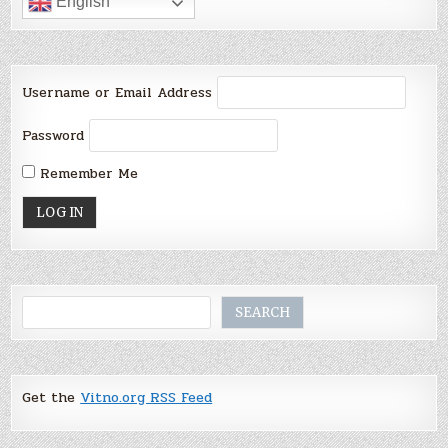
English
Username or Email Address
Password
Remember Me
Search
SEARCH
Get the
Vitno.org RSS Feed