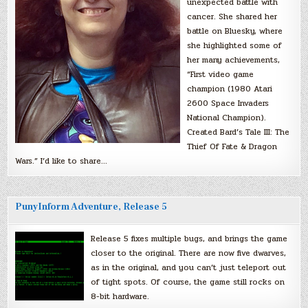
unexpected battle with
cancer. She shared her
battle on Bluesky, where
she highlighted some of
her many achievements,
“First video game
champion (1980 Atari
2600 Space Invaders
National Champion).
Created Bard’s Tale III: The
Thief Of Fate & Dragon
Wars.” I’d like to share…
PunyInform Adventure, Release 5
Release 5 fixes multiple bugs, and brings the game
closer to the original. There are now five dwarves,
as in the original, and you can’t just teleport out
of tight spots. Of course, the game still rocks on
8-bit hardware.