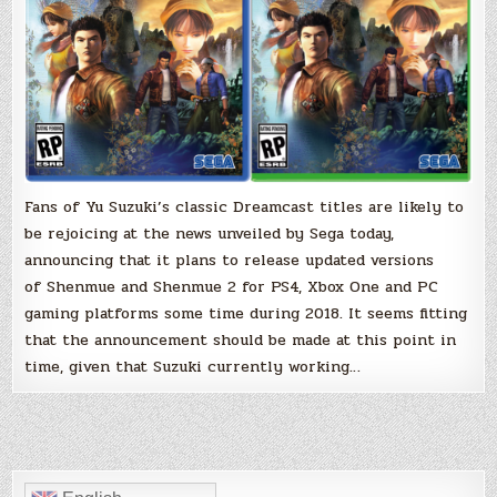
Xbox
One
and
PC
in
2018
Fans of Yu Suzuki’s classic Dreamcast titles are likely to
be rejoicing at the news unveiled by Sega today,
announcing that it plans to release updated versions
of Shenmue and Shenmue 2 for PS4, Xbox One and PC
gaming platforms some time during 2018. It seems fitting
that the announcement should be made at this point in
time, given that Suzuki currently working…