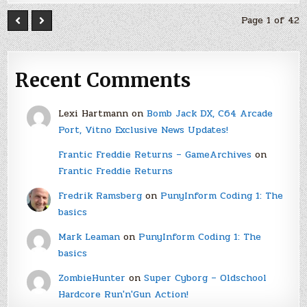
Page 1 of 42
Recent Comments
Lexi Hartmann
on
Bomb Jack DX, C64 Arcade
Port, Vitno Exclusive News Updates!
Frantic Freddie Returns – GameArchives
on
Frantic Freddie Returns
Fredrik Ramsberg
on
PunyInform Coding 1: The
basics
Mark Leaman
on
PunyInform Coding 1: The
basics
ZombieHunter
on
Super Cyborg – Oldschool
Hardcore Run'n'Gun Action!