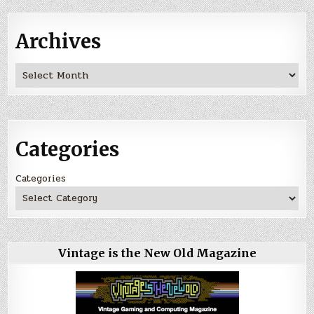
Archives
Archives
Categories
Categories
Vintage is the New Old Magazine