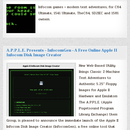
Infocom games + modern text adventures, for C64
Ultimate, 1541 Ultimate, TheC64, SD2IEC and 1581
owners.
A.P.P.L.E. Presents – InfocomGen – A Free Online Apple II
Infocom Disk Image Creator
New Web-Based Utility
Brings Classic Z-Machine
Text Adventures to
Authentic 5.25″ Floppy
Images for Apple II
Hardware and Emulators
The A.P.P.L.E. (Apple
Pugetsound Program
Library Exchange) Users
Group, is pleased to announce the immediate launch of the Apple II
Infocom Disk Image Creator (InfocomGen), a free online tool that