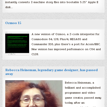
instantly converts Z-machine story files into bootable 5.25″ Apple II
disk…
Ozmoo 15
A new version of Ozmoo, a Z-code interpreter for
Commodore 64, 128, Plus/4, MEGA65 and
Commander X16, plus there’s a port for Acorn/BBC.
New version has improved performance on C64 and
C128.
Rebecca Heineman, legendary game designer, has passed
away
Rebecca Heineman, a
brilliant and accomplished
programmer and video
game creator, passed away
today after an