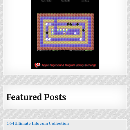
Featured Posts
C64Ultimate Infocom Collection