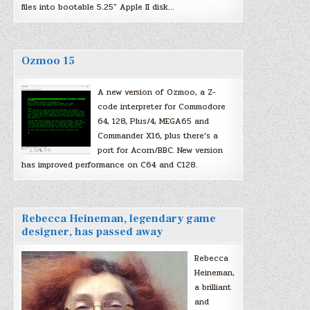
files into bootable 5.25″ Apple II disk…
Ozmoo 15
A new version of Ozmoo, a Z-
code interpreter for Commodore
64, 128, Plus/4, MEGA65 and
Commander X16, plus there’s a
port for Acorn/BBC. New version
has improved performance on C64 and C128.
Rebecca Heineman, legendary game
designer, has passed away
Rebecca
Heineman,
a brilliant
and