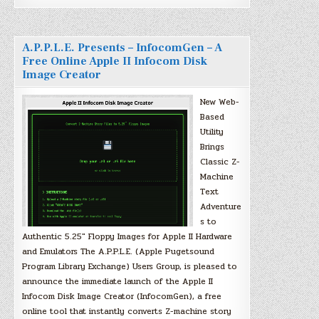
A.P.P.L.E. Presents – InfocomGen – A
Free Online Apple II Infocom Disk
Image Creator
New Web-
Based
Utility
Brings
Classic Z-
Machine
Text
Adventure
s to
Authentic 5.25″ Floppy Images for Apple II Hardware
and Emulators The A.P.P.L.E. (Apple Pugetsound
Program Library Exchange) Users Group, is pleased to
announce the immediate launch of the Apple II
Infocom Disk Image Creator (InfocomGen), a free
online tool that instantly converts Z-machine story