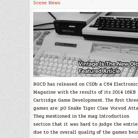
Scene News
C64
16KB
Cartridge
Game
Development
Competition
Results
RGCD has released on CSDb a C64 Electronic
Magazine with the results of its 2014 16KB
Cartridge Game Development. The first thre
games are: p0 Snake Tiger Claw Voivod Att
They mentioned in the mag Introduction
section that it was hard to judge the entrie
due to the overall quality of the games bei