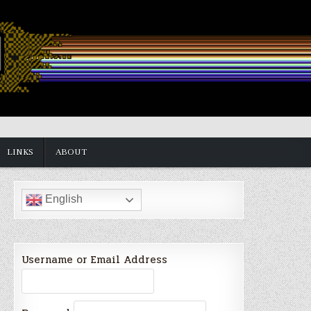
LINKS
ABOUT
English
Username or Email Address