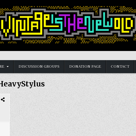
RE
DISCUSSION GROUPS
DONATION PAGE
CONTACT
HeavyStylus