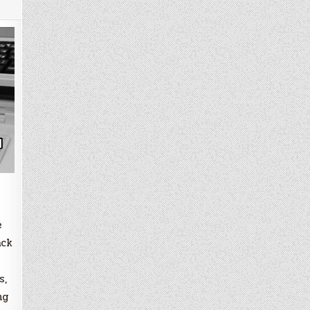
e
ack
s,
ng