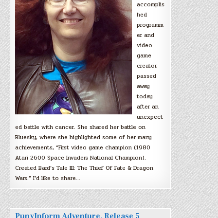
accomplis
hed
programm
er and
video
game
creator,
passed
away
today
after an
unexpect
ed battle with cancer. She shared her battle on
Bluesky, where she highlighted some of her many
achievements, “First video game champion (1980
Atari 2600 Space Invaders National Champion).
Created Bard’s Tale III: The Thief Of Fate & Dragon
Wars.” I’d like to share…
PunyInform Adventure, Release 5