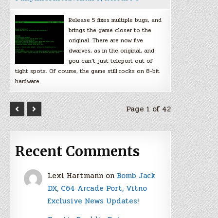
Release 5 fixes multiple bugs, and
brings the game closer to the
original. There are now five
dwarves, as in the original, and
you can’t just teleport out of
tight spots. Of course, the game still rocks on 8-bit
hardware.
Page 1 of 42
Recent Comments
Lexi Hartmann
on
Bomb Jack
DX, C64 Arcade Port, Vitno
Exclusive News Updates!