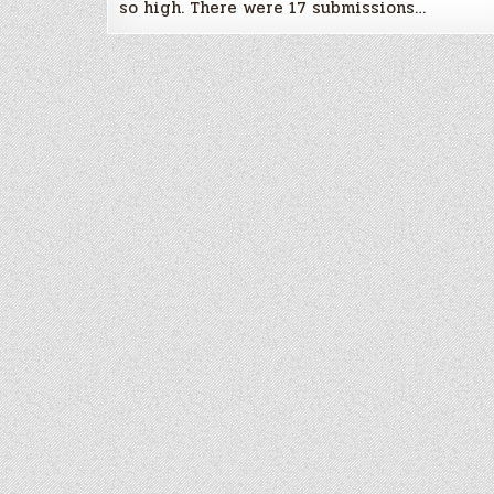
so high. There were 17 submissions…