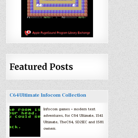
Featured Posts
C64Ultimate Infocom Collection
Infocom games + modern text
adventures, for C64 Ultimate, 1541
Ultimate, TheC64, SD2IEC and 1581
owners.