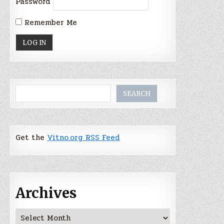
Password
Remember Me
Search
SEARCH
Get the
Vitno.org RSS Feed
Archives
Archives