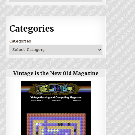
Categories
Categories
Vintage is the New Old Magazine