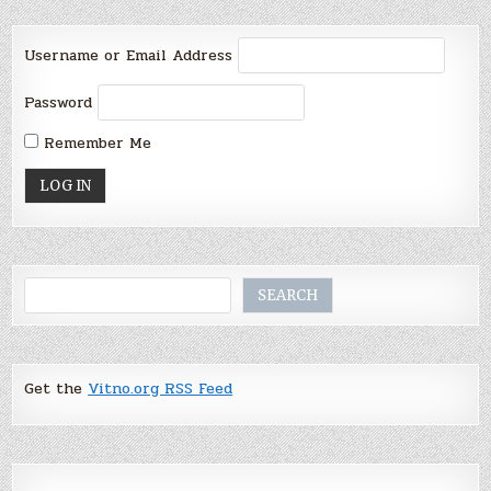
Username or Email Address
Password
Remember Me
Search
SEARCH
Get the
Vitno.org RSS Feed