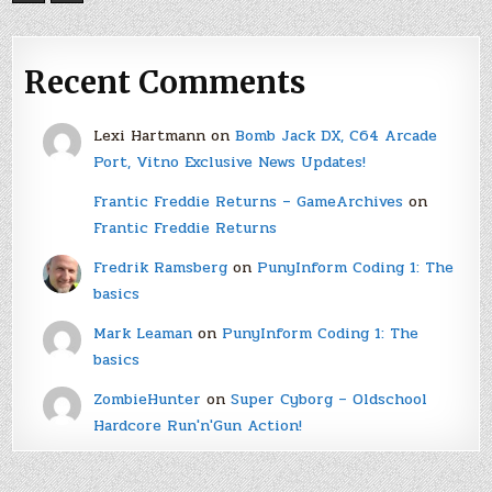
Recent Comments
Lexi Hartmann
on
Bomb Jack DX, C64 Arcade
Port, Vitno Exclusive News Updates!
Frantic Freddie Returns – GameArchives
on
Frantic Freddie Returns
Fredrik Ramsberg
on
PunyInform Coding 1: The
basics
Mark Leaman
on
PunyInform Coding 1: The
basics
ZombieHunter
on
Super Cyborg – Oldschool
Hardcore Run'n'Gun Action!