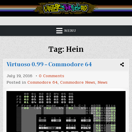
Skip
to
content
Vintage is the New Old
MENU
Tag:
Hein
Virtuoso 0.99 – Commodore 64
on
July 19, 2016
0 Comments
Virtuoso
Posted in
Commodore 64
,
Commodore News
,
News
0.99
–
Commodore
64