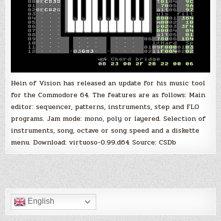
Hein of Vision has released an update for his music tool
for the Commodore 64. The features are as follows: Main
editor: sequencer, patterns, instruments, step and FLO
programs. Jam mode: mono, poly or layered. Selection of
instruments, song, octave or song speed and a diskette
menu. Download: virtuoso-0.99.d64 Source: CSDb
English