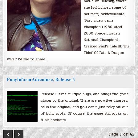
battle on Bluesky, where
she highlighted some of
her many achievements,
“First video game
champion (1980 Atari
2600 Space Invaders
National Champion).
Created Bard’s Tale III: The
Thief Of Fate & Dragon
Wars.” I’d like to share…
PunyInform Adventure, Release 5
Release 5 fixes multiple bugs, and brings the game
closer to the original. There are now five dwarves,
as in the original, and you can’t just teleport out
of tight spots. Of course, the game still rocks on
8-bit hardware.
Page 1 of 42