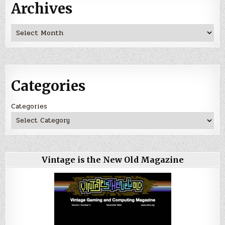
Archives
Archives
Categories
Categories
Vintage is the New Old Magazine