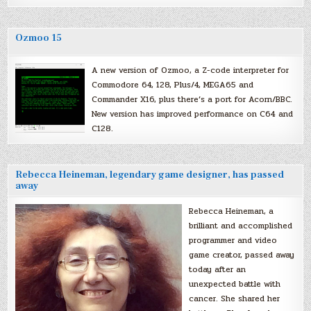
Ozmoo 15
A new version of Ozmoo, a Z-code interpreter for
Commodore 64, 128, Plus/4, MEGA65 and
Commander X16, plus there’s a port for Acorn/BBC.
New version has improved performance on C64 and
C128.
Rebecca Heineman, legendary game designer, has passed
away
Rebecca Heineman, a
brilliant and accomplished
programmer and video
game creator, passed away
today after an
unexpected battle with
cancer. She shared her