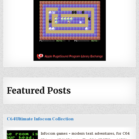
Featured Posts
C64Ultimate Infocom Collection
Infocom games + modern text adventures, for C64