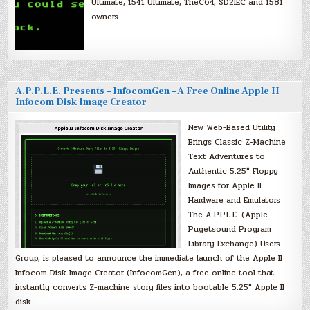
Ultimate, 1541 Ultimate, TheC64, SD2IEC and 1581
owners.
A.P.P.L.E. Presents – InfocomGen – A Free Online Apple II
Infocom Disk Image Creator
New Web-Based Utility
Brings Classic Z-Machine
Text Adventures to
Authentic 5.25″ Floppy
Images for Apple II
Hardware and Emulators
The A.P.P.L.E. (Apple
Pugetsound Program
Library Exchange) Users
Group, is pleased to announce the immediate launch of the Apple II
Infocom Disk Image Creator (InfocomGen), a free online tool that
instantly converts Z-machine story files into bootable 5.25″ Apple II
disk…