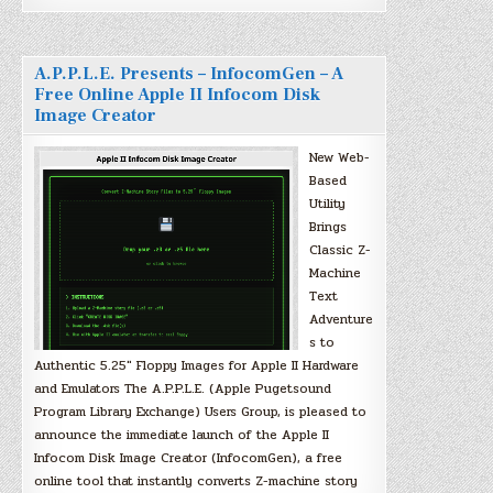
A.P.P.L.E. Presents – InfocomGen – A
Free Online Apple II Infocom Disk
Image Creator
New Web-
Based
Utility
Brings
Classic Z-
Machine
Text
Adventure
s to
Authentic 5.25″ Floppy Images for Apple II Hardware
and Emulators The A.P.P.L.E. (Apple Pugetsound
Program Library Exchange) Users Group, is pleased to
announce the immediate launch of the Apple II
Infocom Disk Image Creator (InfocomGen), a free
online tool that instantly converts Z-machine story