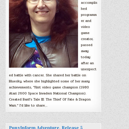
accomplis
hed
programm
er and
video
game
creator,
passed
away
today
after an
unexpect
ed battle with cancer. She shared her battle on
Bluesky, where she highlighted some of her many
achievements, “First video game champion (1980
Atari 2600 Space Invaders National Champion).
Created Bard’s Tale III: The Thief Of Fate & Dragon
Wars.” I’d like to share…
PunyInform Adventure, Release 5