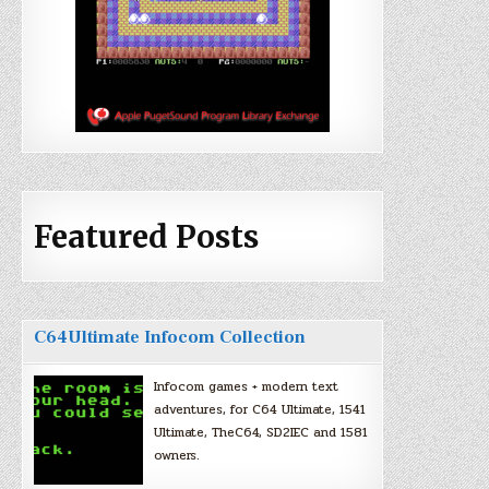
Featured Posts
C64Ultimate Infocom Collection
Infocom games + modern text
adventures, for C64 Ultimate, 1541
Ultimate, TheC64, SD2IEC and 1581
owners.