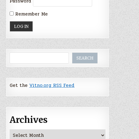
Password
Remember Me
Search
SEARCH
Get the
Vitno.org RSS Feed
Archives
Archives