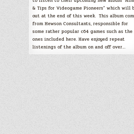
to listen to their upcoming new album “Hin
& Tips for Videogame Pioneers” which will 
out at the end of this week. This album co
from Hewson Consultants, responsible for
some rather popular c64 games such as the
ones included here. Have enjoyed repeat
listenings of the album on and off over…