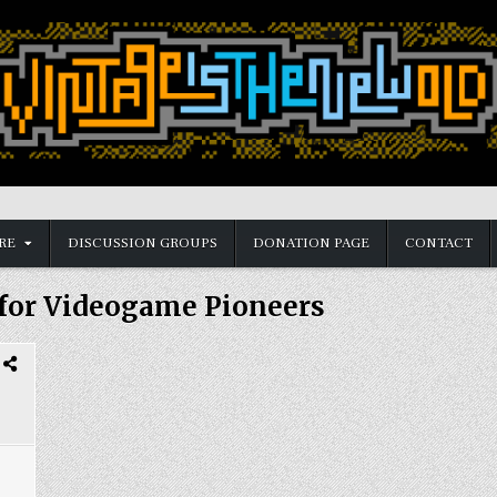
RE
DISCUSSION GROUPS
DONATION PAGE
CONTACT
 for Videogame Pioneers