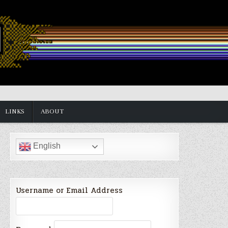
LINKS
ABOUT
English
Username or Email Address