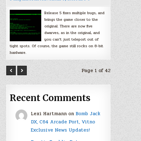
Release 5 fixes multiple bugs, and
brings the game closer to the
original. There are now five
dwarves, as in the original, and
you can’t just teleport out of
tight spots. Of course, the game still rocks on 8-bit
hardware.
Page 1 of 42
Recent Comments
Lexi Hartmann
on
Bomb Jack
DX, C64 Arcade Port, Vitno
Exclusive News Updates!