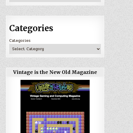
Categories
Categories
Vintage is the New Old Magazine