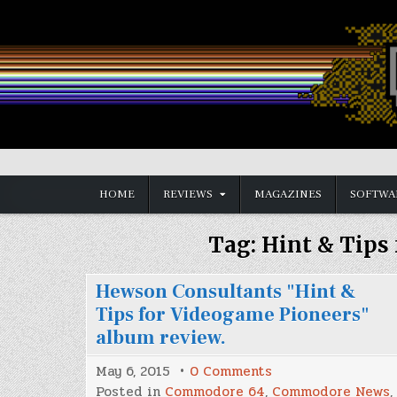
Skip
to
content
Vintage is the New Old
HOME
REVIEWS
MAGAZINES
SOFTWA
Tag:
Hint & Tips
Hewson Consultants "Hint &
Tips for Videogame Pioneers"
album review.
on
May 6, 2015
0 Comments
Hewson
Posted in
Commodore 64
,
Commodore News
,
Consultants