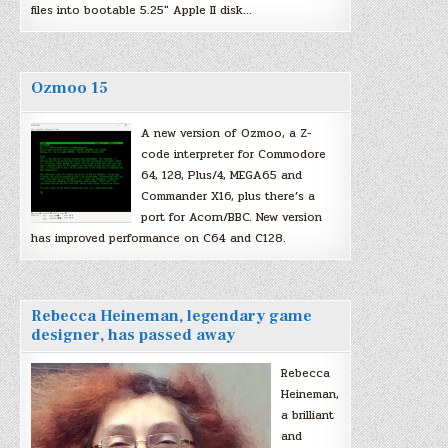
files into bootable 5.25″ Apple II disk…
Ozmoo 15
A new version of Ozmoo, a Z-
code interpreter for Commodore
64, 128, Plus/4, MEGA65 and
Commander X16, plus there’s a
port for Acorn/BBC. New version
has improved performance on C64 and C128.
Rebecca Heineman, legendary game
designer, has passed away
Rebecca
Heineman,
a brilliant
and