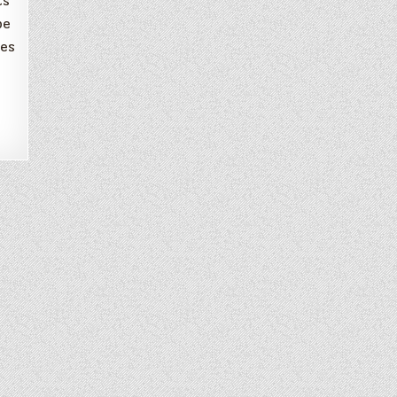
ts
be
mes