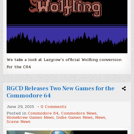
We take a look at Lazycow’s official Wolfling conversion
for the C64
RGCD Releases Two New Games for the
Commodore 64
on
June 29, 2015
0 Comments
RGCD
Posted in
Commodore 64
,
Commodore News
,
Releases
Homebrew Games News
,
Indie Games News
,
News
,
Two
Scene News
New
Games
for