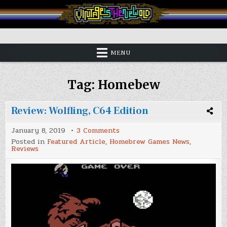
Skip
to
content
Vintage is the New Old
MENU
Tag:
Homebew
Review: Wolfling, C64 Edition
on
January 8, 2019
3 Comments
Review:
Posted in
Featured Article
,
Homebrew Games News
,
Wolfling,
Reviews
C64
Edition