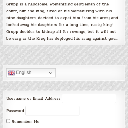
Grupp is a handsome, womanizing gentleman of the
court, but the king, tired of his womanizing with his
nine daughters, decided to expel him from his army and
locked away his daughters for a long time, nasty king!
Grupp decides to kidnap all for revenge, but it will not
be easy as the King has deployed his army against you…
English
Username or Email Address
Password
Remember Me