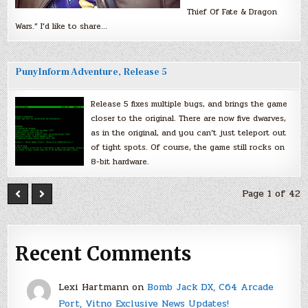
Thief Of Fate & Dragon
Wars.” I’d like to share…
PunyInform Adventure, Release 5
Release 5 fixes multiple bugs, and brings the game
closer to the original. There are now five dwarves,
as in the original, and you can’t just teleport out
of tight spots. Of course, the game still rocks on
8-bit hardware.
Page 1 of 42
Recent Comments
Lexi Hartmann
on
Bomb Jack DX, C64 Arcade
Port, Vitno Exclusive News Updates!