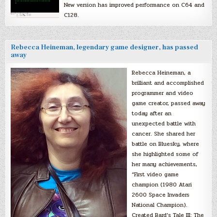
New version has improved performance on C64 and
C128.
Rebecca Heineman, legendary game designer, has passed
away
Rebecca Heineman, a
brilliant and accomplished
programmer and video
game creator, passed away
today after an
unexpected battle with
cancer. She shared her
battle on Bluesky, where
she highlighted some of
her many achievements,
“First video game
champion (1980 Atari
2600 Space Invaders
National Champion).
Created Bard’s Tale III: The