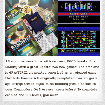
the
Commodore
64
After quite some time with no news, RGCD breaks this
Monday with a great update: two new games! The first one
is GRAVITRIX, an updated rework of an unreleased game
that Nils Hammerich originally completed over 20 years
ago, brings arcade-style, mind-bending puzzle-action to
your Commodore 64 like never seen before! To complete
each of the 120 levels, you must…