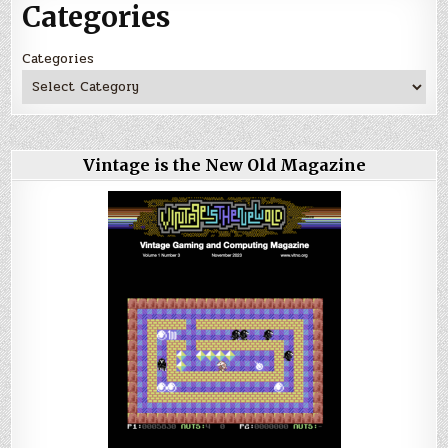
Categories
Categories
Vintage is the New Old Magazine