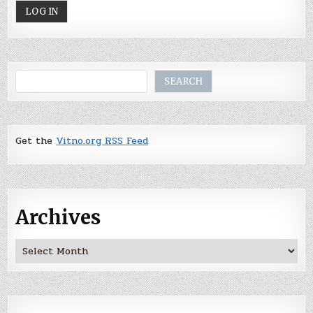
Search
SEARCH
Get the
Vitno.org RSS Feed
Archives
Archives