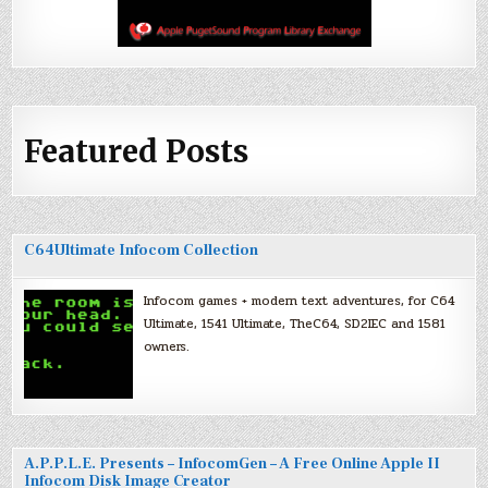
Featured Posts
C64Ultimate Infocom Collection
Infocom games + modern text adventures, for C64
Ultimate, 1541 Ultimate, TheC64, SD2IEC and 1581
owners.
A.P.P.L.E. Presents – InfocomGen – A Free Online Apple II
Infocom Disk Image Creator