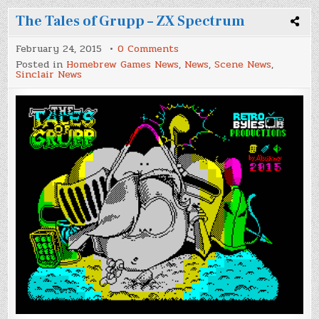
The Tales of Grupp – ZX Spectrum
on
February 24, 2015
0 Comments
The
Posted in
Homebrew Games News
,
News
,
Scene News
,
Tales
Sinclair News
of
Grupp
–
ZX
Spectrum