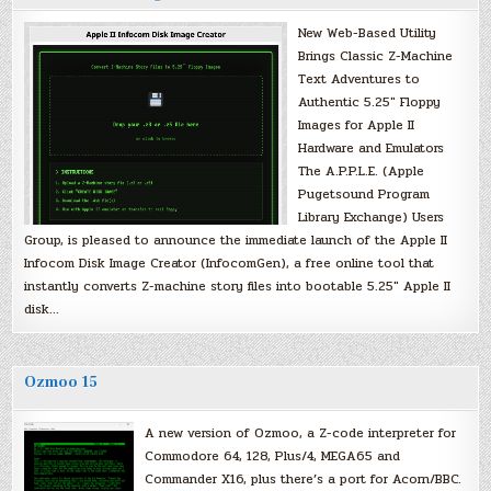
New Web-Based Utility
Brings Classic Z-Machine
Text Adventures to
Authentic 5.25″ Floppy
Images for Apple II
Hardware and Emulators
The A.P.P.L.E. (Apple
Pugetsound Program
Library Exchange) Users
Group, is pleased to announce the immediate launch of the Apple II
Infocom Disk Image Creator (InfocomGen), a free online tool that
instantly converts Z-machine story files into bootable 5.25″ Apple II
disk…
Ozmoo 15
A new version of Ozmoo, a Z-code interpreter for
Commodore 64, 128, Plus/4, MEGA65 and
Commander X16, plus there’s a port for Acorn/BBC.