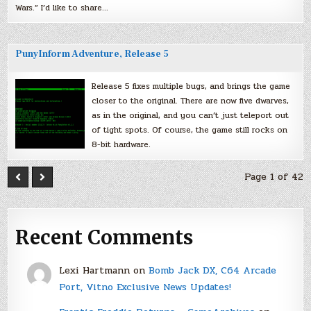
Wars.” I’d like to share…
PunyInform Adventure, Release 5
Release 5 fixes multiple bugs, and brings the game
closer to the original. There are now five dwarves,
as in the original, and you can’t just teleport out
of tight spots. Of course, the game still rocks on
8-bit hardware.
Page 1 of 42
Recent Comments
Lexi Hartmann
on
Bomb Jack DX, C64 Arcade
Port, Vitno Exclusive News Updates!