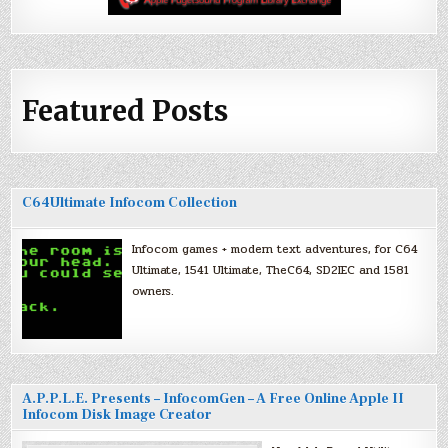
Featured Posts
C64Ultimate Infocom Collection
Infocom games + modern text adventures, for C64
Ultimate, 1541 Ultimate, TheC64, SD2IEC and 1581
owners.
A.P.P.L.E. Presents – InfocomGen – A Free Online Apple II
Infocom Disk Image Creator