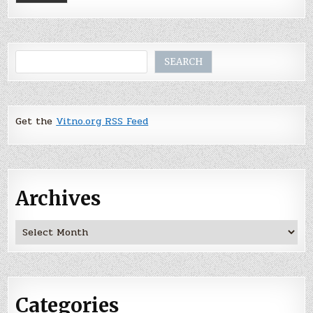
Search
SEARCH
Get the
Vitno.org RSS Feed
Archives
Archives
Categories