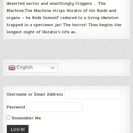
deserted sector and unwittingly triggers … The
Machine.The Machine strips Horatio of his fluids and
organs ~ he finds himself reduced to a living skeleton
trapped in a specimen jar! The horror! Thus begins the
longest night of Horatio’s life as…
English
Username or Email Address
Password
Remember Me