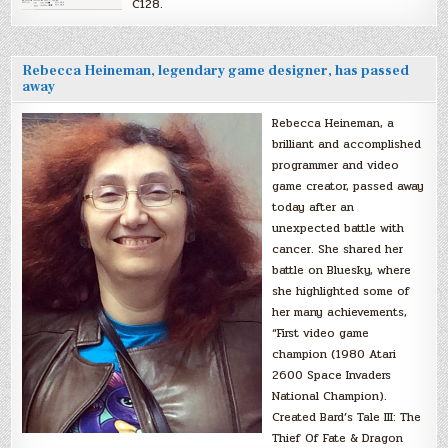
C128.
Rebecca Heineman, legendary game designer, has passed
away
Rebecca Heineman, a
brilliant and accomplished
programmer and video
game creator, passed away
today after an
unexpected battle with
cancer. She shared her
battle on Bluesky, where
she highlighted some of
her many achievements,
“First video game
champion (1980 Atari
2600 Space Invaders
National Champion).
Created Bard’s Tale III: The
Thief Of Fate & Dragon