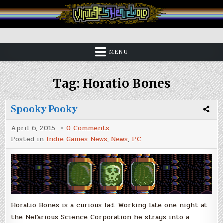
Skip
to
content
Vintage is the New Old
MENU
Tag:
Horatio Bones
Spooky Pooky
on
April 6, 2015
0 Comments
Spooky
Posted in
Indie Games News
,
News
,
PC
Pooky
Horatio Bones is a curious lad. Working late one night at
the Nefarious Science Corporation he strays into a