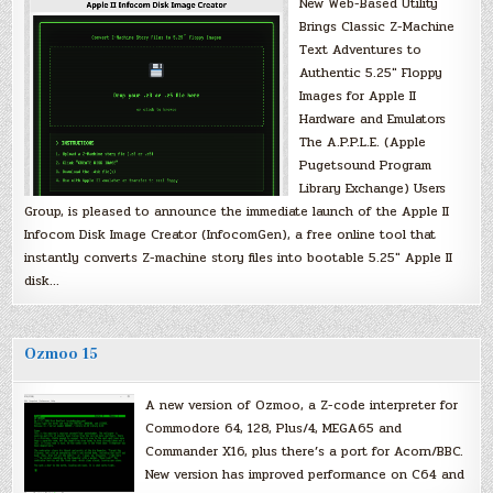
New Web-Based Utility
Brings Classic Z-Machine
Text Adventures to
Authentic 5.25″ Floppy
Images for Apple II
Hardware and Emulators
The A.P.P.L.E. (Apple
Pugetsound Program
Library Exchange) Users
Group, is pleased to announce the immediate launch of the Apple II
Infocom Disk Image Creator (InfocomGen), a free online tool that
instantly converts Z-machine story files into bootable 5.25″ Apple II
disk…
Ozmoo 15
A new version of Ozmoo, a Z-code interpreter for
Commodore 64, 128, Plus/4, MEGA65 and
Commander X16, plus there’s a port for Acorn/BBC.
New version has improved performance on C64 and