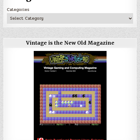
Categories
Vintage is the New Old Magazine