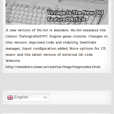
A new version of Hu-Go! is available. Hu-Go! emulates the
classic Turbografx16/PC Engine game console. Changes in
this version: Improved code and stability, SaveState
manager, Input configuration added, More options for CD
music and the latest version of external lib code.
Website:
http://members.shaw.ca/realstar/hugo/hugoindex.html
English