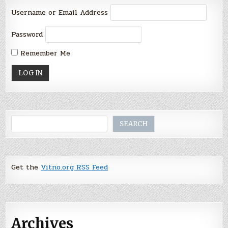
Username or Email Address
Password
Remember Me
Search
SEARCH
Get the
Vitno.org RSS Feed
Archives