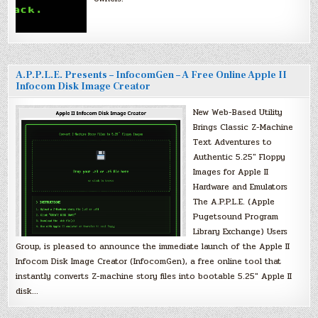
A.P.P.L.E. Presents – InfocomGen – A Free Online Apple II
Infocom Disk Image Creator
New Web-Based Utility
Brings Classic Z-Machine
Text Adventures to
Authentic 5.25″ Floppy
Images for Apple II
Hardware and Emulators
The A.P.P.L.E. (Apple
Pugetsound Program
Library Exchange) Users
Group, is pleased to announce the immediate launch of the Apple II
Infocom Disk Image Creator (InfocomGen), a free online tool that
instantly converts Z-machine story files into bootable 5.25″ Apple II
disk…