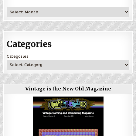
Archives
Categories
Categories
Vintage is the New Old Magazine