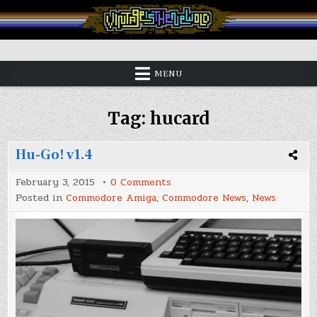
Skip
to
content
Vintage is the New Old
MENU
Tag:
hucard
Hu-Go! v1.4
on
February 3, 2015
0 Comments
Hu-
Posted in
Commodore Amiga
,
Commodore News
,
News
Go!
v1.4