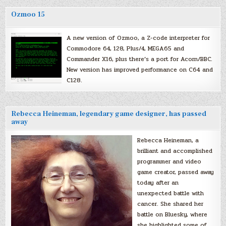
Ozmoo 15
A new version of Ozmoo, a Z-code interpreter for
Commodore 64, 128, Plus/4, MEGA65 and
Commander X16, plus there’s a port for Acorn/BBC.
New version has improved performance on C64 and
C128.
Rebecca Heineman, legendary game designer, has passed
away
Rebecca Heineman, a
brilliant and accomplished
programmer and video
game creator, passed away
today after an
unexpected battle with
cancer. She shared her
battle on Bluesky, where
she highlighted some of