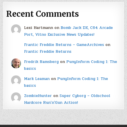
Recent Comments
Lexi Hartmann
on
Bomb Jack DX, C64 Arcade
Port, Vitno Exclusive News Updates!
Frantic Freddie Returns – GameArchives
on
Frantic Freddie Returns
Fredrik Ramsberg
on
PunyInform Coding 1: The
basics
Mark Leaman
on
PunyInform Coding 1: The
basics
ZombieHunter
on
Super Cyborg – Oldschool
Hardcore Run'n'Gun Action!