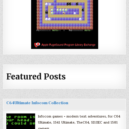
Featured Posts
C64Ultimate Infocom Collection
Infocom games + modern text adventures, for C64
Ultimate, 1541 Ultimate, TheC64, SD2IEC and 1581
owners.