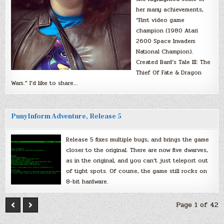
her many achievements,
“First video game
champion (1980 Atari
2600 Space Invaders
National Champion).
Created Bard’s Tale III: The
Thief Of Fate & Dragon
Wars.” I’d like to share…
PunyInform Adventure, Release 5
Release 5 fixes multiple bugs, and brings the game
closer to the original. There are now five dwarves,
as in the original, and you can’t just teleport out
of tight spots. Of course, the game still rocks on
8-bit hardware.
Page 1 of 42