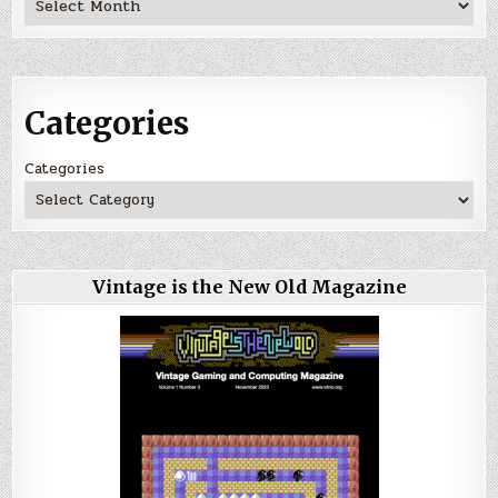
Categories
Categories
Vintage is the New Old Magazine