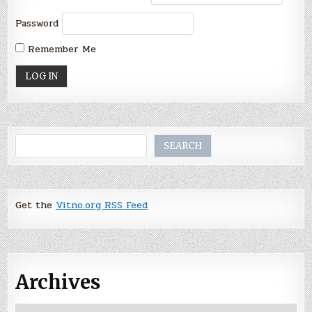
Password
Remember Me
Search
SEARCH
Get the
Vitno.org RSS Feed
Archives
Archives