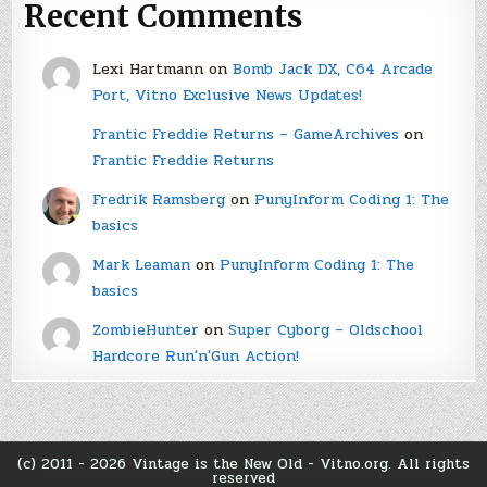
Recent Comments
Lexi Hartmann
on
Bomb Jack DX, C64 Arcade
Port, Vitno Exclusive News Updates!
Frantic Freddie Returns – GameArchives
on
Frantic Freddie Returns
Fredrik Ramsberg
on
PunyInform Coding 1: The
basics
Mark Leaman
on
PunyInform Coding 1: The
basics
ZombieHunter
on
Super Cyborg – Oldschool
Hardcore Run'n'Gun Action!
(c) 2011 - 2026 Vintage is the New Old - Vitno.org. All rights
reserved