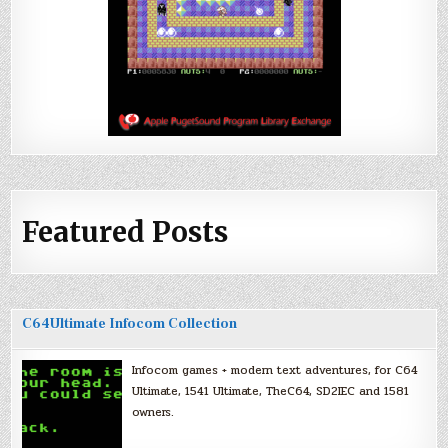
Featured Posts
C64Ultimate Infocom Collection
Infocom games + modern text adventures, for C64
Ultimate, 1541 Ultimate, TheC64, SD2IEC and 1581
owners.