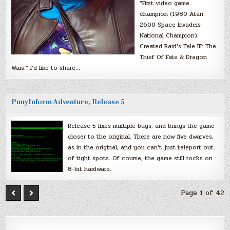
“First video game
champion (1980 Atari
2600 Space Invaders
National Champion).
Created Bard’s Tale III: The
Thief Of Fate & Dragon
Wars.” I’d like to share…
PunyInform Adventure, Release 5
Release 5 fixes multiple bugs, and brings the game
closer to the original. There are now five dwarves,
as in the original, and you can’t just teleport out
of tight spots. Of course, the game still rocks on
8-bit hardware.
Page 1 of 42