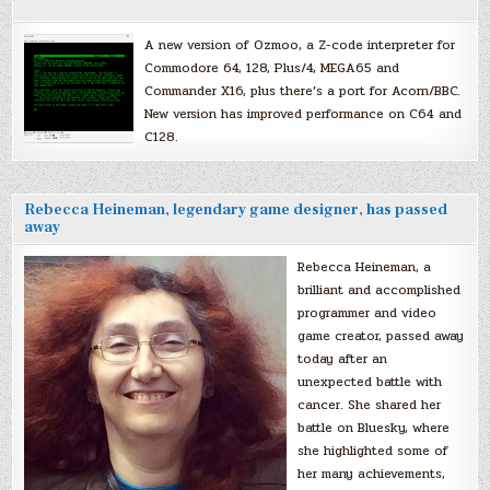
A new version of Ozmoo, a Z-code interpreter for
Commodore 64, 128, Plus/4, MEGA65 and
Commander X16, plus there’s a port for Acorn/BBC.
New version has improved performance on C64 and
C128.
Rebecca Heineman, legendary game designer, has passed
away
Rebecca Heineman, a
brilliant and accomplished
programmer and video
game creator, passed away
today after an
unexpected battle with
cancer. She shared her
battle on Bluesky, where
she highlighted some of
her many achievements,