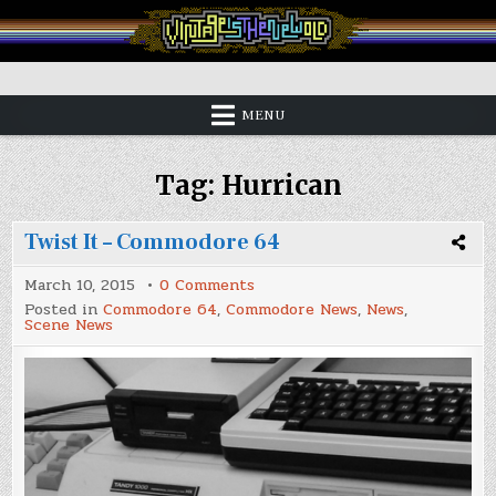
Skip
to
content
Vintage is the New Old
MENU
Tag:
Hurrican
Twist It – Commodore 64
on
March 10, 2015
0 Comments
Twist
Posted in
Commodore 64
,
Commodore News
,
News
,
It
Scene News
–
Commodore
64