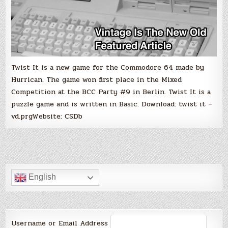
Twist It is a new game for the Commodore 64 made by
Hurrican. The game won first place in the Mixed
Competition at the BCC Party #9 in Berlin. Twist It is a
puzzle game and is written in Basic. Download: twist it –
vd.prgWebsite: CSDb
English
Username or Email Address