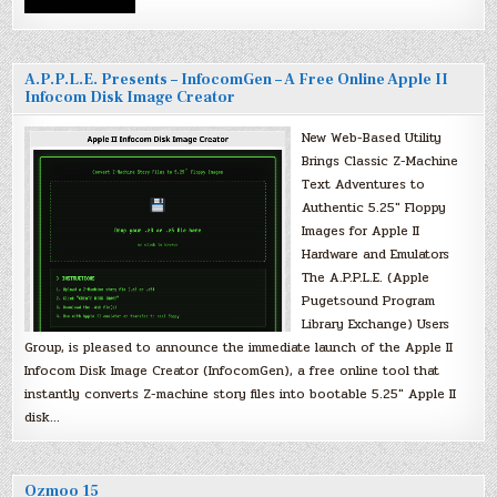
A.P.P.L.E. Presents – InfocomGen – A Free Online Apple II
Infocom Disk Image Creator
New Web-Based Utility
Brings Classic Z-Machine
Text Adventures to
Authentic 5.25″ Floppy
Images for Apple II
Hardware and Emulators
The A.P.P.L.E. (Apple
Pugetsound Program
Library Exchange) Users
Group, is pleased to announce the immediate launch of the Apple II
Infocom Disk Image Creator (InfocomGen), a free online tool that
instantly converts Z-machine story files into bootable 5.25″ Apple II
disk…
Ozmoo 15