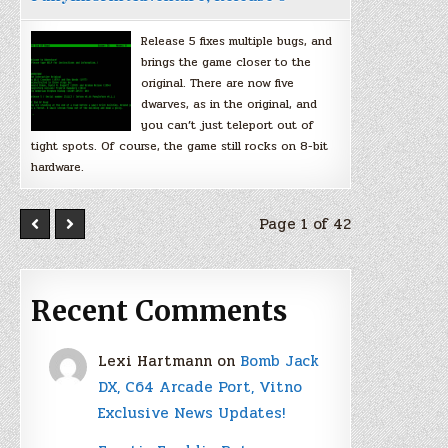
Release 5 fixes multiple bugs, and
brings the game closer to the
original. There are now five
dwarves, as in the original, and
you can’t just teleport out of
tight spots. Of course, the game still rocks on 8-bit
hardware.
Page 1 of 42
Recent Comments
Lexi Hartmann
on
Bomb Jack
DX, C64 Arcade Port, Vitno
Exclusive News Updates!