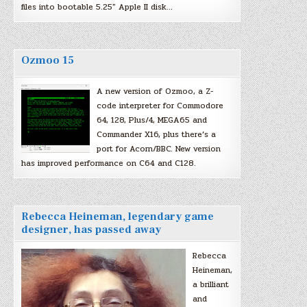
files into bootable 5.25″ Apple II disk…
Ozmoo 15
A new version of Ozmoo, a Z-
code interpreter for Commodore
64, 128, Plus/4, MEGA65 and
Commander X16, plus there’s a
port for Acorn/BBC. New version
has improved performance on C64 and C128.
Rebecca Heineman, legendary game
designer, has passed away
Rebecca
Heineman,
a brilliant
and