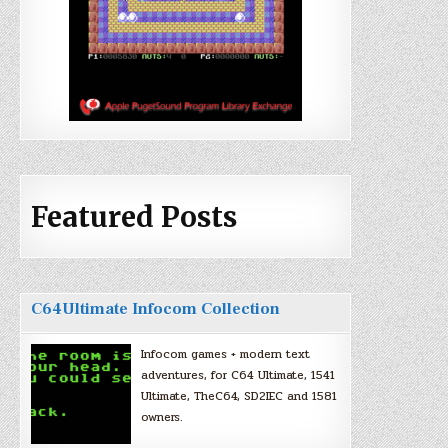
Featured Posts
C64Ultimate Infocom Collection
Infocom games + modern text
adventures, for C64 Ultimate, 1541
Ultimate, TheC64, SD2IEC and 1581
owners.