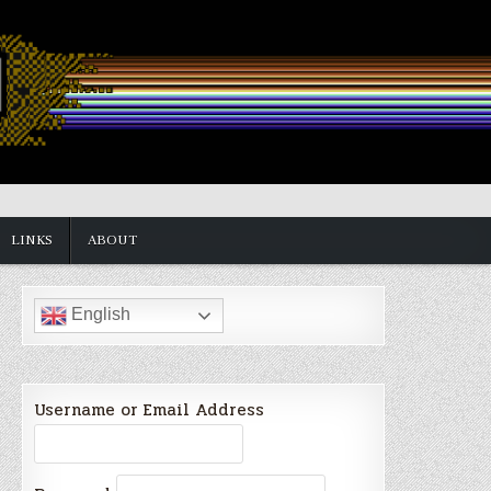
LINKS
ABOUT
English
Username or Email Address