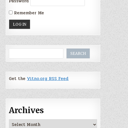
Password
Remember Me
Search
SEARCH
Get the
Vitno.org RSS Feed
Archives
Archives