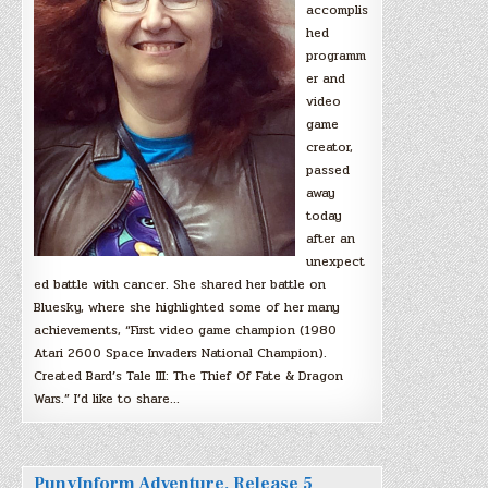
accomplis
hed
programm
er and
video
game
creator,
passed
away
today
after an
unexpect
ed battle with cancer. She shared her battle on
Bluesky, where she highlighted some of her many
achievements, “First video game champion (1980
Atari 2600 Space Invaders National Champion).
Created Bard’s Tale III: The Thief Of Fate & Dragon
Wars.” I’d like to share…
PunyInform Adventure, Release 5