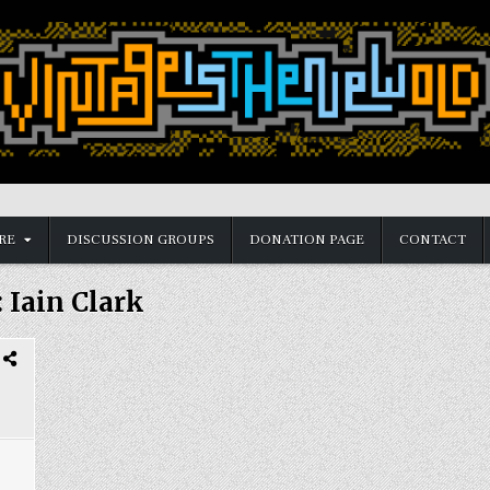
RE
DISCUSSION GROUPS
DONATION PAGE
CONTACT
:
Iain Clark