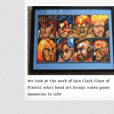
Iain
Clark
&
Cave
of
Pixels
‘retro’
bead
artwork
We look at the work of Iain Clark (Cave of
Pixels), who’s bead art brings video game
memories to life!