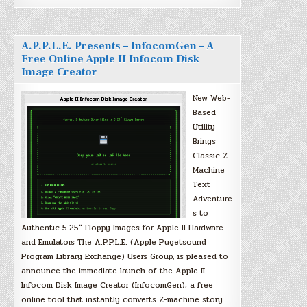
A.P.P.L.E. Presents – InfocomGen – A
Free Online Apple II Infocom Disk
Image Creator
New Web-
Based
Utility
Brings
Classic Z-
Machine
Text
Adventure
s to
Authentic 5.25″ Floppy Images for Apple II Hardware
and Emulators The A.P.P.L.E. (Apple Pugetsound
Program Library Exchange) Users Group, is pleased to
announce the immediate launch of the Apple II
Infocom Disk Image Creator (InfocomGen), a free
online tool that instantly converts Z-machine story