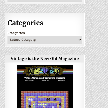
Categories
Categories
Vintage is the New Old Magazine