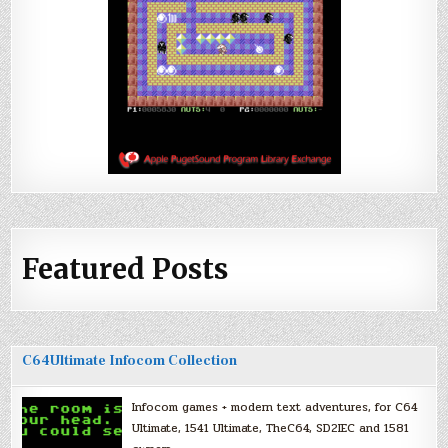
Featured Posts
C64Ultimate Infocom Collection
Infocom games + modern text adventures, for C64
Ultimate, 1541 Ultimate, TheC64, SD2IEC and 1581