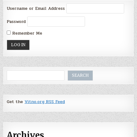
Username or Email Address
Password
Remember Me
Search
SEARCH
Get the
Vitno.org RSS Feed
Archives