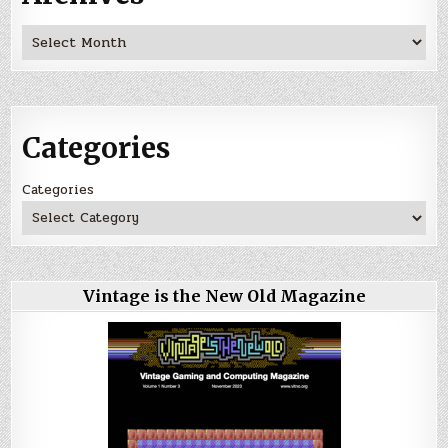
Archives
Categories
Categories
Vintage is the New Old Magazine