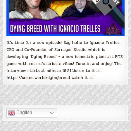
It’s time for a new episode! Say hello to Ignacio Trelles,
CEO and Co-Founder of Sarnayer Studio which is
developing ‘Dying Breed’ – a new isometric pixel art RTS
game with retro futuristic vibes! Tune in and enjoy! The
interview starts at minute 18:51Listen to it at:
https://scene.world/dyingbreed watch it at:
English