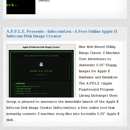
owners.
A.P.P.L.E. Presents – InfocomGen – A Free Online Apple II
Infocom Disk Image Creator
New Web-Based Utility
Brings Classic Z-Machine
Text Adventures to
Authentic 5.25″ Floppy
Images for Apple II
Hardware and Emulators
The A.P.P.L.E. (Apple
Pugetsound Program
Library Exchange) Users
Group, is pleased to announce the immediate launch of the Apple II
Infocom Disk Image Creator (InfocomGen), a free online tool that
instantly converts Z-machine story files into bootable 5.25″ Apple II
disk…