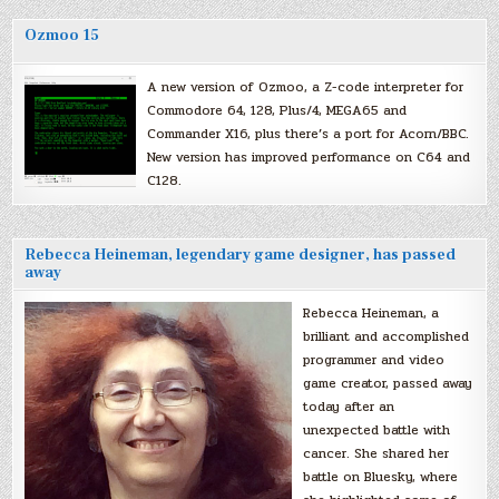
Ozmoo 15
A new version of Ozmoo, a Z-code interpreter for
Commodore 64, 128, Plus/4, MEGA65 and
Commander X16, plus there’s a port for Acorn/BBC.
New version has improved performance on C64 and
C128.
Rebecca Heineman, legendary game designer, has passed
away
Rebecca Heineman, a
brilliant and accomplished
programmer and video
game creator, passed away
today after an
unexpected battle with
cancer. She shared her
battle on Bluesky, where