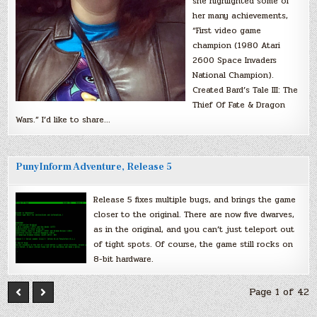
she highlighted some of
her many achievements,
“First video game
champion (1980 Atari
2600 Space Invaders
National Champion).
Created Bard’s Tale III: The
Thief Of Fate & Dragon
Wars.” I’d like to share…
PunyInform Adventure, Release 5
Release 5 fixes multiple bugs, and brings the game
closer to the original. There are now five dwarves,
as in the original, and you can’t just teleport out
of tight spots. Of course, the game still rocks on
8-bit hardware.
Page 1 of 42