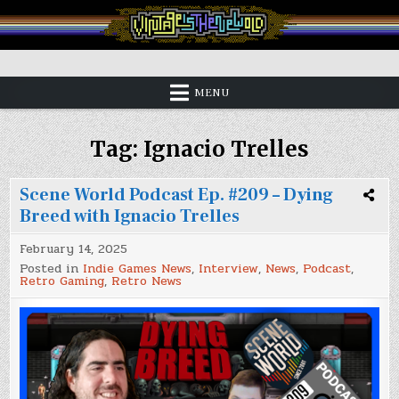
Skip
to
content
Vintage is the New Old
MENU
Tag:
Ignacio Trelles
Scene World Podcast Ep. #209 – Dying
Breed with Ignacio Trelles
February 14, 2025
Posted in
Indie Games News
,
Interview
,
News
,
Podcast
,
Retro Gaming
,
Retro News