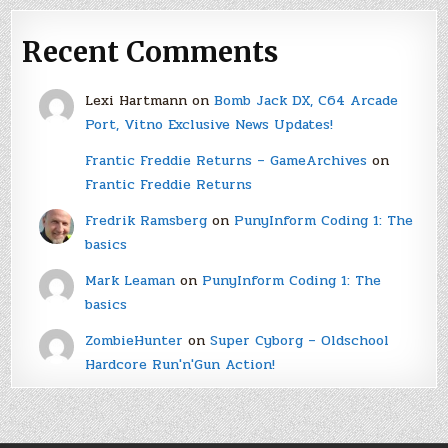
Recent Comments
Lexi Hartmann
on
Bomb Jack DX, C64 Arcade
Port, Vitno Exclusive News Updates!
Frantic Freddie Returns – GameArchives
on
Frantic Freddie Returns
Fredrik Ramsberg
on
PunyInform Coding 1: The
basics
Mark Leaman
on
PunyInform Coding 1: The
basics
ZombieHunter
on
Super Cyborg – Oldschool
Hardcore Run'n'Gun Action!