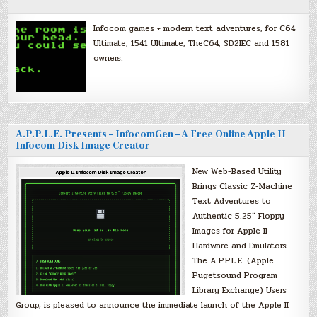
Infocom games + modern text adventures, for C64
Ultimate, 1541 Ultimate, TheC64, SD2IEC and 1581
owners.
A.P.P.L.E. Presents – InfocomGen – A Free Online Apple II
Infocom Disk Image Creator
New Web-Based Utility
Brings Classic Z-Machine
Text Adventures to
Authentic 5.25″ Floppy
Images for Apple II
Hardware and Emulators
The A.P.P.L.E. (Apple
Pugetsound Program
Library Exchange) Users
Group, is pleased to announce the immediate launch of the Apple II