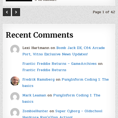
Page 1 of 42
Recent Comments
Lexi Hartmann
on
Bomb Jack DX, C64 Arcade
Port, Vitno Exclusive News Updates!
Frantic Freddie Returns – GameArchives
on
Frantic Freddie Returns
Fredrik Ramsberg
on
PunyInform Coding 1: The
basics
Mark Leaman
on
PunyInform Coding 1: The
basics
ZombieHunter
on
Super Cyborg – Oldschool
Hardcore Run'n'Gun Action!