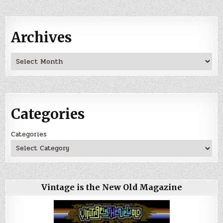
Archives
Archives
Categories
Categories
Vintage is the New Old Magazine