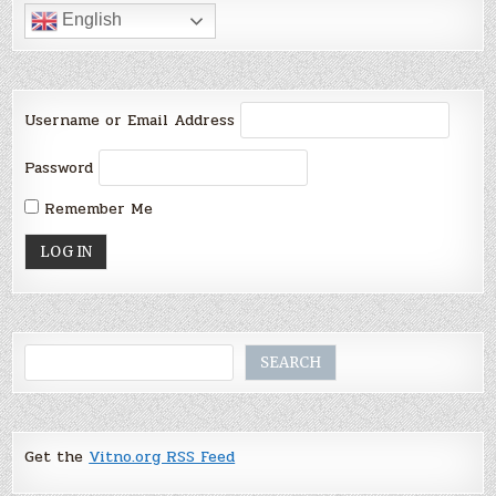
English
Username or Email Address
Password
Remember Me
Search
SEARCH
Get the
Vitno.org RSS Feed