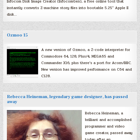
Infocom Disk Image Creator (InfocomGen), a free online tool that
instantly converts Z-machine story files into bootable 5.25″ Apple II
disk…
Ozmoo 15
A new version of Ozmoo, a Z-code interpreter for
Commodore 64, 128, Plus/4, MEGA65 and
Commander X16, plus there’s a port for Acorn/BBC.
New version has improved performance on C64 and
C128.
Rebecca Heineman, legendary game designer, has passed
away
Rebecca Heineman, a
brilliant and accomplished
programmer and video
game creator, passed away
today after an