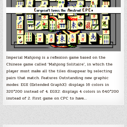
Imperial Mahjong is a reflexion game based on the
Chinese game called ‘Mahjong Solitaire’, in which the
player must make all the tiles disappear by selecting
pairs that match. Features Outstanding new graphic
modes: EGX (Extended GraphX): displays 16 colors in
320*200 instead of 4. EGX2: displays 4 colors in 640*200
instead of 2. First game on CPC to have…