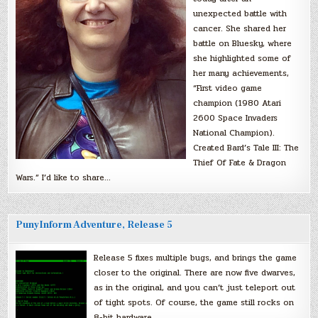
unexpected battle with
cancer. She shared her
battle on Bluesky, where
she highlighted some of
her many achievements,
“First video game
champion (1980 Atari
2600 Space Invaders
National Champion).
Created Bard’s Tale III: The
Thief Of Fate & Dragon
Wars.” I’d like to share…
PunyInform Adventure, Release 5
Release 5 fixes multiple bugs, and brings the game
closer to the original. There are now five dwarves,
as in the original, and you can’t just teleport out
of tight spots. Of course, the game still rocks on
8-bit hardware.