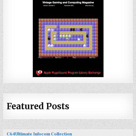
Featured Posts
C64Ultimate Infocom Collection