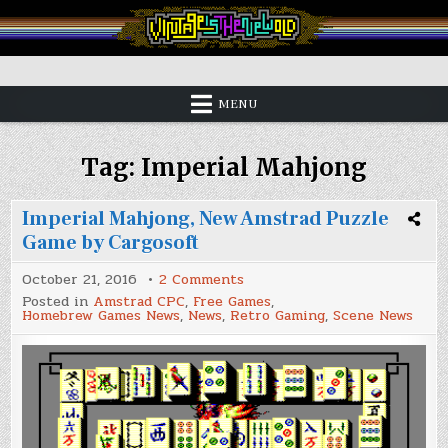
Skip
to
content
Vintage is the New Old
MENU
Tag:
Imperial Mahjong
Imperial Mahjong, New Amstrad Puzzle
Game by Cargosoft
on
October 21, 2016
2 Comments
Imperial
Posted in
Amstrad CPC
,
Free Games
,
Mahjong,
Homebrew Games News
,
News
,
Retro Gaming
,
Scene News
New
Amstrad
Puzzle
Game
by
Cargosoft