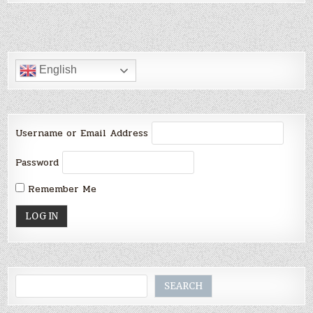
English
Username or Email Address
Password
Remember Me
Search
SEARCH