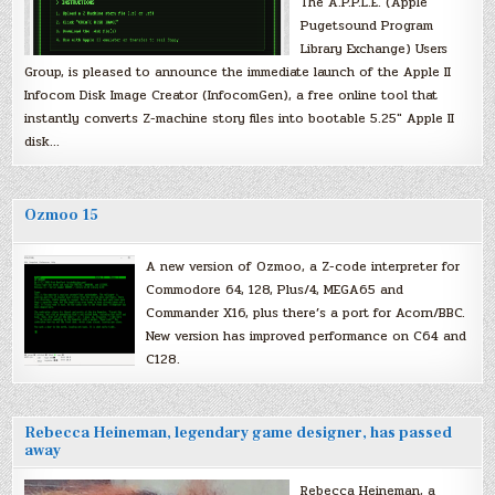
The A.P.P.L.E. (Apple
Pugetsound Program
Library Exchange) Users
Group, is pleased to announce the immediate launch of the Apple II
Infocom Disk Image Creator (InfocomGen), a free online tool that
instantly converts Z-machine story files into bootable 5.25″ Apple II
disk…
Ozmoo 15
A new version of Ozmoo, a Z-code interpreter for
Commodore 64, 128, Plus/4, MEGA65 and
Commander X16, plus there’s a port for Acorn/BBC.
New version has improved performance on C64 and
C128.
Rebecca Heineman, legendary game designer, has passed
away
Rebecca Heineman, a