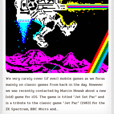
We very rarely cover (if ever) mobile games as we focus
mainly on classic games from back in the day. However
we was recently contacted by Marcin Nowak about a new
(old) game for iOS. The game is titled “Jet Set Pac” and
is a tribute to the classic game “Jet Pac” (1983) for the
ZX Spectrum, BBC Micro and…