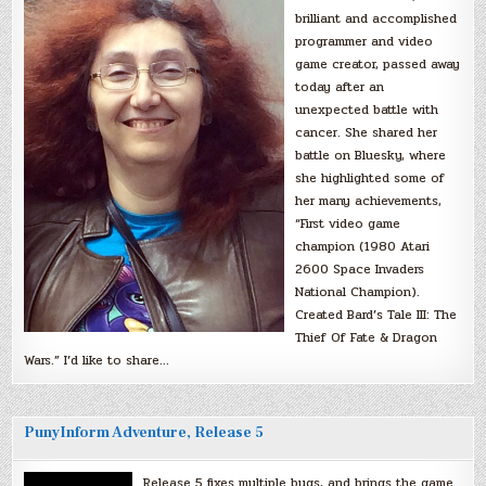
brilliant and accomplished
programmer and video
game creator, passed away
today after an
unexpected battle with
cancer. She shared her
battle on Bluesky, where
she highlighted some of
her many achievements,
“First video game
champion (1980 Atari
2600 Space Invaders
National Champion).
Created Bard’s Tale III: The
Thief Of Fate & Dragon
Wars.” I’d like to share…
PunyInform Adventure, Release 5
Release 5 fixes multiple bugs, and brings the game