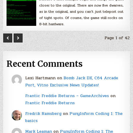
closer to the original. There are now five dwarves,
as in the original, and you can’t just teleport out
of tight spots. Of course, the game still rocks on
8-bit hardware.
Page 1 of 42
Recent Comments
Lexi Hartmann
on
Bomb Jack DX, C64 Arcade
Port, Vitno Exclusive News Updates!
Frantic Freddie Returns – GameArchives
on
Frantic Freddie Returns
Fredrik Ramsberg
on
PunyInform Coding 1: The
basics
Mark Leaman
on
PunyInform Coding 1: The