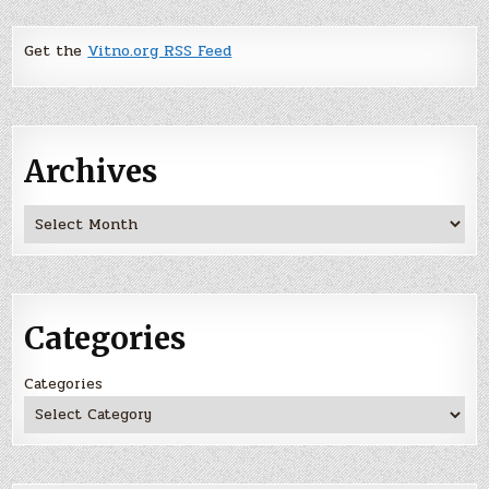
Get the
Vitno.org RSS Feed
Archives
Archives
Categories
Categories