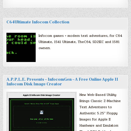
C64Ultimate Infocom Collection
Infocom games + modern text adventures, for C64
Ultimate, 1541 Ultimate, TheC64, SD2IEC and 1581
owners.
A.P.P.L.E. Presents – InfocomGen – A Free Online Apple II
Infocom Disk Image Creator
New Web-Based Utility
Brings Classic Z-Machine
Text Adventures to
Authentic 5.25″ Floppy
Images for Apple II
Hardware and Emulators