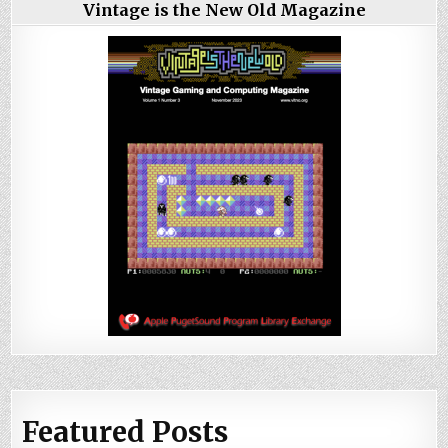
Vintage is the New Old Magazine
Featured Posts