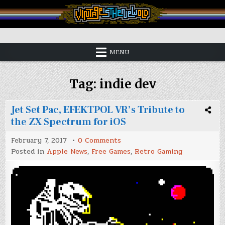
Skip
to
content
Vintage is the New Old
MENU
Tag:
indie dev
Jet Set Pac, EFEKTPOL VR’s Tribute to
the ZX Spectrum for iOS
on
February 7, 2017
0 Comments
Jet
Posted in
Apple News
,
Free Games
,
Retro Gaming
Set
Pac,
EFEKTPOL
VR’s
Tribute
to
the
ZX
Spectrum
for
iOS