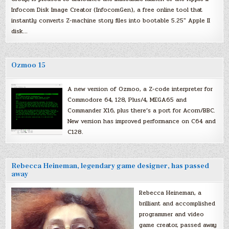
Infocom Disk Image Creator (InfocomGen), a free online tool that
instantly converts Z-machine story files into bootable 5.25″ Apple II
disk…
Ozmoo 15
A new version of Ozmoo, a Z-code interpreter for
Commodore 64, 128, Plus/4, MEGA65 and
Commander X16, plus there’s a port for Acorn/BBC.
New version has improved performance on C64 and
C128.
Rebecca Heineman, legendary game designer, has passed
away
Rebecca Heineman, a
brilliant and accomplished
programmer and video
game creator, passed away