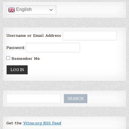
English
Username or Email Address
Password
Remember Me
Search
SEARCH
Get the
Vitno.org RSS Feed