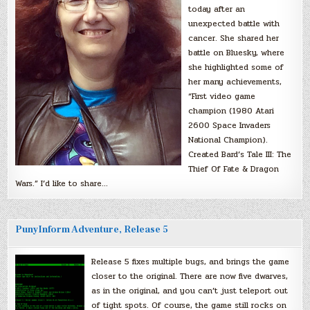
today after an
unexpected battle with
cancer. She shared her
battle on Bluesky, where
she highlighted some of
her many achievements,
“First video game
champion (1980 Atari
2600 Space Invaders
National Champion).
Created Bard’s Tale III: The
Thief Of Fate & Dragon
Wars.” I’d like to share…
PunyInform Adventure, Release 5
Release 5 fixes multiple bugs, and brings the game
closer to the original. There are now five dwarves,
as in the original, and you can’t just teleport out
of tight spots. Of course, the game still rocks on