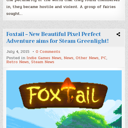
in, they became hostile and violent. A group of fairies
sought…
Foxtail – New Beautiful Pixel Perfect
Adventure aims for Steam Greenlight!
on
July 4, 2015
0 Comments
Foxtail
Posted in
Indie Games News
,
News
,
Other News
,
PC
,
–
Retro News
,
Steam News
New
Beautiful
Pixel
Perfect
Adventure
aims
for
Steam
Greenlight!