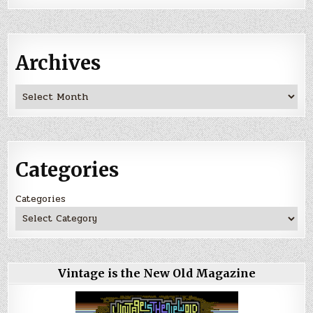
Archives
Archives
Categories
Categories
Vintage is the New Old Magazine