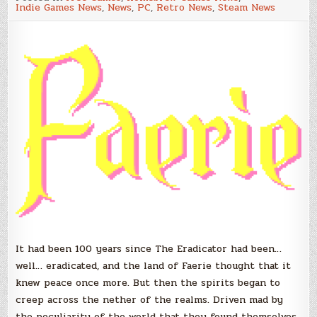
Fantasy
Indie Games News
,
News
,
PC
,
Retro News
,
Steam News
Platformer
–
Demo
Now
Available!
It had been 100 years since The Eradicator had been…
well… eradicated, and the land of Faerie thought that it
knew peace once more. But then the spirits began to
creep across the nether of the realms. Driven mad by
the peculiarity of the world that they found themselves