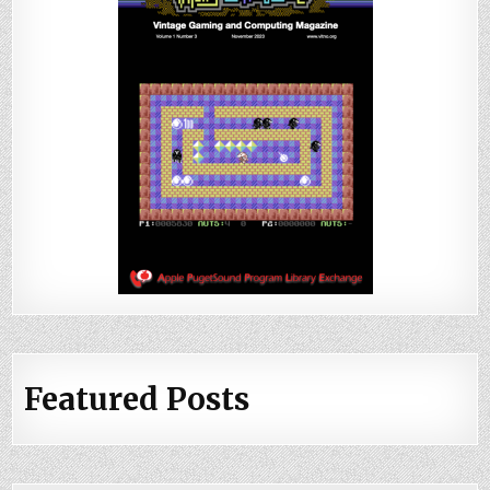
Featured Posts