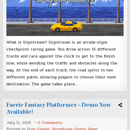
What is Slipstream? Slipstream is an arcade-style
checkpoint racing game. You drive across 15 different
tracks and race against the clock to get to the finish
line, while avoiding the traffic and obstacles along the
way. At the end of each track, the road splits in two
different paths, allowing players to choose their next
destination. The game takes place…
Faerie Fantasy Platformer – Demo Now
Available!
on
July 11, 2015
0 Comments
Faerie
Posted in
Free Games
,
Homebrew Games News
,