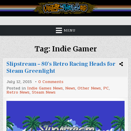
Skip
to
content
Vintage is the New Old
MENU
Tag:
Indie Gamer
Slipstream – 80's Retro Racing Heads for
Steam Greenlight
on
July 12, 2015
0 Comments
Slipstream
Posted in
Indie Games News
,
News
,
Other News
,
PC
,
–
Retro News
,
Steam News
80's
Retro
Racing
Heads
for
Steam
Greenlight