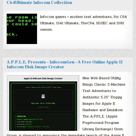
C64Ultimate Infocom Collection
Infocom games + modern text adventures, for C64
Ultimate, 1541 Ultimate, TheC64, SD2IEC and 1581
owners.
A.P.P.L.E. Presents – InfocomGen – A Free Online Apple II
Infocom Disk Image Creator
New Web-Based Utility
Brings Classic Z-Machine
Text Adventures to
Authentic 5.25″ Floppy
Images for Apple II
Hardware and Emulators
The A.P.P.L.E. (Apple
Pugetsound Program
Library Exchange) Users
Group, is pleased to announce the immediate launch of the Apple II