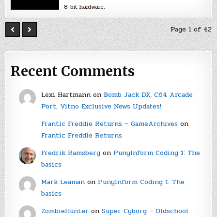
8-bit hardware.
Page 1 of 42
Recent Comments
Lexi Hartmann
on
Bomb Jack DX, C64 Arcade
Port, Vitno Exclusive News Updates!
Frantic Freddie Returns – GameArchives
on
Frantic Freddie Returns
Fredrik Ramsberg
on
PunyInform Coding 1: The
basics
Mark Leaman
on
PunyInform Coding 1: The
basics
ZombieHunter
on
Super Cyborg – Oldschool