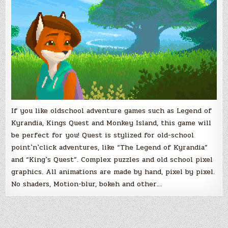
If you like oldschool adventure games such as Legend of
Kyrandia, Kings Quest and Monkey Island, this game will
be perfect for you! Quest is stylized for old-school
point`n`click adventures, like “The Legend of Kyrandia”
and “King`s Quest”. Complex puzzles and old school pixel
graphics. All animations are made by hand, pixel by pixel.
No shaders, Motion-blur, bokeh and other…