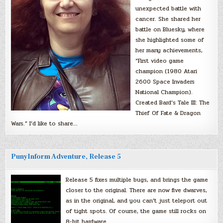
unexpected battle with
cancer. She shared her
battle on Bluesky, where
she highlighted some of
her many achievements,
“First video game
champion (1980 Atari
2600 Space Invaders
National Champion).
Created Bard’s Tale III: The
Thief Of Fate & Dragon
Wars.” I’d like to share…
PunyInform Adventure, Release 5
Release 5 fixes multiple bugs, and brings the game
closer to the original. There are now five dwarves,
as in the original, and you can’t just teleport out
of tight spots. Of course, the game still rocks on
8-bit hardware.