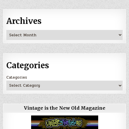
Archives
Archives
Categories
Categories
Vintage is the New Old Magazine