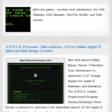
Infocom games + modern text adventures, for C64
Ultimate, 1541 Ultimate, TheC64, SD2IEC and 1581
owners.
A.P.P.L.E. Presents – InfocomGen – A Free Online Apple II
Infocom Disk Image Creator
New Web-Based Utility
Brings Classic Z-Machine
Text Adventures to
Authentic 5.25″ Floppy
Images for Apple II
Hardware and Emulators
The A.P.P.L.E. (Apple
Pugetsound Program
Library Exchange) Users
Group, is pleased to announce the immediate launch of the Apple II