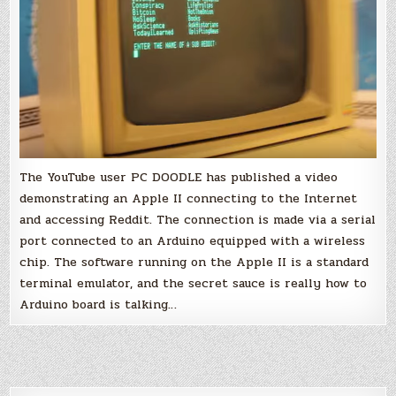
The YouTube user PC DOODLE has published a video
demonstrating an Apple II connecting to the Internet
and accessing Reddit. The connection is made via a serial
port connected to an Arduino equipped with a wireless
chip. The software running on the Apple II is a standard
terminal emulator, and the secret sauce is really how to
Arduino board is talking…