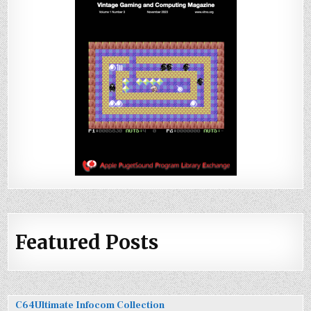
Featured Posts
C64Ultimate Infocom Collection