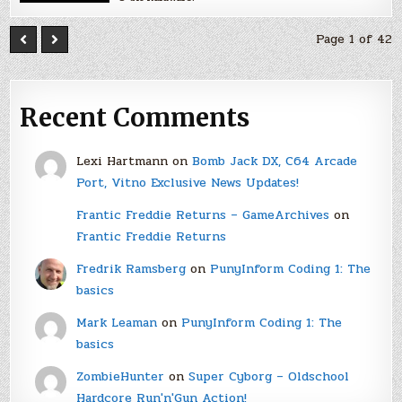
Page 1 of 42
Recent Comments
Lexi Hartmann
on
Bomb Jack DX, C64 Arcade
Port, Vitno Exclusive News Updates!
Frantic Freddie Returns – GameArchives
on
Frantic Freddie Returns
Fredrik Ramsberg
on
PunyInform Coding 1: The
basics
Mark Leaman
on
PunyInform Coding 1: The
basics
ZombieHunter
on
Super Cyborg – Oldschool
Hardcore Run'n'Gun Action!