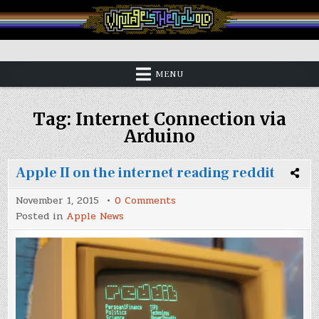
Skip
to
content
Vintage is the New Old
MENU
Tag:
Internet Connection via
Arduino
Apple II on the internet reading reddit
on
November 1, 2015
0 Comments
Apple
Posted in
Apple News
II
on
the
internet
reading
reddit