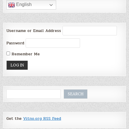
English
Username or Email Address
Password
Remember Me
Search
SEARCH
Get the
Vitno.org RSS Feed