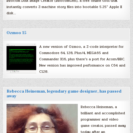
Infocom Disk Image Creator (InfocomGen), a free online tool that
instantly converts Z-machine story files into bootable 5.25″ Apple II
disk…
Ozmoo 15
A new version of Ozmoo, a Z-code interpreter for
Commodore 64, 128, Plus/4, MEGA65 and
Commander X16, plus there’s a port for Acorn/BBC.
New version has improved performance on C64 and
C128.
Rebecca Heineman, legendary game designer, has passed
away
Rebecca Heineman, a
brilliant and accomplished
programmer and video
game creator, passed away
today after an