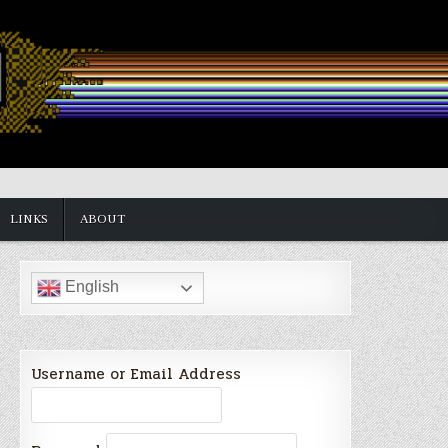
LINKS
ABOUT
English
Username or Email Address