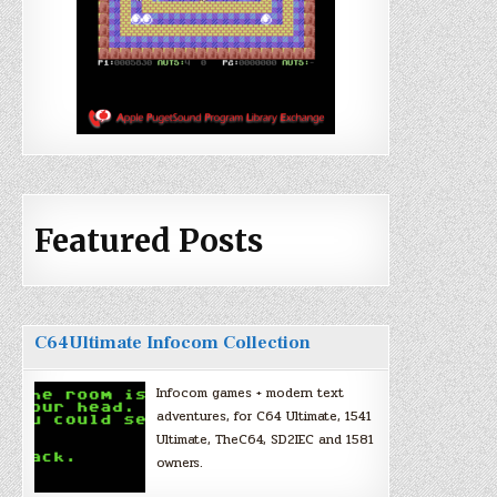
Featured Posts
C64Ultimate Infocom Collection
Infocom games + modern text
adventures, for C64 Ultimate, 1541
Ultimate, TheC64, SD2IEC and 1581
owners.