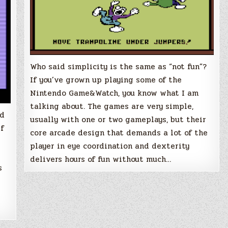
Who said simplicity is the same as “not fun”?
If you’ve grown up playing some of the
Nintendo Game&Watch, you know what I am
talking about. The games are very simple,
ed
usually with one or two gameplays, but their
If
core arcade design that demands a lot of the
player in eye coordination and dexterity
delivers hours of fun without much…
s