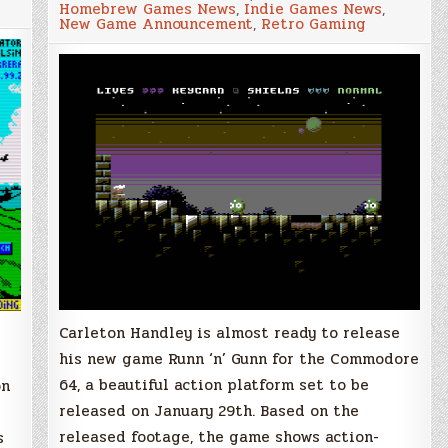
Homebrew Games News
,
Indie Games News
,
“Runn
New Game Announcement
,
Retro Gaming
‘n’
Gunn”
–
Pre-
order
now
and
get
your
name
in
the
game
Carleton Handley is almost ready to release
his new game Runn ‘n’ Gunn for the Commodore
64, a beautiful action platform set to be
on
released on January 29th. Based on the
released footage, the game shows action-
s