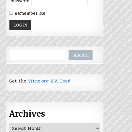
Password
Remember Me
Search
SEARCH
Get the
Vitno.org RSS Feed
Archives
Archives