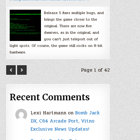
Release 5 fixes multiple bugs, and
brings the game closer to the
original. There are now five
dwarves, as in the original, and
you can’t just teleport out of
tight spots. Of course, the game still rocks on 8-bit
hardware.
Page 1 of 42
Recent Comments
Lexi Hartmann
on
Bomb Jack
DX, C64 Arcade Port, Vitno
Exclusive News Updates!