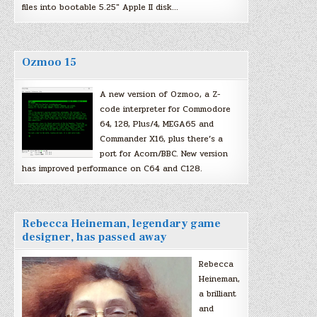
files into bootable 5.25″ Apple II disk…
Ozmoo 15
A new version of Ozmoo, a Z-
code interpreter for Commodore
64, 128, Plus/4, MEGA65 and
Commander X16, plus there’s a
port for Acorn/BBC. New version
has improved performance on C64 and C128.
Rebecca Heineman, legendary game
designer, has passed away
Rebecca
Heineman,
a brilliant
and