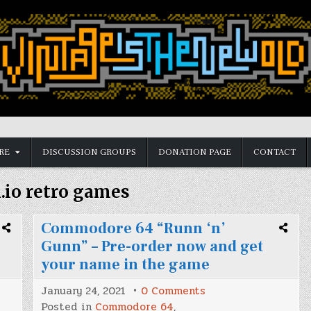
RE
DISCUSSION GROUPS
DONATION PAGE
CONTACT
h.io retro games
Commodore 64 “Runn ‘n’
Gunn” – Pre-order now and get
your name in the game
on
January 24, 2021
0 Comments
Commodore
Posted in
Commodore 64
,
64