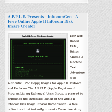
A.P.P.L.E. Presents – InfocomGen – A
Free Online Apple II Infocom Disk
Image Creator
New Web-
Based
Utility
Brings
Classic Z-
Machine
Text
Adventure
s to
Authentic 5.25″ Floppy Images for Apple II Hardware
and Emulators The A.P.P.L.E. (Apple Pugetsound
Program Library Exchange) Users Group, is pleased to
announce the immediate launch of the Apple II
Infocom Disk Image Creator (InfocomGen), a free
online tool that instantly converts Z-machine story