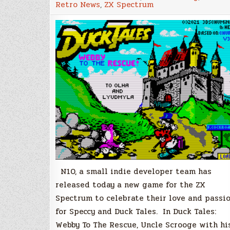
Retro News
,
ZX Spectrum
Webby
To
The
Rescue!
A
new
free
game
for
the
ZX
Spectrum
N10, a small indie developer team has
released today a new game for the ZX
Spectrum to celebrate their love and passi
for Speccy and Duck Tales. In Duck Tales:
Webby To The Rescue, Uncle Scrooge with hi