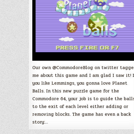
will
get
you
hooked!
Our own @CommodoreBlog on twitter tagg
me about this game and I am glad I saw it! 
you like Lemmings, you gonna love Planet
Balls. In this new puzzle game for the
Commodore 64, your job is to guide the ball
to the exit of each level either adding or
removing blocks. The game has even a back
story:…