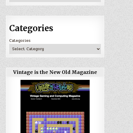
Categories
Categories
Vintage is the New Old Magazine