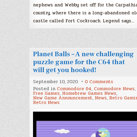
nephews and Webby set off for the Carpathi
country, where there is a long-abandoned ol
castle called Fort Cockroach. Legend says…
Planet Balls – A new challenging
puzzle game for the C64 that
will get you hooked!
on
September 10, 2020
0 Comments
Planet
Posted in
Commodore 64
,
Commodore News
,
Balls
Free Games
,
Homebrew Games News
,
–
New Game Announcement
,
News
,
Retro Gami
A
Retro News
new
challengi
puzzle
game
for
the
C64
that