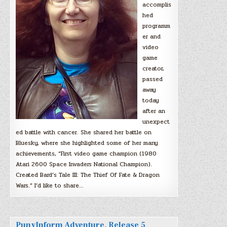
accomplis
hed
programm
er and
video
game
creator,
passed
away
today
after an
unexpect
ed battle with cancer. She shared her battle on
Bluesky, where she highlighted some of her many
achievements, “First video game champion (1980
Atari 2600 Space Invaders National Champion).
Created Bard’s Tale III: The Thief Of Fate & Dragon
Wars.” I’d like to share…
PunyInform Adventure, Release 5