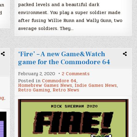
packed levels and a beautiful dark
an
environment. You play a super soldier made
d
after fusing Willie Runn and Wally Gunn, two
average soldiers. They…
‘Fire’ – A new Game&Watch
game for the Commodore 64
on
February 2, 2020
2 Comments
‘Fire’
Posted in
Commodore 64
,
–
Homebrew Games News
,
Indie Games News
,
A
Retro Gaming
,
Retro News
new
Game&Watch
ng
,
game
for
ng
the
Commodore
64