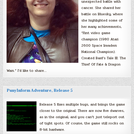
unexpected battle with
cancer. She shared her
battle on Bluesky, where
she highlighted some of
her many achievements,
“First video game
champion (1980 Atari
2600 Space Invaders
National Champion).
Created Bard’s Tale III: The
Thief Of Fate & Dragon
Wars.” I’d like to share…
PunyInform Adventure, Release 5
Release 5 fixes multiple bugs, and brings the game
closer to the original. There are now five dwarves,
as in the original, and you can’t just teleport out
of tight spots. Of course, the game still rocks on
8-bit hardware.