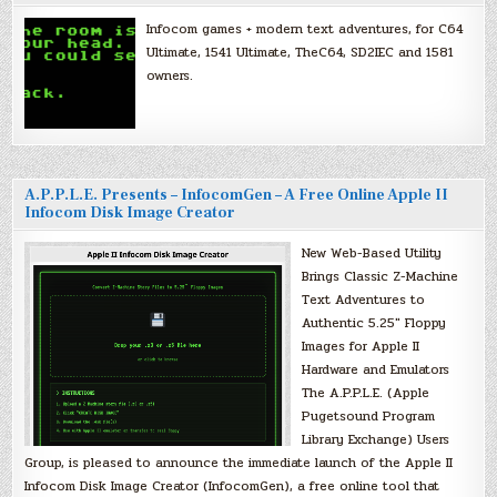
Infocom games + modern text adventures, for C64
Ultimate, 1541 Ultimate, TheC64, SD2IEC and 1581
owners.
A.P.P.L.E. Presents – InfocomGen – A Free Online Apple II
Infocom Disk Image Creator
New Web-Based Utility
Brings Classic Z-Machine
Text Adventures to
Authentic 5.25″ Floppy
Images for Apple II
Hardware and Emulators
The A.P.P.L.E. (Apple
Pugetsound Program
Library Exchange) Users
Group, is pleased to announce the immediate launch of the Apple II
Infocom Disk Image Creator (InfocomGen), a free online tool that