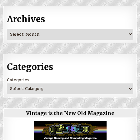
Archives
Archives
Categories
Categories
Vintage is the New Old Magazine