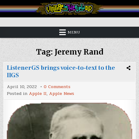
Skip
to
content
Vintage is the New Old
MENU
Tag:
Jeremy Rand
ListenerGS brings voice-to-text to the
IIGS
on
April 10, 2022
0 Comments
ListenerGS
Posted in
Apple II
,
Apple News
brings
voice-
to-
text
to
the
IIGS