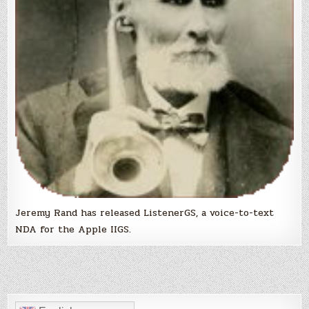
Jeremy Rand has released ListenerGS, a voice-to-text
NDA for the Apple IIGS.