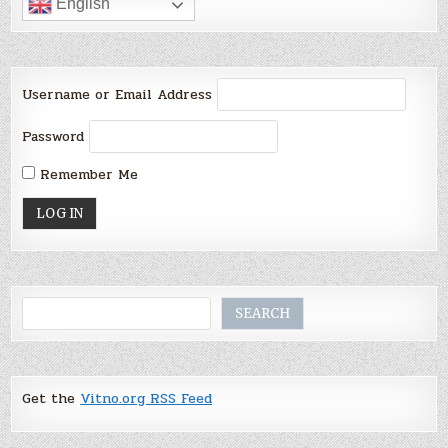
English
Username or Email Address
Password
Remember Me
Search
SEARCH
Get the
Vitno.org RSS Feed