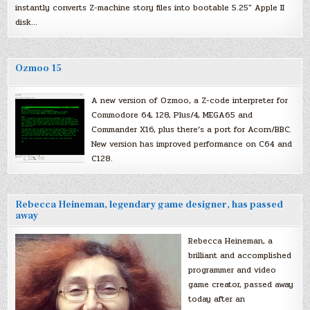
instantly converts Z-machine story files into bootable 5.25″ Apple II
disk…
Ozmoo 15
A new version of Ozmoo, a Z-code interpreter for
Commodore 64, 128, Plus/4, MEGA65 and
Commander X16, plus there’s a port for Acorn/BBC.
New version has improved performance on C64 and
C128.
Rebecca Heineman, legendary game designer, has passed
away
Rebecca Heineman, a
brilliant and accomplished
programmer and video
game creator, passed away
today after an