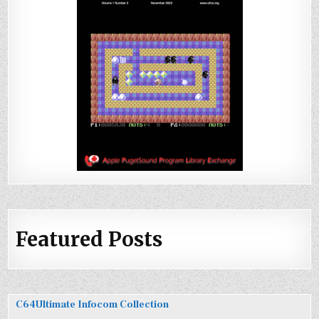
Featured Posts
C64Ultimate Infocom Collection