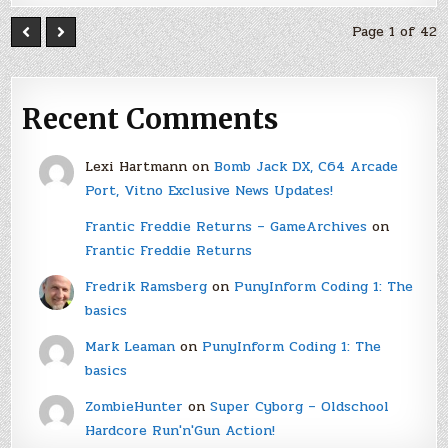
Page 1 of 42
Recent Comments
Lexi Hartmann
on
Bomb Jack DX, C64 Arcade
Port, Vitno Exclusive News Updates!
Frantic Freddie Returns – GameArchives
on
Frantic Freddie Returns
Fredrik Ramsberg
on
PunyInform Coding 1: The
basics
Mark Leaman
on
PunyInform Coding 1: The
basics
ZombieHunter
on
Super Cyborg – Oldschool
Hardcore Run'n'Gun Action!