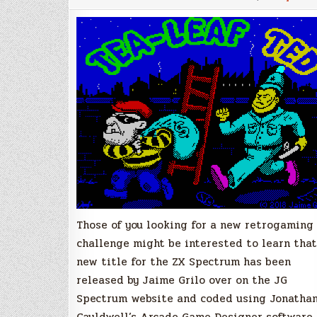
swag
in
Tea-
Leaf
Ted,
a
new
ZX
Spectrum
title
by
Jaime
Grilo!
Those of you looking for a new retrogaming
challenge might be interested to learn that
new title for the ZX Spectrum has been
released by Jaime Grilo over on the JG
Spectrum website and coded using Jonatha
Cauldwell’s Arcade Game Designer software.