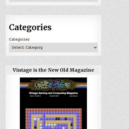
Categories
Categories
Vintage is the New Old Magazine