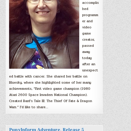
accomplis
hed
programm
er and
video
game
creator,
passed
away
today
after an
unexpect
ed battle with cancer. She shared her battle on
Bluesky, where she highlighted some of her many
achievements, “First video game champion (1980
Atari 2600 Space Invaders National Champion).
Created Bard’s Tale III: The Thief Of Fate & Dragon
Wars.” I’d like to share…
PunyInform Adventure, Release 5