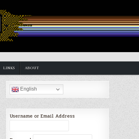
LINKS
ABOUT
English
Username or Email Address