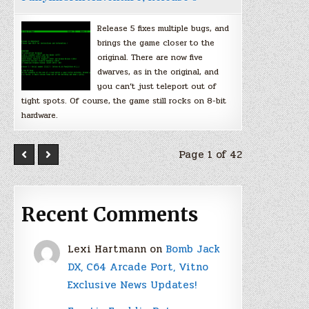
Release 5 fixes multiple bugs, and
brings the game closer to the
original. There are now five
dwarves, as in the original, and
you can’t just teleport out of
tight spots. Of course, the game still rocks on 8-bit
hardware.
Page 1 of 42
Recent Comments
Lexi Hartmann
on
Bomb Jack
DX, C64 Arcade Port, Vitno
Exclusive News Updates!