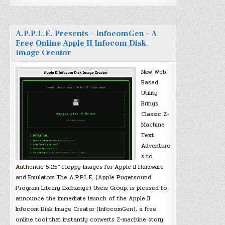
A.P.P.L.E. Presents – InfocomGen – A
Free Online Apple II Infocom Disk
Image Creator
New Web-
Based
Utility
Brings
Classic Z-
Machine
Text
Adventure
s to
Authentic 5.25″ Floppy Images for Apple II Hardware
and Emulators The A.P.P.L.E. (Apple Pugetsound
Program Library Exchange) Users Group, is pleased to
announce the immediate launch of the Apple II
Infocom Disk Image Creator (InfocomGen), a free
online tool that instantly converts Z-machine story