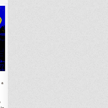
 a
n
 In