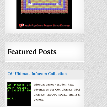
Featured Posts
C64Ultimate Infocom Collection
Infocom games + modern text
adventures, for C64 Ultimate, 1541
Ultimate, TheC64, SD2IEC and 1581
owners.