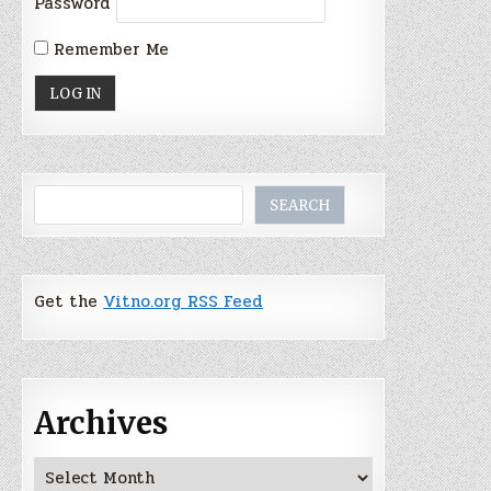
Password
Remember Me
Search
SEARCH
Get the
Vitno.org RSS Feed
Archives
Archives