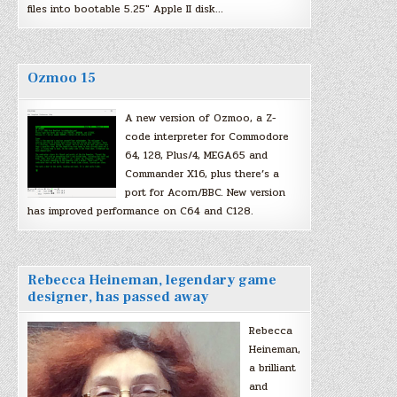
files into bootable 5.25″ Apple II disk…
Ozmoo 15
A new version of Ozmoo, a Z-
code interpreter for Commodore
64, 128, Plus/4, MEGA65 and
Commander X16, plus there’s a
port for Acorn/BBC. New version
has improved performance on C64 and C128.
Rebecca Heineman, legendary game
designer, has passed away
Rebecca
Heineman,
a brilliant
and