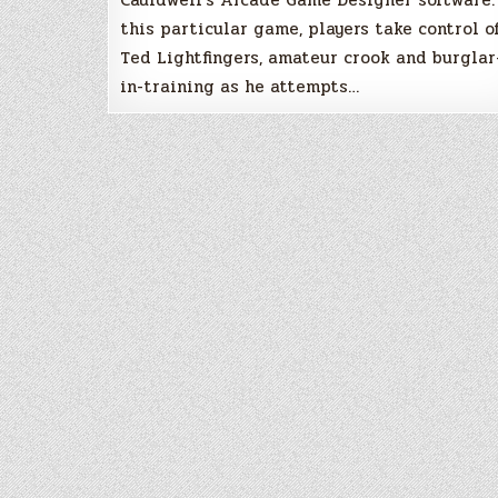
this particular game, players take control o
Ted Lightfingers, amateur crook and burglar
in-training as he attempts…