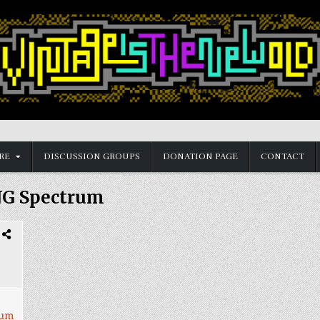
RE
DISCUSSION GROUPS
DONATION PAGE
CONTACT
JG Spectrum
rum