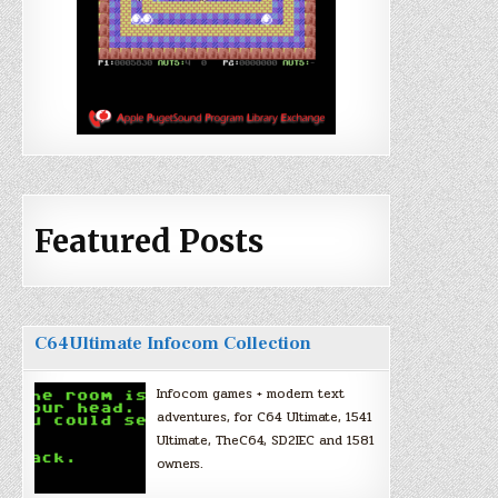
Featured Posts
C64Ultimate Infocom Collection
Infocom games + modern text
adventures, for C64 Ultimate, 1541
Ultimate, TheC64, SD2IEC and 1581
owners.