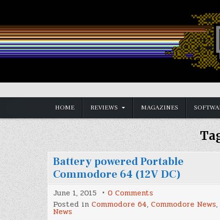
Skip
to
content
Vintage is the New Old
HOME
REVIEWS
MAGAZINES
SOFTWA
Ta
Battery powered Portable
Commodore 64 (12V DC)
on
June 1, 2015
0 Comments
Battery
Posted in
Commodore 64
,
Commodore News
,
powered
News
Portable