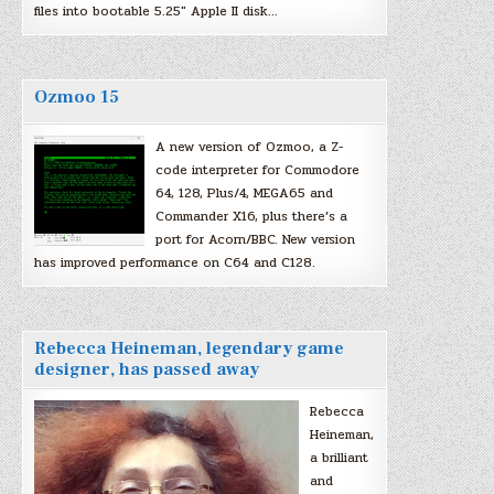
files into bootable 5.25″ Apple II disk…
Ozmoo 15
A new version of Ozmoo, a Z-
code interpreter for Commodore
64, 128, Plus/4, MEGA65 and
Commander X16, plus there’s a
port for Acorn/BBC. New version
has improved performance on C64 and C128.
Rebecca Heineman, legendary game
designer, has passed away
Rebecca
Heineman,
a brilliant
and