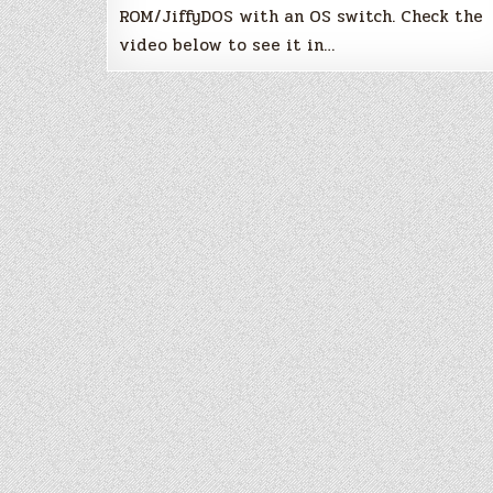
ROM/JiffyDOS with an OS switch. Check the
video below to see it in…