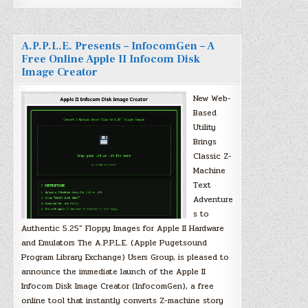
A.P.P.L.E. Presents – InfocomGen – A
Free Online Apple II Infocom Disk
Image Creator
New Web-
Based
Utility
Brings
Classic Z-
Machine
Text
Adventure
s to
Authentic 5.25″ Floppy Images for Apple II Hardware
and Emulators The A.P.P.L.E. (Apple Pugetsound
Program Library Exchange) Users Group, is pleased to
announce the immediate launch of the Apple II
Infocom Disk Image Creator (InfocomGen), a free
online tool that instantly converts Z-machine story