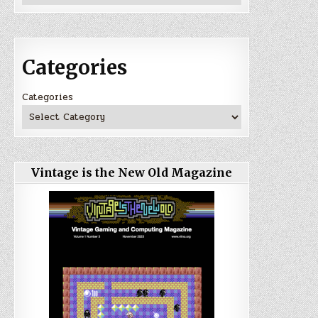
Categories
Categories
Vintage is the New Old Magazine