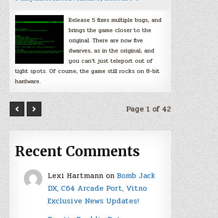
Release 5 fixes multiple bugs, and
brings the game closer to the
original. There are now five
dwarves, as in the original, and
you can’t just teleport out of
tight spots. Of course, the game still rocks on 8-bit
hardware.
Page 1 of 42
Recent Comments
Lexi Hartmann
on
Bomb Jack
DX, C64 Arcade Port, Vitno
Exclusive News Updates!