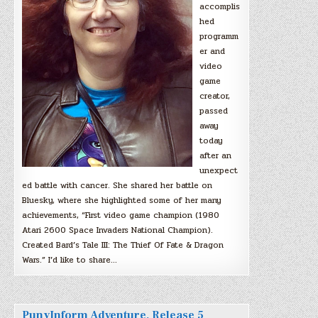
accomplis
hed
programm
er and
video
game
creator,
passed
away
today
after an
unexpect
ed battle with cancer. She shared her battle on
Bluesky, where she highlighted some of her many
achievements, “First video game champion (1980
Atari 2600 Space Invaders National Champion).
Created Bard’s Tale III: The Thief Of Fate & Dragon
Wars.” I’d like to share…
PunyInform Adventure, Release 5