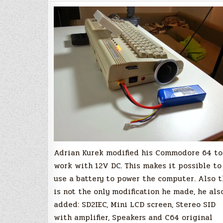
Commodore
64
(12V
DC)
Adrian Kurek modified his Commodore 64 to
work with 12V DC. This makes it possible to
use a battery to power the computer. Also t
is not the only modification he made, he als
added: SD2IEC, Mini LCD screen, Stereo SID
with amplifier, Speakers and C64 original