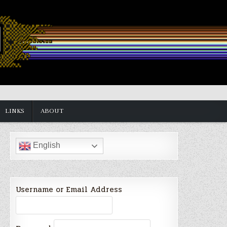
LINKS
ABOUT
English
Username or Email Address