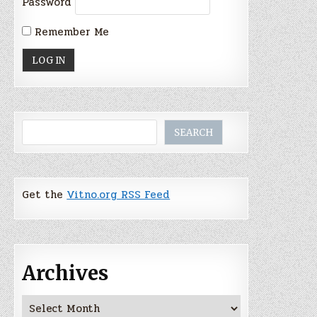
Password
Remember Me
Search
SEARCH
Get the
Vitno.org RSS Feed
Archives
Archives