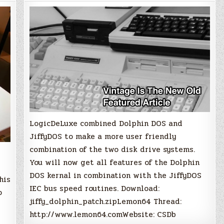
Dolphin
DOS
Kernal
LogicDeLuxe combined Dolphin DOS and
JiffyDOS to make a more user friendly
combination of the two disk drive systems.
You will now get all features of the Dolphin
DOS kernal in combination with the JiffyDOS
his
IEC bus speed routines. Download:
o
jiffy_dolphin_patch.zipLemon64 Thread:
http://www.lemon64.comWebsite: CSDb