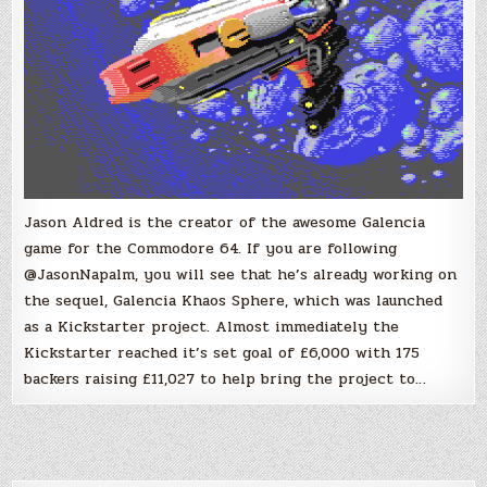
Jason Aldred is the creator of the awesome Galencia
game for the Commodore 64. If you are following
@JasonNapalm, you will see that he’s already working on
the sequel, Galencia Khaos Sphere, which was launched
as a Kickstarter project. Almost immediately the
Kickstarter reached it’s set goal of £6,000 with 175
backers raising £11,027 to help bring the project to…