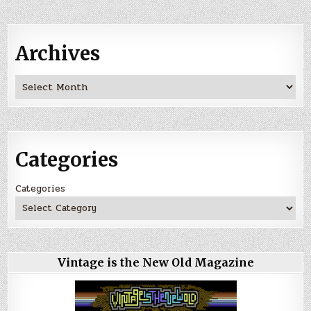
Archives
Archives
Categories
Categories
Vintage is the New Old Magazine