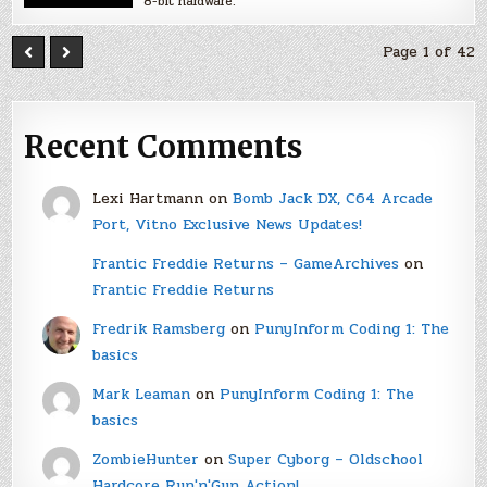
8-bit hardware.
Page 1 of 42
Recent Comments
Lexi Hartmann
on
Bomb Jack DX, C64 Arcade
Port, Vitno Exclusive News Updates!
Frantic Freddie Returns – GameArchives
on
Frantic Freddie Returns
Fredrik Ramsberg
on
PunyInform Coding 1: The
basics
Mark Leaman
on
PunyInform Coding 1: The
basics
ZombieHunter
on
Super Cyborg – Oldschool
Hardcore Run'n'Gun Action!