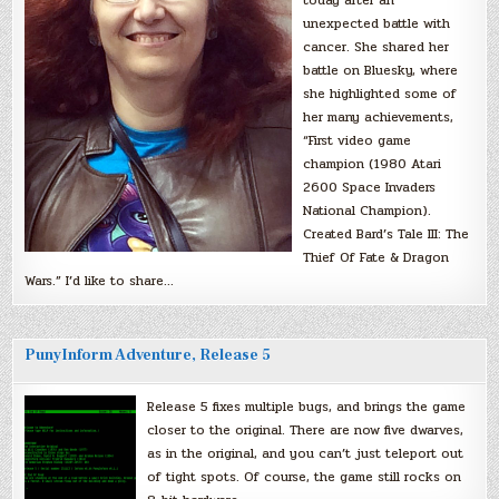
unexpected battle with
cancer. She shared her
battle on Bluesky, where
she highlighted some of
her many achievements,
“First video game
champion (1980 Atari
2600 Space Invaders
National Champion).
Created Bard’s Tale III: The
Thief Of Fate & Dragon
Wars.” I’d like to share…
PunyInform Adventure, Release 5
Release 5 fixes multiple bugs, and brings the game
closer to the original. There are now five dwarves,
as in the original, and you can’t just teleport out
of tight spots. Of course, the game still rocks on