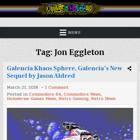
Skip
to
content
Vintage is the New Old
MENU
Tag:
Jon Eggleton
Galencia Khaos Sphere, Galencia’s New
Sequel by Jason Aldred
on
March 21, 2018
1 Comment
Galencia
Posted in
Commodore 64
,
Commodore News
,
Khaos
Homebrew Games News
,
Retro Gaming
,
Retro News
Sphere,
Galencia’s
New
Sequel
by
Jason
Aldred