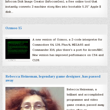
Infocom Disk Image Creator (InfocomGen), a free online tool that
instantly converts Z-machine story files into bootable 5.25″ Apple II
disk…
Ozmoo 15
A new version of Ozmoo, a Z-code interpreter for
Commodore 64, 128, Plus/4, MEGA65 and
Commander X16, plus there’s a port for Acorn/BBC.
New version has improved performance on C64 and
C128.
Rebecca Heineman, legendary game designer, has passed
away
Rebecca Heineman, a
brilliant and accomplished
programmer and video
game creator, passed away
today after an