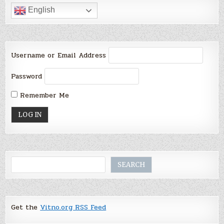
English
Username or Email Address
Password
Remember Me
Search
SEARCH
Get the
Vitno.org RSS Feed