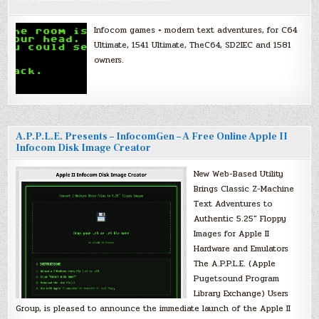
Infocom games + modern text adventures, for C64
Ultimate, 1541 Ultimate, TheC64, SD2IEC and 1581
owners.
A.P.P.L.E. Presents – InfocomGen – A Free Online Apple II
Infocom Disk Image Creator
New Web-Based Utility
Brings Classic Z-Machine
Text Adventures to
Authentic 5.25″ Floppy
Images for Apple II
Hardware and Emulators
The A.P.P.L.E. (Apple
Pugetsound Program
Library Exchange) Users
Group, is pleased to announce the immediate launch of the Apple II