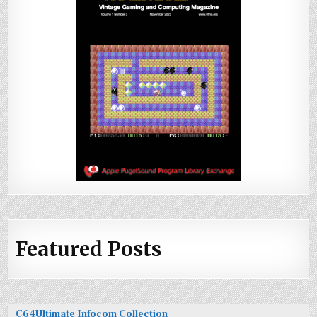
Featured Posts
C64Ultimate Infocom Collection