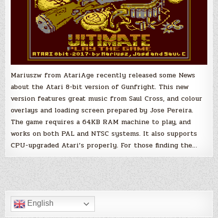
Mariuszw from AtariAge recently released some News
about the Atari 8-bit version of Gunfright. This new
version features great music from Saul Cross, and colour
overlays and loading screen prepared by Jose Pereira.
The game requires a 64KB RAM machine to play, and
works on both PAL and NTSC systems. It also supports
CPU-upgraded Atari’s properly. For those finding the…
English