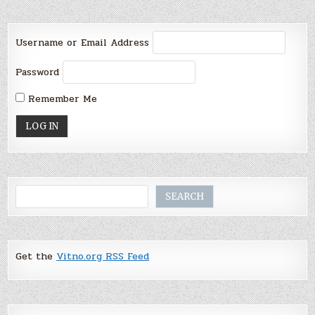
Username or Email Address
Password
Remember Me
Search
SEARCH
Get the
Vitno.org RSS Feed