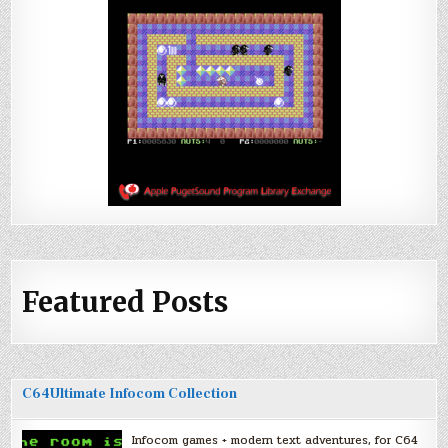
Featured Posts
C64Ultimate Infocom Collection
Infocom games + modern text adventures, for C64