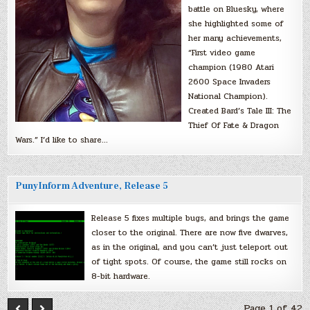
battle on Bluesky, where
she highlighted some of
her many achievements,
“First video game
champion (1980 Atari
2600 Space Invaders
National Champion).
Created Bard’s Tale III: The
Thief Of Fate & Dragon
Wars.” I’d like to share…
PunyInform Adventure, Release 5
Release 5 fixes multiple bugs, and brings the game
closer to the original. There are now five dwarves,
as in the original, and you can’t just teleport out
of tight spots. Of course, the game still rocks on
8-bit hardware.
Page 1 of 42