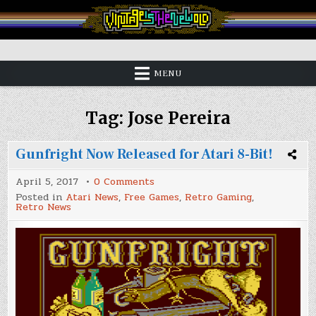
Skip
to
content
Vintage is the New Old
MENU
Tag:
Jose Pereira
Gunfright Now Released for Atari 8-Bit!
on
April 5, 2017
0 Comments
Gunfright
Posted in
Atari News
,
Free Games
,
Retro Gaming
,
Now
Retro News
Released
for
Atari
8-
Bit!