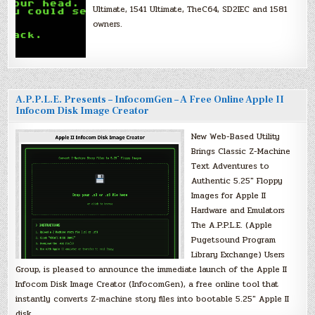
Ultimate, 1541 Ultimate, TheC64, SD2IEC and 1581
owners.
A.P.P.L.E. Presents – InfocomGen – A Free Online Apple II
Infocom Disk Image Creator
New Web-Based Utility
Brings Classic Z-Machine
Text Adventures to
Authentic 5.25″ Floppy
Images for Apple II
Hardware and Emulators
The A.P.P.L.E. (Apple
Pugetsound Program
Library Exchange) Users
Group, is pleased to announce the immediate launch of the Apple II
Infocom Disk Image Creator (InfocomGen), a free online tool that
instantly converts Z-machine story files into bootable 5.25″ Apple II
disk…