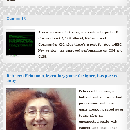
Ozmoo 15
A new version of Ozmoo, a Z-code interpreter for
Commodore 64, 128, Plus/4, MEGA65 and
Commander X16, plus there’s a port for Acorn/BBC.
New version has improved performance on C64 and
C128.
Rebecca Heineman, legendary game designer, has passed
away
Rebecca Heineman, a
brilliant and accomplished
programmer and video
game creator, passed away
today after an
unexpected battle with
cancer. She shared her