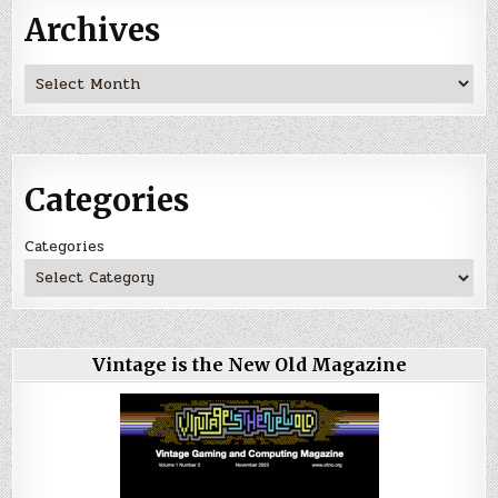
Archives
Archives
Categories
Categories
Vintage is the New Old Magazine