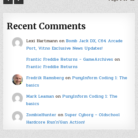
Recent Comments
Lexi Hartmann
on
Bomb Jack DX, C64 Arcade
Port, Vitno Exclusive News Updates!
Frantic Freddie Returns – GameArchives
on
Frantic Freddie Returns
Fredrik Ramsberg
on
PunyInform Coding 1: The
basics
Mark Leaman
on
PunyInform Coding 1: The
basics
ZombieHunter
on
Super Cyborg – Oldschool
Hardcore Run'n'Gun Action!