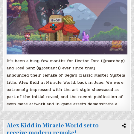
It’s been a busy few months for Hector Toro (@narehop)
and José Sanz (@josyanf1) ever since they
announced their remake of Sega’s classic Master System
title, Alex Kidd in Miracle World, back in June. We were
extremely impressed with the art style showcased as
part of the initial reveal, and the recent publication of
even more artwork and in-game assets demonstrate a…
Alex Kidd in Miracle World set to
receive modern remake!