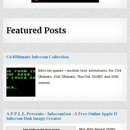
Featured Posts
C64Ultimate Infocom Collection
Infocom games + modern text adventures, for C64
Ultimate, 1541 Ultimate, TheC64, SD2IEC and 1581
owners.
A.P.P.L.E. Presents – InfocomGen – A Free Online Apple II
Infocom Disk Image Creator
New Web-Based Utility