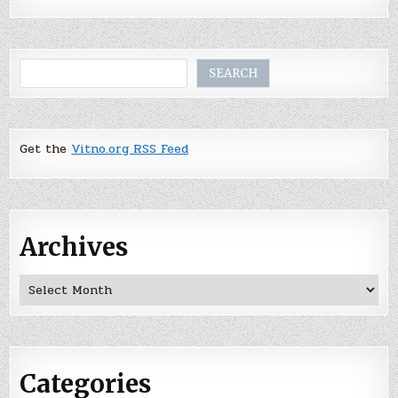
Search
SEARCH
Get the
Vitno.org RSS Feed
Archives
Archives
Categories