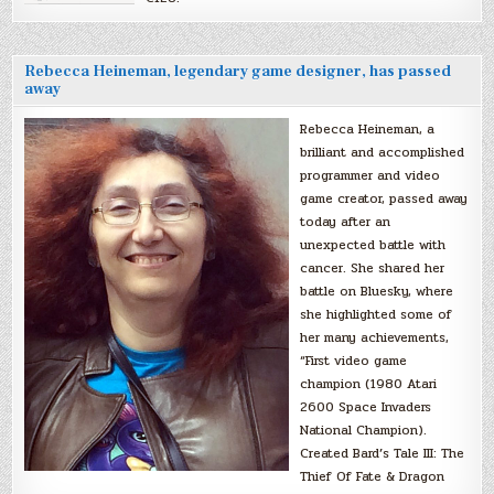
Rebecca Heineman, legendary game designer, has passed
away
Rebecca Heineman, a
brilliant and accomplished
programmer and video
game creator, passed away
today after an
unexpected battle with
cancer. She shared her
battle on Bluesky, where
she highlighted some of
her many achievements,
“First video game
champion (1980 Atari
2600 Space Invaders
National Champion).
Created Bard’s Tale III: The
Thief Of Fate & Dragon