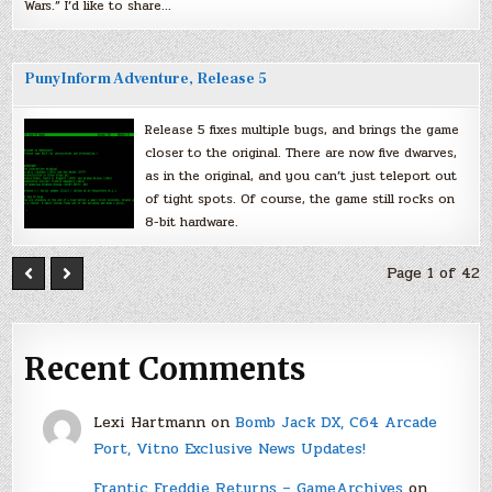
Wars.” I’d like to share…
PunyInform Adventure, Release 5
Release 5 fixes multiple bugs, and brings the game
closer to the original. There are now five dwarves,
as in the original, and you can’t just teleport out
of tight spots. Of course, the game still rocks on
8-bit hardware.
Page 1 of 42
Recent Comments
Lexi Hartmann
on
Bomb Jack DX, C64 Arcade
Port, Vitno Exclusive News Updates!
Frantic Freddie Returns – GameArchives
on