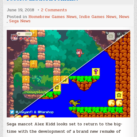
on
June 19, 2018
2 Comments
Alex
Posted in
Homebrew Games News
,
Indie Games News
,
News
Kidd
,
Sega News
in
Miracle
World
set
to
receive
modern
remake!
Sega mascot Alex Kidd looks set to return to the big-
time with the development of a brand new remake of