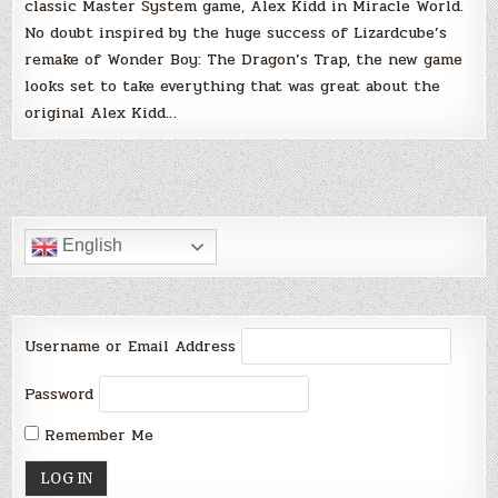
classic Master System game, Alex Kidd in Miracle World.
No doubt inspired by the huge success of Lizardcube’s
remake of Wonder Boy: The Dragon’s Trap, the new game
looks set to take everything that was great about the
original Alex Kidd…
English
Username or Email Address
Password
Remember Me