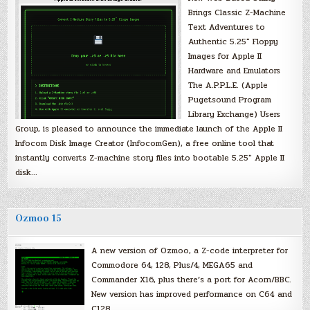
Brings Classic Z-Machine
Text Adventures to
Authentic 5.25″ Floppy
Images for Apple II
Hardware and Emulators
The A.P.P.L.E. (Apple
Pugetsound Program
Library Exchange) Users
Group, is pleased to announce the immediate launch of the Apple II
Infocom Disk Image Creator (InfocomGen), a free online tool that
instantly converts Z-machine story files into bootable 5.25″ Apple II
disk…
Ozmoo 15
A new version of Ozmoo, a Z-code interpreter for
Commodore 64, 128, Plus/4, MEGA65 and
Commander X16, plus there’s a port for Acorn/BBC.
New version has improved performance on C64 and
C128.