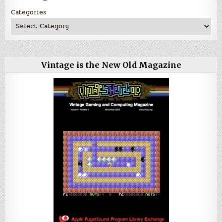
Categories
Vintage is the New Old Magazine