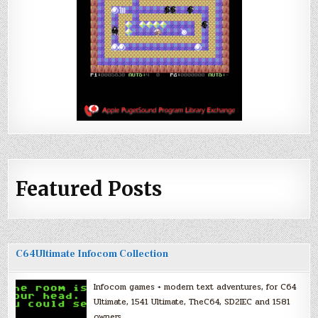
Featured Posts
C64Ultimate Infocom Collection
Infocom games + modern text adventures, for C64
Ultimate, 1541 Ultimate, TheC64, SD2IEC and 1581
owners.