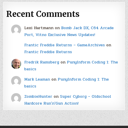
Recent Comments
Lexi Hartmann
on
Bomb Jack DX, C64 Arcade
Port, Vitno Exclusive News Updates!
Frantic Freddie Returns – GameArchives
on
Frantic Freddie Returns
Fredrik Ramsberg
on
PunyInform Coding 1: The
basics
Mark Leaman
on
PunyInform Coding 1: The
basics
ZombieHunter
on
Super Cyborg – Oldschool
Hardcore Run'n'Gun Action!