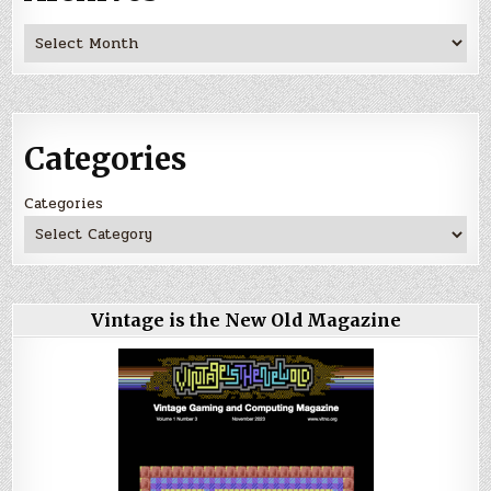
Archives
Categories
Categories
Vintage is the New Old Magazine