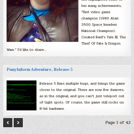
her many achievements,
“First video game
champion (1980 Atari
2600 Space Invaders
National Champion).
Created Bard’s Tale III: The
Thief Of Fate & Dragon
Wars.” I’d like to share…
PunyInform Adventure, Release 5
Release 5 fixes multiple bugs, and brings the game
closer to the original. There are now five dwarves,
as in the original, and you can’t just teleport out
of tight spots. Of course, the game still rocks on
8-bit hardware.
Page 1 of 42