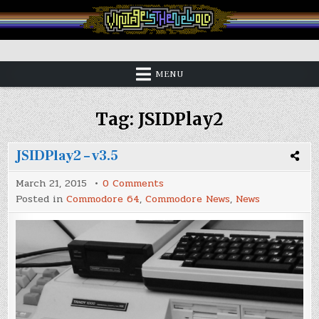
Skip
to
content
Vintage is the New Old
MENU
Tag:
JSIDPlay2
JSIDPlay2 – v3.5
on
March 21, 2015
0 Comments
JSIDPlay2
Posted in
Commodore 64
,
Commodore News
,
News
–
v3.5