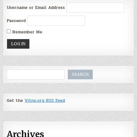
Username or Email Address
Password
Remember Me
Search
SEARCH
Get the
Vitno.org RSS Feed
Archives