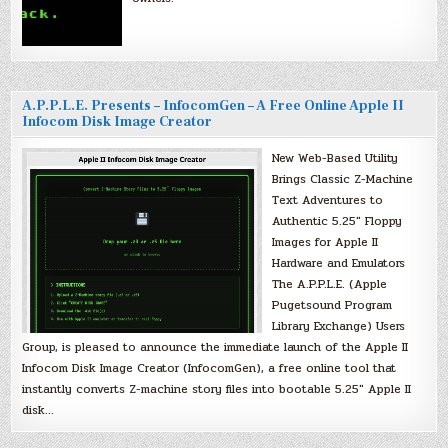
A.P.P.L.E. Presents – InfocomGen – A Free Online Apple II
Infocom Disk Image Creator
New Web-Based Utility
Brings Classic Z-Machine
Text Adventures to
Authentic 5.25″ Floppy
Images for Apple II
Hardware and Emulators
The A.P.P.L.E. (Apple
Pugetsound Program
Library Exchange) Users
Group, is pleased to announce the immediate launch of the Apple II
Infocom Disk Image Creator (InfocomGen), a free online tool that
instantly converts Z-machine story files into bootable 5.25″ Apple II
disk…