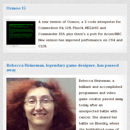
Ozmoo 15
A new version of Ozmoo, a Z-code interpreter for
Commodore 64, 128, Plus/4, MEGA65 and
Commander X16, plus there’s a port for Acorn/BBC.
New version has improved performance on C64 and
C128.
Rebecca Heineman, legendary game designer, has passed
away
Rebecca Heineman, a
brilliant and accomplished
programmer and video
game creator, passed away
today after an
unexpected battle with
cancer. She shared her
battle on Bluesky, where
she highlighted some of