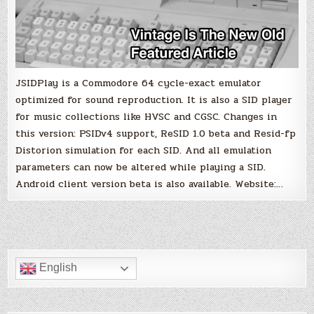
JSIDPlay is a Commodore 64 cycle-exact emulator
optimized for sound reproduction. It is also a SID player
for music collections like HVSC and CGSC. Changes in
this version: PSIDv4 support, ReSID 1.0 beta and Resid-fp
Distorion simulation for each SID. And all emulation
parameters can now be altered while playing a SID.
Android client version beta is also available. Website:…
English