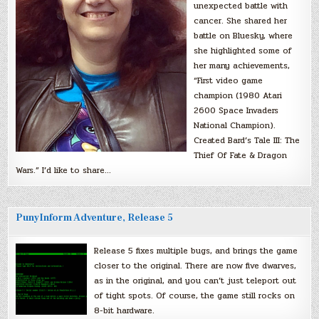
unexpected battle with
cancer. She shared her
battle on Bluesky, where
she highlighted some of
her many achievements,
“First video game
champion (1980 Atari
2600 Space Invaders
National Champion).
Created Bard’s Tale III: The
Thief Of Fate & Dragon
Wars.” I’d like to share…
PunyInform Adventure, Release 5
Release 5 fixes multiple bugs, and brings the game
closer to the original. There are now five dwarves,
as in the original, and you can’t just teleport out
of tight spots. Of course, the game still rocks on
8-bit hardware.