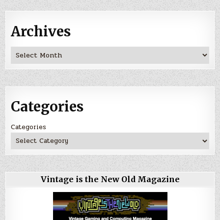
Archives
Archives
Categories
Categories
Vintage is the New Old Magazine