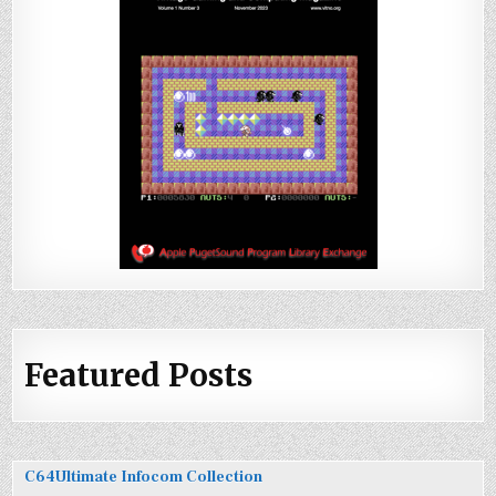
Featured Posts
C64Ultimate Infocom Collection