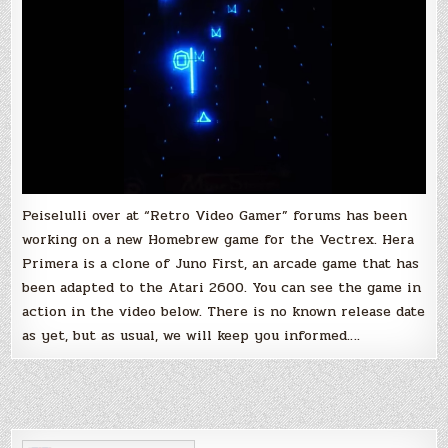
Peiselulli over at “Retro Video Gamer” forums has been
working on a new Homebrew game for the Vectrex. Hera
Primera is a clone of Juno First, an arcade game that has
been adapted to the Atari 2600. You can see the game in
action in the video below. There is no known release date
as yet, but as usual, we will keep you informed….