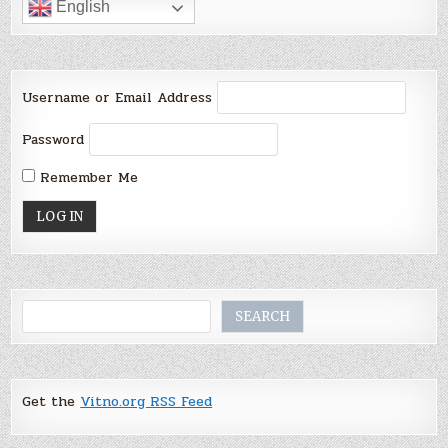
English
Username or Email Address
Password
Remember Me
Search
SEARCH
Get the
Vitno.org RSS Feed