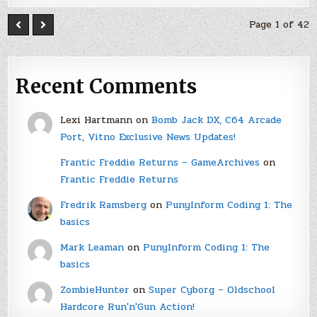
Page 1 of 42
Recent Comments
Lexi Hartmann
on
Bomb Jack DX, C64 Arcade
Port, Vitno Exclusive News Updates!
Frantic Freddie Returns – GameArchives
on
Frantic Freddie Returns
Fredrik Ramsberg
on
PunyInform Coding 1: The
basics
Mark Leaman
on
PunyInform Coding 1: The
basics
ZombieHunter
on
Super Cyborg – Oldschool
Hardcore Run'n'Gun Action!