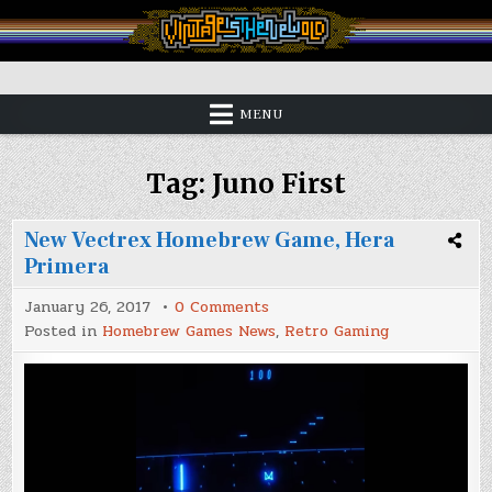
Skip
to
content
Vintage is the New Old
MENU
Tag:
Juno First
New Vectrex Homebrew Game, Hera
Primera
on
January 26, 2017
0 Comments
New
Posted in
Homebrew Games News
,
Retro Gaming
Vectrex
Homebrew
Game,
Hera
Primera