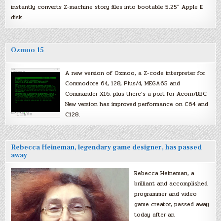
instantly converts Z-machine story files into bootable 5.25″ Apple II
disk…
Ozmoo 15
A new version of Ozmoo, a Z-code interpreter for
Commodore 64, 128, Plus/4, MEGA65 and
Commander X16, plus there’s a port for Acorn/BBC.
New version has improved performance on C64 and
C128.
Rebecca Heineman, legendary game designer, has passed
away
Rebecca Heineman, a
brilliant and accomplished
programmer and video
game creator, passed away
today after an