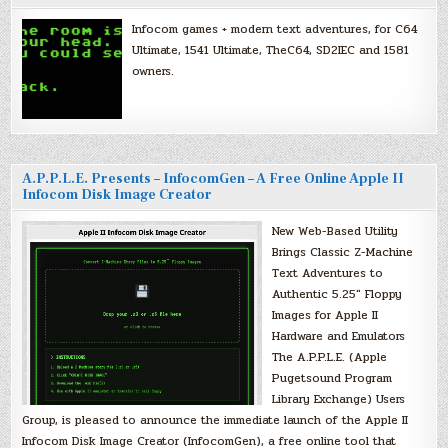
Infocom games + modern text adventures, for C64
Ultimate, 1541 Ultimate, TheC64, SD2IEC and 1581
owners.
A.P.P.L.E. Presents – InfocomGen – A Free Online Apple II
Infocom Disk Image Creator
New Web-Based Utility
Brings Classic Z-Machine
Text Adventures to
Authentic 5.25″ Floppy
Images for Apple II
Hardware and Emulators
The A.P.P.L.E. (Apple
Pugetsound Program
Library Exchange) Users
Group, is pleased to announce the immediate launch of the Apple II
Infocom Disk Image Creator (InfocomGen), a free online tool that