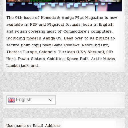
The 9th issue of Komoda & Amiga Plus Magazine is now
available in PDF and Physical formats, both in English
and Polish covering most of Commodore’s computers,
including modern Amiga OS. Head over to ka-plus.pl to
secure your copy now! Game Reviews: Rescuing Orc,
Theatre Europe, Galencia, Turrican (USA Version), SID
Hero, Power Sisters, Gobliiins, Space Hulk, Artic Moves,
Lumberjack, and…
English
Username or Email Address