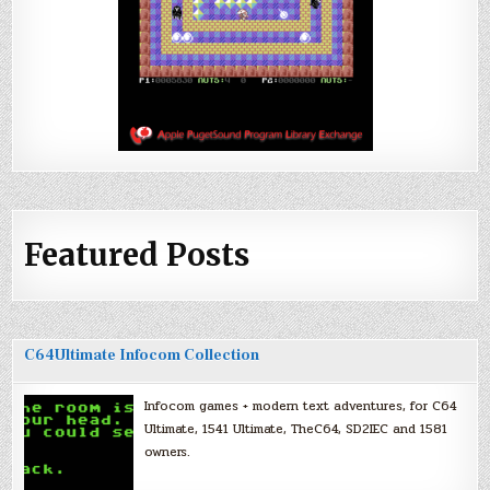
Featured Posts
C64Ultimate Infocom Collection
Infocom games + modern text adventures, for C64
Ultimate, 1541 Ultimate, TheC64, SD2IEC and 1581
owners.