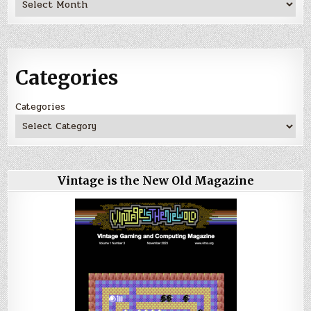
Categories
Categories
Vintage is the New Old Magazine