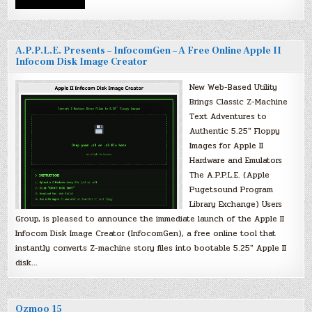
A.P.P.L.E. Presents – InfocomGen – A Free Online Apple II
Infocom Disk Image Creator
New Web-Based Utility
Brings Classic Z-Machine
Text Adventures to
Authentic 5.25″ Floppy
Images for Apple II
Hardware and Emulators
The A.P.P.L.E. (Apple
Pugetsound Program
Library Exchange) Users
Group, is pleased to announce the immediate launch of the Apple II
Infocom Disk Image Creator (InfocomGen), a free online tool that
instantly converts Z-machine story files into bootable 5.25″ Apple II
disk…
Ozmoo 15