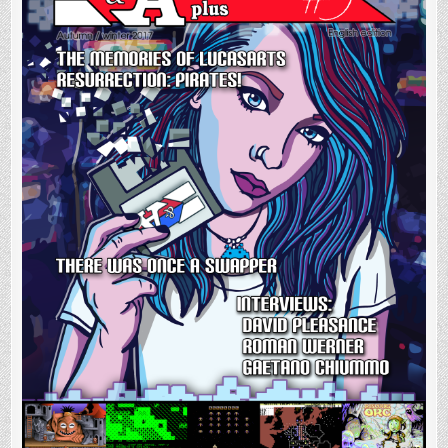
Digital
and
Physical
format