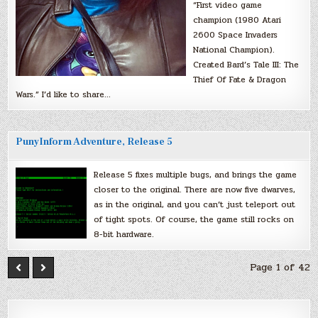
“First video game
champion (1980 Atari
2600 Space Invaders
National Champion).
Created Bard’s Tale III: The
Thief Of Fate & Dragon
Wars.” I’d like to share…
PunyInform Adventure, Release 5
Release 5 fixes multiple bugs, and brings the game
closer to the original. There are now five dwarves,
as in the original, and you can’t just teleport out
of tight spots. Of course, the game still rocks on
8-bit hardware.
Page 1 of 42