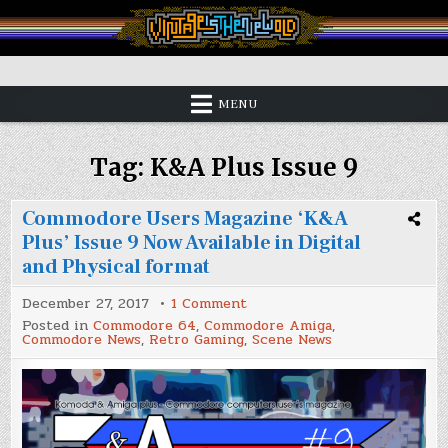
Skip
to
content
Vintage is the New Old
MENU
Tag:
K&A Plus Issue 9
Commodore Users Magazine ‘K&A
Plus’ Issue 9 Now Available in Digital
and Physical format
on
December 27, 2017
1 Comment
Commodore
Posted in
Commodore 64
,
Commodore Amiga
,
Users
Commodore News
,
Retro Gaming
,
Scene News
Magazine
‘K&A
Plus’
Issue
9
Now
Available
in