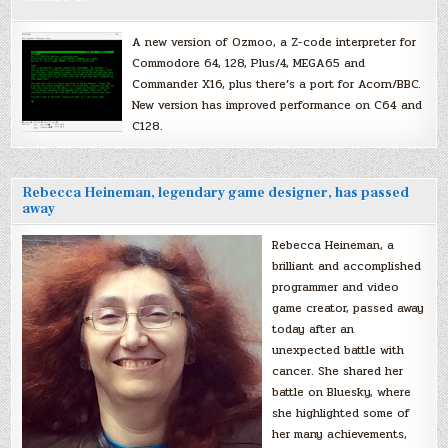
A new version of Ozmoo, a Z-code interpreter for
Commodore 64, 128, Plus/4, MEGA65 and
Commander X16, plus there’s a port for Acorn/BBC.
New version has improved performance on C64 and
C128.
Rebecca Heineman, legendary game designer, has passed
away
Rebecca Heineman, a
brilliant and accomplished
programmer and video
game creator, passed away
today after an
unexpected battle with
cancer. She shared her
battle on Bluesky, where
she highlighted some of
her many achievements,