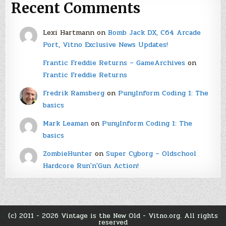
Recent Comments
Lexi Hartmann
on
Bomb Jack DX, C64 Arcade
Port, Vitno Exclusive News Updates!
Frantic Freddie Returns – GameArchives
on
Frantic Freddie Returns
Fredrik Ramsberg
on
PunyInform Coding 1: The
basics
Mark Leaman
on
PunyInform Coding 1: The
basics
ZombieHunter
on
Super Cyborg – Oldschool
Hardcore Run'n'Gun Action!
(c) 2011 - 2026 Vintage is the New Old - Vitno.org. All rights
reserved