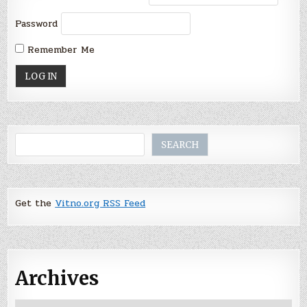
Password
Remember Me
Search
SEARCH
Get the
Vitno.org RSS Feed
Archives
Archives