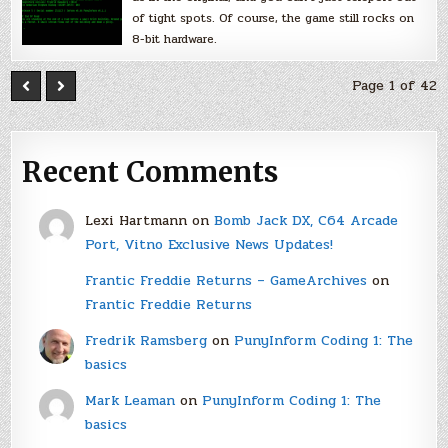
of tight spots. Of course, the game still rocks on
8-bit hardware.
Page 1 of 42
Recent Comments
Lexi Hartmann
on
Bomb Jack DX, C64 Arcade
Port, Vitno Exclusive News Updates!
Frantic Freddie Returns – GameArchives
on
Frantic Freddie Returns
Fredrik Ramsberg
on
PunyInform Coding 1: The
basics
Mark Leaman
on
PunyInform Coding 1: The
basics