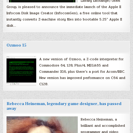
Library Exchange) Users
Group, is pleased to announce the immediate launch of the Apple II
Infocom Disk Image Creator (InfocomGen), a free online tool that
instantly converts Z-machine story files into bootable 5.25″ Apple II
disk…
Ozmoo 15
A new version of Ozmoo, a Z-code interpreter for
Commodore 64, 128, Plus/4, MEGA65 and
Commander X16, plus there’s a port for Acorn/BBC.
New version has improved performance on C64 and
C128.
Rebecca Heineman, legendary game designer, has passed
away
Rebecca Heineman, a
brilliant and accomplished
programmer and video