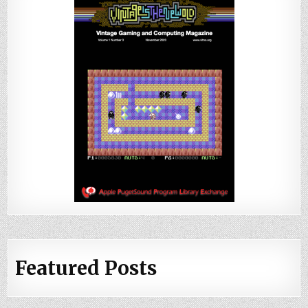
Featured Posts