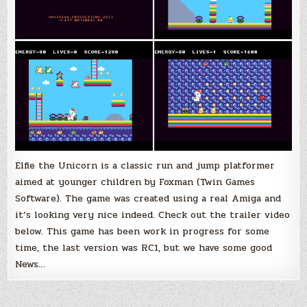
Elfie the Unicorn is a classic run and jump platformer
aimed at younger children by Foxman (Twin Games
Software). The game was created using a real Amiga and
it’s looking very nice indeed. Check out the trailer video
below. This game has been work in progress for some
time, the last version was RC1, but we have some good
News…