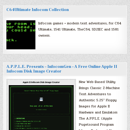
C64Ultimate Infocom Collection
Infocom games + modern text adventures, for C64
Ultimate, 1541 Ultimate, TheC64, SD2IEC and 1581
owners.
A.P.P.L.E. Presents – InfocomGen – A Free Online Apple II
Infocom Disk Image Creator
New Web-Based Utility
Brings Classic Z-Machine
Text Adventures to
Authentic 5.25″ Floppy
Images for Apple II
Hardware and Emulators
The A.P.P.L.E. (Apple
Pugetsound Program