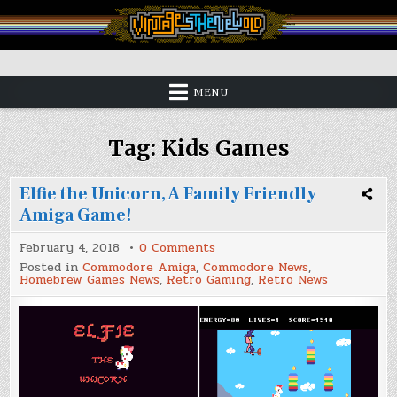
Skip
to
content
Vintage is the New Old
MENU
Tag:
Kids Games
Elfie the Unicorn, A Family Friendly
Amiga Game!
on
February 4, 2018
0 Comments
Elfie
Posted in
Commodore Amiga
,
Commodore News
,
the
Homebrew Games News
,
Retro Gaming
,
Retro News
Unicorn,
A
Family
Friendly
Amiga
Game!