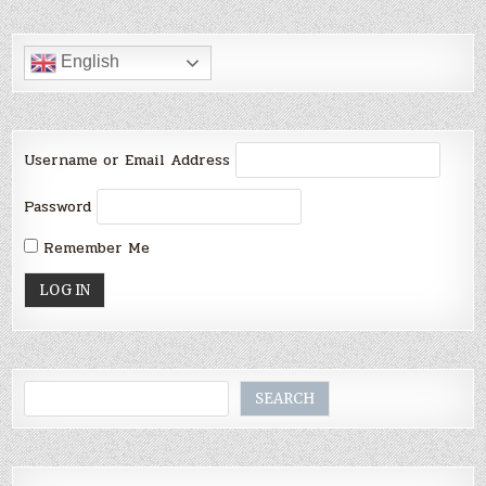
English
Username or Email Address
Password
Remember Me
Search
SEARCH