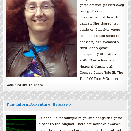
game creator, passed away
today after an
unexpected battle with
cancer. She shared her
battle on Bluesky, where
she highlighted some of
her many achievements,
“First video game
champion (1980 Atari
2600 Space Invaders
National Champion).
Created Bard’s Tale III: The
Thief Of Fate & Dragon
Wars.” I’d like to share…
PunyInform Adventure, Release 5
Release 5 fixes multiple bugs, and brings the game
closer to the original. There are now five dwarves,
as in the original, and you can’t just teleport out