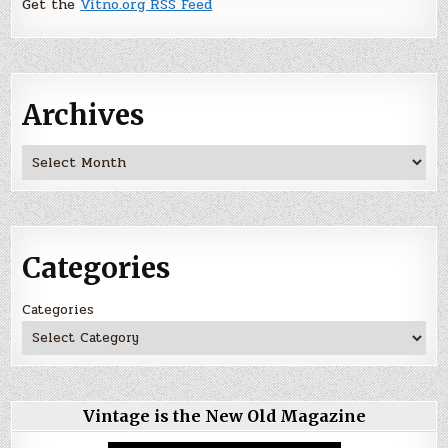
Get the
Vitno.org RSS Feed
Archives
Archives
Categories
Categories
Vintage is the New Old Magazine