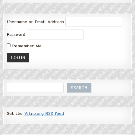
Username or Email Address
Password
Remember Me
Search
SEARCH
Get the
Vitno.org RSS Feed