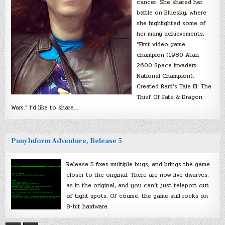
cancer. She shared her
battle on Bluesky, where
she highlighted some of
her many achievements,
“First video game
champion (1980 Atari
2600 Space Invaders
National Champion).
Created Bard’s Tale III: The
Thief Of Fate & Dragon
Wars.” I’d like to share…
PunyInform Adventure, Release 5
Release 5 fixes multiple bugs, and brings the game
closer to the original. There are now five dwarves,
as in the original, and you can’t just teleport out
of tight spots. Of course, the game still rocks on
8-bit hardware.