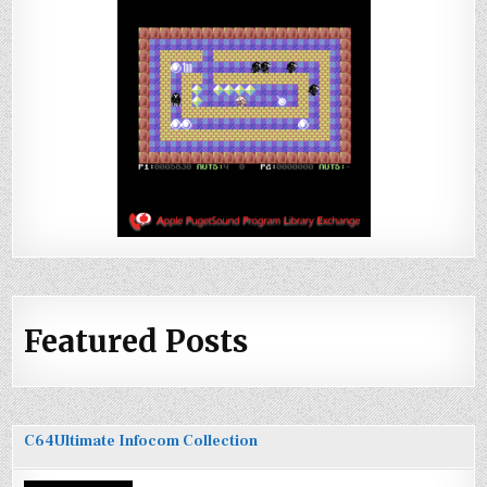
Featured Posts
C64Ultimate Infocom Collection