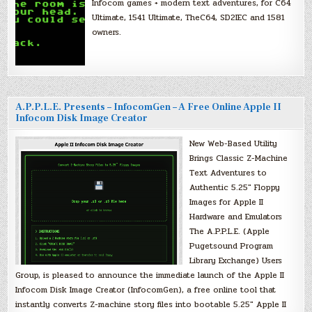
Infocom games + modern text adventures, for C64
Ultimate, 1541 Ultimate, TheC64, SD2IEC and 1581
owners.
A.P.P.L.E. Presents – InfocomGen – A Free Online Apple II
Infocom Disk Image Creator
New Web-Based Utility
Brings Classic Z-Machine
Text Adventures to
Authentic 5.25″ Floppy
Images for Apple II
Hardware and Emulators
The A.P.P.L.E. (Apple
Pugetsound Program
Library Exchange) Users
Group, is pleased to announce the immediate launch of the Apple II
Infocom Disk Image Creator (InfocomGen), a free online tool that
instantly converts Z-machine story files into bootable 5.25″ Apple II