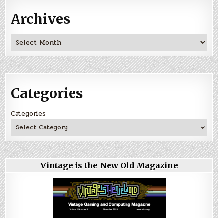
Archives
Archives
Categories
Categories
Vintage is the New Old Magazine