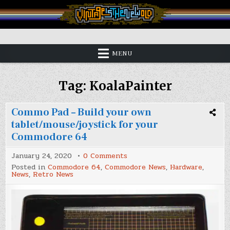
Skip
to
content
Vintage is the New Old
MENU
Tag:
KoalaPainter
Commo Pad – Build your own
tablet/mouse/joystick for your
Commodore 64
on
January 24, 2020
0 Comments
Commo
Posted in
Commodore 64
,
Commodore News
,
Hardware
,
Pad
News
,
Retro News
–
Build
your
own
tablet/mouse/joystick
for
your
Commodore