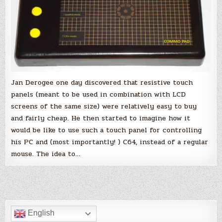
64
Jan Derogee one day discovered that resistive touch
panels (meant to be used in combination with LCD
screens of the same size) were relatively easy to buy
and fairly cheap. He then started to imagine how it
would be like to use such a touch panel for controlling
his PC and (most importantly! ) C64, instead of a regular
mouse. The idea to…
English