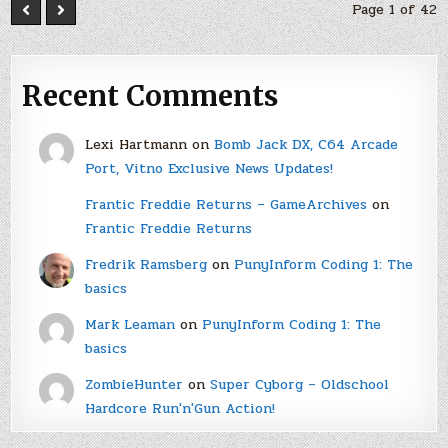
Page 1 of 42
Recent Comments
Lexi Hartmann
on
Bomb Jack DX, C64 Arcade
Port, Vitno Exclusive News Updates!
Frantic Freddie Returns – GameArchives
on
Frantic Freddie Returns
Fredrik Ramsberg
on
PunyInform Coding 1: The
basics
Mark Leaman
on
PunyInform Coding 1: The
basics
ZombieHunter
on
Super Cyborg – Oldschool
Hardcore Run'n'Gun Action!