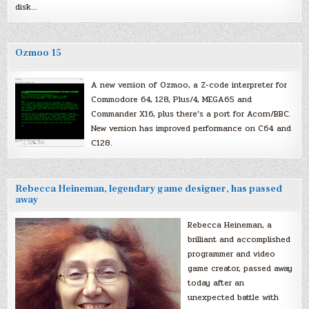
disk…
Ozmoo 15
A new version of Ozmoo, a Z-code interpreter for
Commodore 64, 128, Plus/4, MEGA65 and
Commander X16, plus there’s a port for Acorn/BBC.
New version has improved performance on C64 and
C128.
Rebecca Heineman, legendary game designer, has passed
away
Rebecca Heineman, a
brilliant and accomplished
programmer and video
game creator, passed away
today after an
unexpected battle with