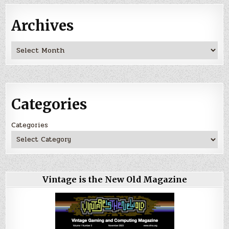
Archives
Archives
Categories
Categories
Vintage is the New Old Magazine