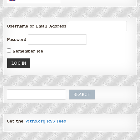
Username or Email Address
Password
Remember Me
Search
SEARCH
Get the
Vitno.org RSS Feed