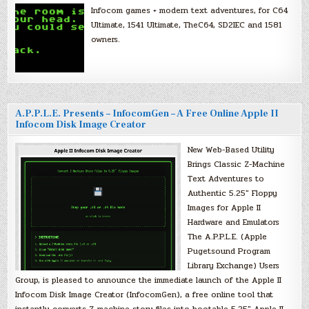
Infocom games + modern text adventures, for C64
Ultimate, 1541 Ultimate, TheC64, SD2IEC and 1581
owners.
A.P.P.L.E. Presents – InfocomGen – A Free Online Apple II
Infocom Disk Image Creator
New Web-Based Utility
Brings Classic Z-Machine
Text Adventures to
Authentic 5.25″ Floppy
Images for Apple II
Hardware and Emulators
The A.P.P.L.E. (Apple
Pugetsound Program
Library Exchange) Users
Group, is pleased to announce the immediate launch of the Apple II
Infocom Disk Image Creator (InfocomGen), a free online tool that
instantly converts Z-machine story files into bootable 5.25″ Apple II