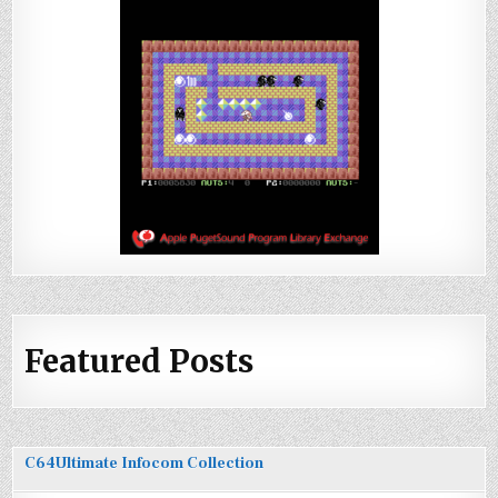
Featured Posts
C64Ultimate Infocom Collection