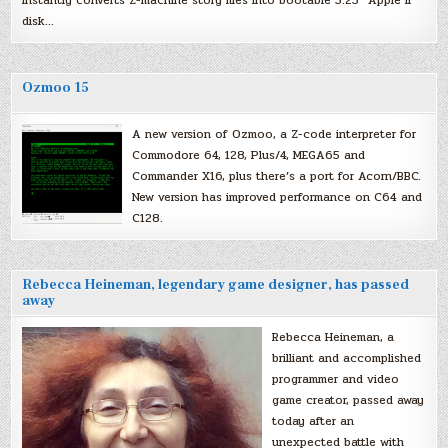
disk…
Ozmoo 15
A new version of Ozmoo, a Z-code interpreter for
Commodore 64, 128, Plus/4, MEGA65 and
Commander X16, plus there’s a port for Acorn/BBC.
New version has improved performance on C64 and
C128.
Rebecca Heineman, legendary game designer, has passed
away
Rebecca Heineman, a
brilliant and accomplished
programmer and video
game creator, passed away
today after an
unexpected battle with