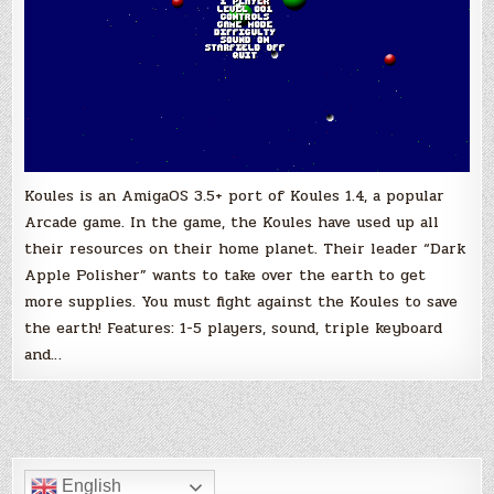
Koules is an AmigaOS 3.5+ port of Koules 1.4, a popular
Arcade game. In the game, the Koules have used up all
their resources on their home planet. Their leader “Dark
Apple Polisher” wants to take over the earth to get
more supplies. You must fight against the Koules to save
the earth! Features: 1-5 players, sound, triple keyboard
and…
English