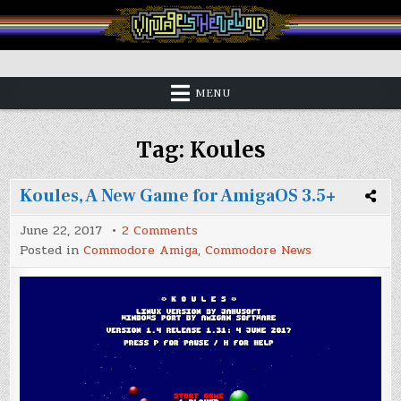
Skip
to
content
Vintage is the New Old
MENU
Tag:
Koules
Koules, A New Game for AmigaOS 3.5+
on
June 22, 2017
2 Comments
Koules,
Posted in
Commodore Amiga
,
Commodore News
A
New
Game
for
AmigaOS
3.5+