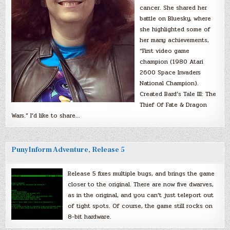
cancer. She shared her
battle on Bluesky, where
she highlighted some of
her many achievements,
“First video game
champion (1980 Atari
2600 Space Invaders
National Champion).
Created Bard’s Tale III: The
Thief Of Fate & Dragon
Wars.” I’d like to share…
PunyInform Adventure, Release 5
Release 5 fixes multiple bugs, and brings the game
closer to the original. There are now five dwarves,
as in the original, and you can’t just teleport out
of tight spots. Of course, the game still rocks on
8-bit hardware.