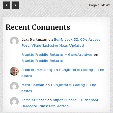
Page 1 of 42
Recent Comments
Lexi Hartmann
on
Bomb Jack DX, C64 Arcade
Port, Vitno Exclusive News Updates!
Frantic Freddie Returns – GameArchives
on
Frantic Freddie Returns
Fredrik Ramsberg
on
PunyInform Coding 1: The
basics
Mark Leaman
on
PunyInform Coding 1: The
basics
ZombieHunter
on
Super Cyborg – Oldschool
Hardcore Run'n'Gun Action!