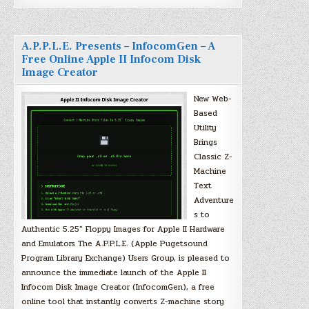
A.P.P.L.E. Presents – InfocomGen – A
Free Online Apple II Infocom Disk
Image Creator
New Web-
Based
Utility
Brings
Classic Z-
Machine
Text
Adventure
s to
Authentic 5.25″ Floppy Images for Apple II Hardware
and Emulators The A.P.P.L.E. (Apple Pugetsound
Program Library Exchange) Users Group, is pleased to
announce the immediate launch of the Apple II
Infocom Disk Image Creator (InfocomGen), a free
online tool that instantly converts Z-machine story