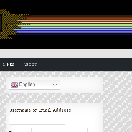
LINKS
ABOUT
English
Username or Email Address