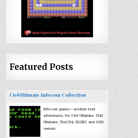
Featured Posts
C64Ultimate Infocom Collection
Infocom games + modern text
adventures, for C64 Ultimate, 1541
Ultimate, TheC64, SD2IEC and 1581
owners.