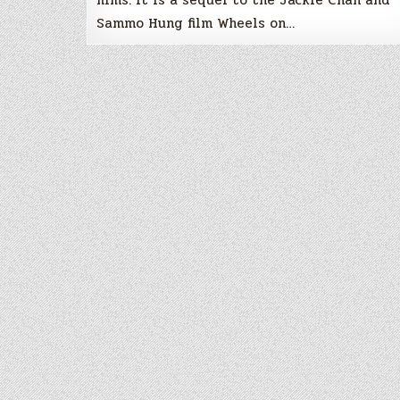
Sammo Hung film Wheels on…