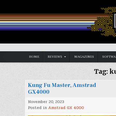
Skip
to
content
Vintage is the New Old
HOME
REVIEWS
MAGAZINES
SOFTWA
Tag:
k
Kung Fu Master, Amstrad
GX4000
November 20, 2023
Posted in
Amstrad GX 4000