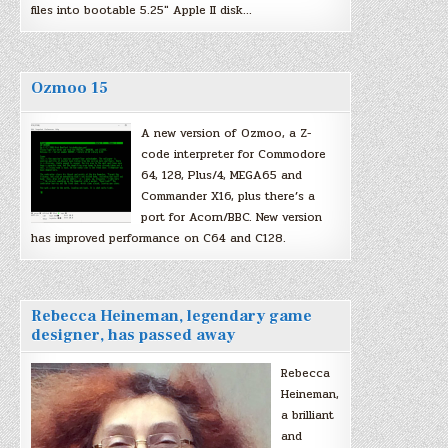
files into bootable 5.25″ Apple II disk…
Ozmoo 15
A new version of Ozmoo, a Z-
code interpreter for Commodore
64, 128, Plus/4, MEGA65 and
Commander X16, plus there’s a
port for Acorn/BBC. New version
has improved performance on C64 and C128.
Rebecca Heineman, legendary game
designer, has passed away
Rebecca
Heineman,
a brilliant
and