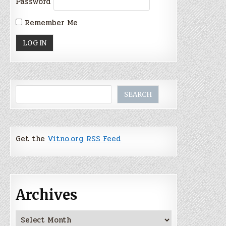
Password
Remember Me
Search
SEARCH
Get the
Vitno.org RSS Feed
Archives
Archives