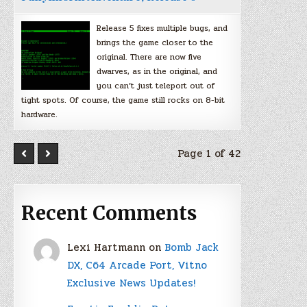
Release 5 fixes multiple bugs, and
brings the game closer to the
original. There are now five
dwarves, as in the original, and
you can’t just teleport out of
tight spots. Of course, the game still rocks on 8-bit
hardware.
Page 1 of 42
Recent Comments
Lexi Hartmann
on
Bomb Jack
DX, C64 Arcade Port, Vitno
Exclusive News Updates!