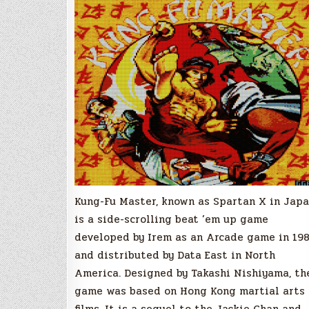
Kung-Fu Master, known as Spartan X in Japa
is a side-scrolling beat ’em up game
developed by Irem as an Arcade game in 198
and distributed by Data East in North
America. Designed by Takashi Nishiyama, th
game was based on Hong Kong martial arts
films. It is a sequel to the Jackie Chan and