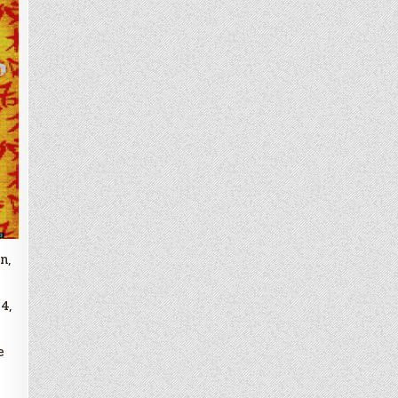
n,
4,
e