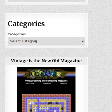
Categories
Categories
Vintage is the New Old Magazine