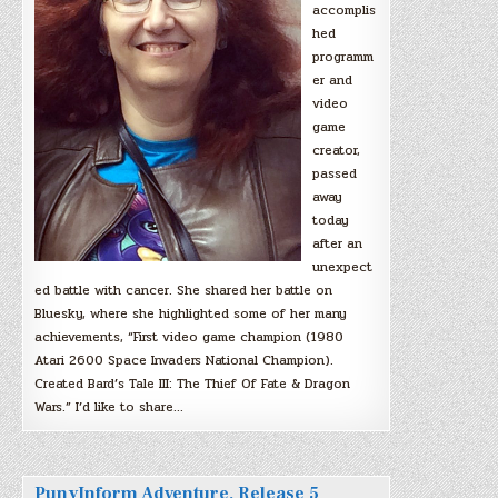
accomplis
hed
programm
er and
video
game
creator,
passed
away
today
after an
unexpect
ed battle with cancer. She shared her battle on
Bluesky, where she highlighted some of her many
achievements, “First video game champion (1980
Atari 2600 Space Invaders National Champion).
Created Bard’s Tale III: The Thief Of Fate & Dragon
Wars.” I’d like to share…
PunyInform Adventure, Release 5