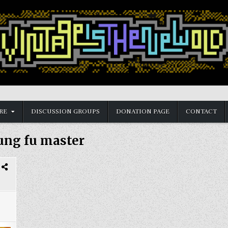
RE
DISCUSSION GROUPS
DONATION PAGE
CONTACT
ung fu master