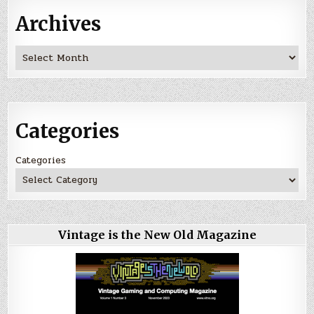
Archives
Archives
Categories
Categories
Vintage is the New Old Magazine