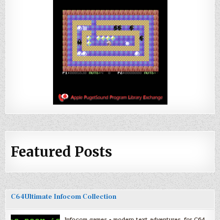
Featured Posts
C64Ultimate Infocom Collection
Infocom games + modern text adventures, for C64