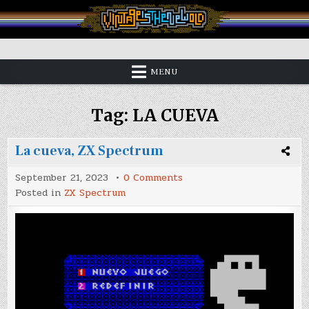
Skip
to
content
Vintage is the New Old
MENU
Tag:
LA CUEVA
La cueva, ZX Spectrum
on
September 21, 2023
0 Comments
La
Posted in
ZX Spectrum
cueva,
ZX
Spectrum