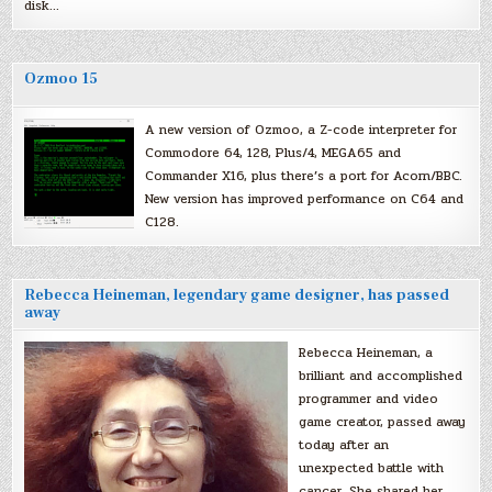
disk…
Ozmoo 15
A new version of Ozmoo, a Z-code interpreter for
Commodore 64, 128, Plus/4, MEGA65 and
Commander X16, plus there’s a port for Acorn/BBC.
New version has improved performance on C64 and
C128.
Rebecca Heineman, legendary game designer, has passed
away
Rebecca Heineman, a
brilliant and accomplished
programmer and video
game creator, passed away
today after an
unexpected battle with
cancer. She shared her