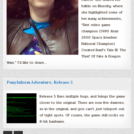
battle on Bluesky, where
she highlighted some of
her many achievements,
“First video game
champion (1980 Atari
2600 Space Invaders
National Champion).
Created Bard’s Tale III: The
Thief Of Fate & Dragon
Wars.” I’d like to share…
PunyInform Adventure, Release 5
Release 5 fixes multiple bugs, and brings the game
closer to the original. There are now five dwarves,
as in the original, and you can’t just teleport out
of tight spots. Of course, the game still rocks on
8-bit hardware.