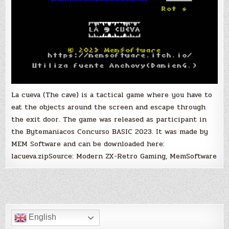
La cueva (The cave) is a tactical game where you have to
eat the objects around the screen and escape through
the exit door. The game was released as participant in
the Bytemaniacos Concurso BASIC 2023. It was made by
MEM Software and can be downloaded here:
lacueva.zipSource: Modern ZX-Retro Gaming, MemSoftware
English