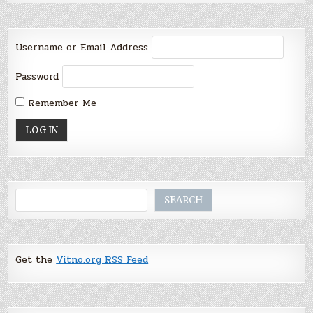
Username or Email Address
Password
Remember Me
Search
SEARCH
Get the
Vitno.org RSS Feed