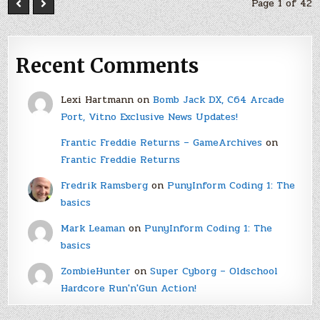
Page 1 of 42
Recent Comments
Lexi Hartmann
on
Bomb Jack DX, C64 Arcade
Port, Vitno Exclusive News Updates!
Frantic Freddie Returns – GameArchives
on
Frantic Freddie Returns
Fredrik Ramsberg
on
PunyInform Coding 1: The
basics
Mark Leaman
on
PunyInform Coding 1: The
basics
ZombieHunter
on
Super Cyborg – Oldschool
Hardcore Run'n'Gun Action!