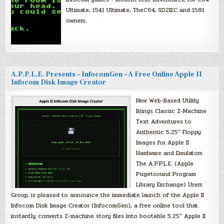
Ultimate, 1541 Ultimate, TheC64, SD2IEC and 1581
owners.
A.P.P.L.E. Presents – InfocomGen – A Free Online Apple II
Infocom Disk Image Creator
New Web-Based Utility
Brings Classic Z-Machine
Text Adventures to
Authentic 5.25″ Floppy
Images for Apple II
Hardware and Emulators
The A.P.P.L.E. (Apple
Pugetsound Program
Library Exchange) Users
Group, is pleased to announce the immediate launch of the Apple II
Infocom Disk Image Creator (InfocomGen), a free online tool that
instantly converts Z-machine story files into bootable 5.25″ Apple II