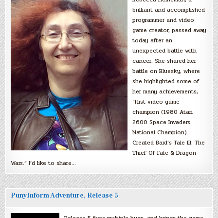
brilliant and accomplished
programmer and video
game creator, passed away
today after an
unexpected battle with
cancer. She shared her
battle on Bluesky, where
she highlighted some of
her many achievements,
“First video game
champion (1980 Atari
2600 Space Invaders
National Champion).
Created Bard’s Tale III: The
Thief Of Fate & Dragon
Wars.” I’d like to share…
PunyInform Adventure, Release 5