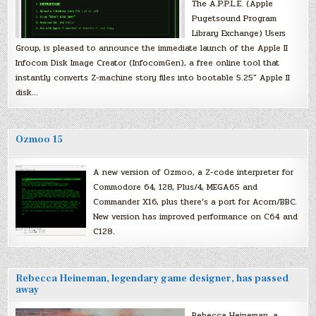
The A.P.P.L.E. (Apple
Pugetsound Program
Library Exchange) Users
Group, is pleased to announce the immediate launch of the Apple II
Infocom Disk Image Creator (InfocomGen), a free online tool that
instantly converts Z-machine story files into bootable 5.25″ Apple II
disk…
Ozmoo 15
A new version of Ozmoo, a Z-code interpreter for
Commodore 64, 128, Plus/4, MEGA65 and
Commander X16, plus there’s a port for Acorn/BBC.
New version has improved performance on C64 and
C128.
Rebecca Heineman, legendary game designer, has passed
away
Rebecca Heineman, a