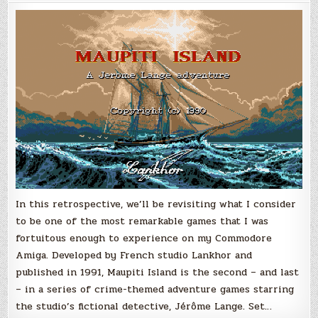
Maupiti
Island
(Amiga)
In this retrospective, we’ll be revisiting what I consider
to be one of the most remarkable games that I was
fortuitous enough to experience on my Commodore
Amiga. Developed by French studio Lankhor and
published in 1991, Maupiti Island is the second – and last
– in a series of crime-themed adventure games starring
the studio’s fictional detective, Jérôme Lange. Set…