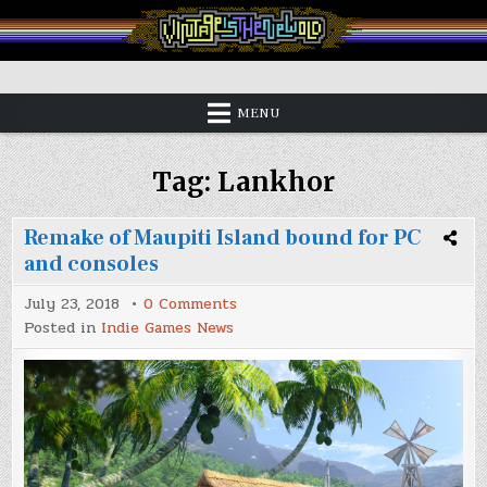
Skip
to
content
Vintage is the New Old
MENU
Tag:
Lankhor
Remake of Maupiti Island bound for PC
and consoles
on
July 23, 2018
0 Comments
Remake
Posted in
Indie Games News
of
Maupiti
Island
bound
for
PC
and
consoles