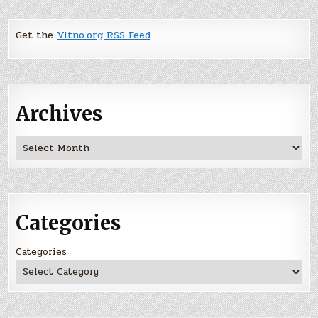
Get the
Vitno.org RSS Feed
Archives
Archives
Categories
Categories