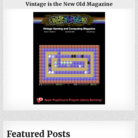
Vintage is the New Old Magazine
Featured Posts