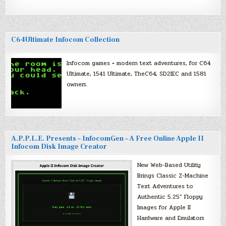
C64Ultimate Infocom Collection
Infocom games + modern text adventures, for C64
Ultimate, 1541 Ultimate, TheC64, SD2IEC and 1581
owners.
A.P.P.L.E. Presents – InfocomGen – A Free Online Apple II
Infocom Disk Image Creator
New Web-Based Utility
Brings Classic Z-Machine
Text Adventures to
Authentic 5.25″ Floppy
Images for Apple II
Hardware and Emulators