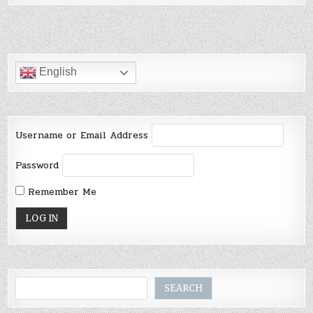
English
Username or Email Address
Password
Remember Me
Search
SEARCH