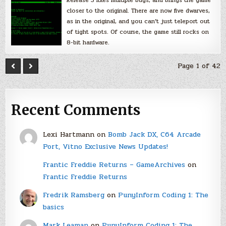
Release 5 fixes multiple bugs, and brings the game
closer to the original. There are now five dwarves,
as in the original, and you can’t just teleport out
of tight spots. Of course, the game still rocks on
8-bit hardware.
Page 1 of 42
Recent Comments
Lexi Hartmann
on
Bomb Jack DX, C64 Arcade
Port, Vitno Exclusive News Updates!
Frantic Freddie Returns – GameArchives
on
Frantic Freddie Returns
Fredrik Ramsberg
on
PunyInform Coding 1: The
basics
Mark Leaman
on
PunyInform Coding 1: The