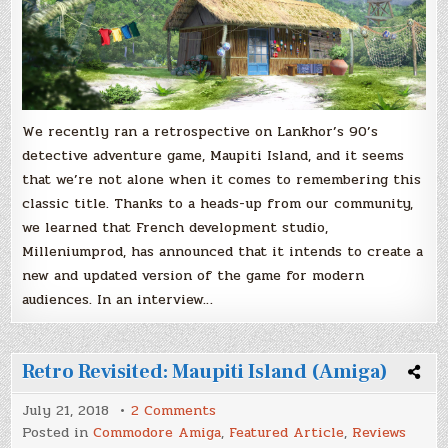
We recently ran a retrospective on Lankhor’s 90’s
detective adventure game, Maupiti Island, and it seems
that we’re not alone when it comes to remembering this
classic title. Thanks to a heads-up from our community,
we learned that French development studio,
Milleniumprod, has announced that it intends to create a
new and updated version of the game for modern
audiences. In an interview…
Retro Revisited: Maupiti Island (Amiga)
on
July 21, 2018
2 Comments
Retro
Posted in
Commodore Amiga
,
Featured Article
,
Reviews
Revisited: