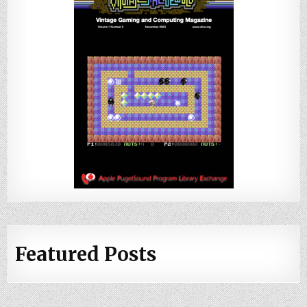
Featured Posts