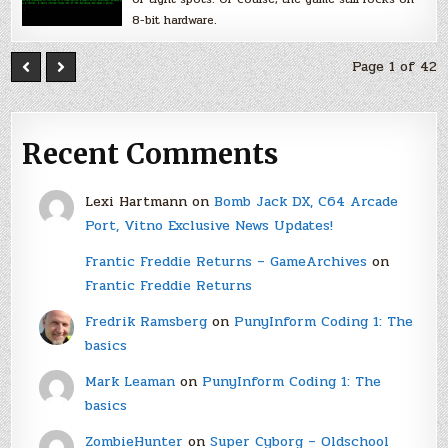
8-bit hardware.
Page 1 of 42
Recent Comments
Lexi Hartmann
on
Bomb Jack DX, C64 Arcade
Port, Vitno Exclusive News Updates!
Frantic Freddie Returns – GameArchives
on
Frantic Freddie Returns
Fredrik Ramsberg
on
PunyInform Coding 1: The
basics
Mark Leaman
on
PunyInform Coding 1: The
basics
ZombieHunter
on
Super Cyborg – Oldschool