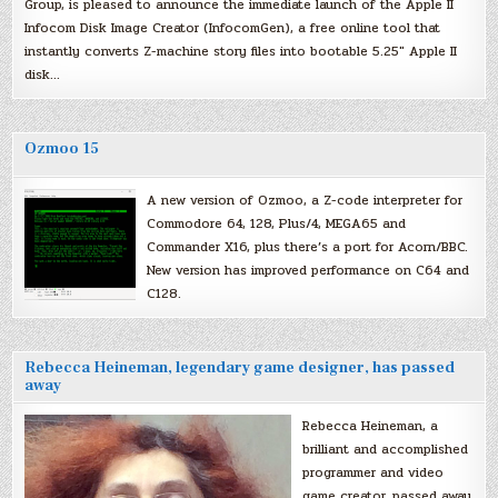
Group, is pleased to announce the immediate launch of the Apple II
Infocom Disk Image Creator (InfocomGen), a free online tool that
instantly converts Z-machine story files into bootable 5.25″ Apple II
disk…
Ozmoo 15
A new version of Ozmoo, a Z-code interpreter for
Commodore 64, 128, Plus/4, MEGA65 and
Commander X16, plus there’s a port for Acorn/BBC.
New version has improved performance on C64 and
C128.
Rebecca Heineman, legendary game designer, has passed
away
Rebecca Heineman, a
brilliant and accomplished
programmer and video
game creator, passed away