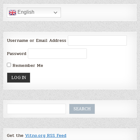
English
Username or Email Address
Password
Remember Me
Search
SEARCH
Get the
Vitno.org RSS Feed