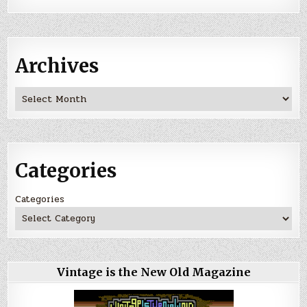
Archives
Archives
Categories
Categories
Vintage is the New Old Magazine