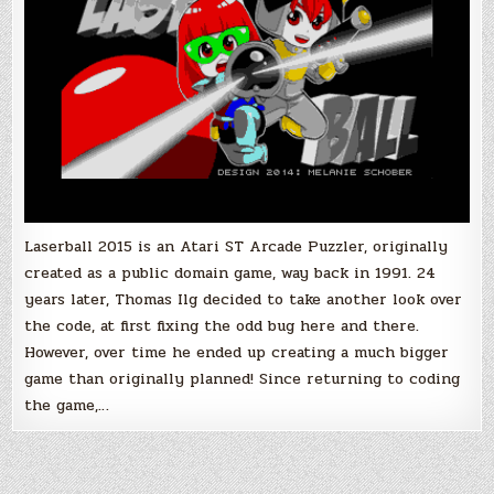
the
Boxed
Version!
Laserball 2015 is an Atari ST Arcade Puzzler, originally
created as a public domain game, way back in 1991. 24
years later, Thomas Ilg decided to take another look over
the code, at first fixing the odd bug here and there.
However, over time he ended up creating a much bigger
game than originally planned! Since returning to coding
the game,…