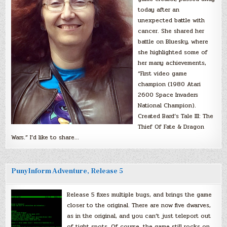
today after an
unexpected battle with
cancer. She shared her
battle on Bluesky, where
she highlighted some of
her many achievements,
“First video game
champion (1980 Atari
2600 Space Invaders
National Champion).
Created Bard’s Tale III: The
Thief Of Fate & Dragon
Wars.” I’d like to share…
PunyInform Adventure, Release 5
Release 5 fixes multiple bugs, and brings the game
closer to the original. There are now five dwarves,
as in the original, and you can’t just teleport out
of tight spots. Of course, the game still rocks on