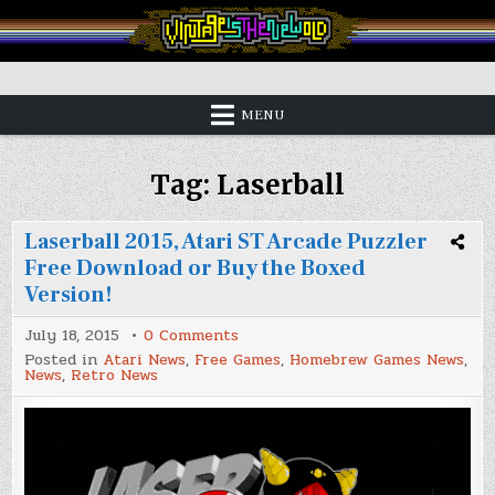
Skip
to
content
Vintage is the New Old
MENU
Tag:
Laserball
Laserball 2015, Atari ST Arcade Puzzler
Free Download or Buy the Boxed
Version!
on
July 18, 2015
0 Comments
Laserball
Posted in
Atari News
,
Free Games
,
Homebrew Games News
,
2015,
News
,
Retro News
Atari
ST
Arcade
Puzzler
Free
Download
or
Buy