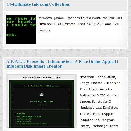
C64Ultimate Infocom Collection
Infocom games + modern text adventures, for C64
Ultimate, 1541 Ultimate, TheC64, SD2IEC and 1581
owners.
A.P.P.L.E. Presents – InfocomGen – A Free Online Apple II
Infocom Disk Image Creator
New Web-Based Utility
Brings Classic Z-Machine
Text Adventures to
Authentic 5.25″ Floppy
Images for Apple II
Hardware and Emulators
The A.P.P.L.E. (Apple
Pugetsound Program
Library Exchange) Users