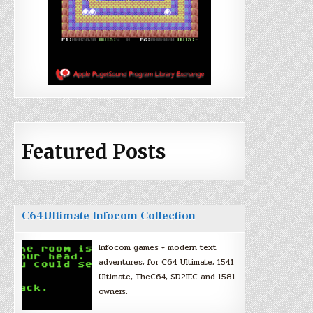
Featured Posts
C64Ultimate Infocom Collection
Infocom games + modern text
adventures, for C64 Ultimate, 1541
Ultimate, TheC64, SD2IEC and 1581
owners.