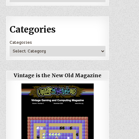
Categories
Categories
Vintage is the New Old Magazine