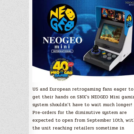
to
launch
in
October
US and European retrogaming fans eager to
get their hands on SNK’s NEOGEO Mini gami
system shouldn’t have to wait much longer!
Pre-orders for the diminutive system are
expected to open from September 10th, wit
the unit reaching retailers sometime in