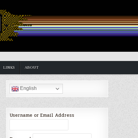
LINKS
ABOUT
English
Username or Email Address