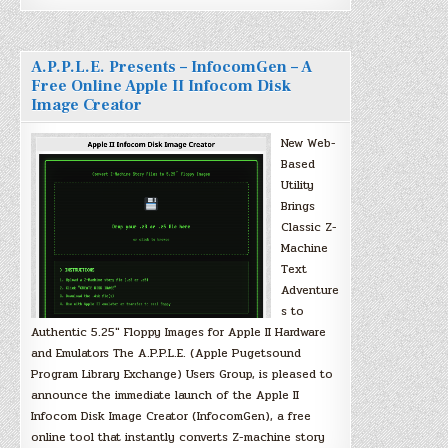
A.P.P.L.E. Presents – InfocomGen – A
Free Online Apple II Infocom Disk
Image Creator
New Web-
Based
Utility
Brings
Classic Z-
Machine
Text
Adventure
s to
Authentic 5.25″ Floppy Images for Apple II Hardware
and Emulators The A.P.P.L.E. (Apple Pugetsound
Program Library Exchange) Users Group, is pleased to
announce the immediate launch of the Apple II
Infocom Disk Image Creator (InfocomGen), a free
online tool that instantly converts Z-machine story