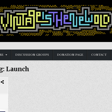
RE
DISCUSSION GROUPS
DONATION PAGE
CONTACT
g:
Launch