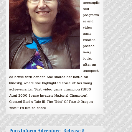
accomplis
hed
programm
er and
video
game
creator,
passed
away
today
after an
unexpect
ed battle with cancer. She shared her battle on
Bluesky, where she highlighted some of her many
achievements, “First video game champion (1980
Atari 2600 Space Invaders National Champion).
Created Bard’s Tale III: The Thief Of Fate & Dragon
Wars.” I’d like to share…
PunyInform Adventure, Release 5