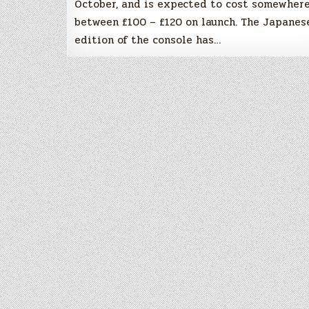
October, and is expected to cost somewher
between £100 – £120 on launch. The Japanes
edition of the console has…