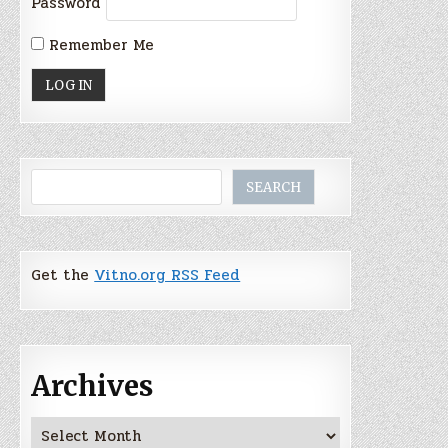
Password
Remember Me
Search
SEARCH
Get the
Vitno.org RSS Feed
Archives
Archives