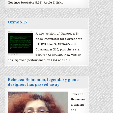
files into bootable 5.25″ Apple II disk…
Ozmoo 15
A new version of Ozmoo, a Z-
code interpreter for Commodore
64, 128, Plus/4, MEGA65 and
Commander X16, plus there’s a
port for Acorn/BBC. New version
has improved performance on C64 and C128.
Rebecca Heineman, legendary game
designer, has passed away
Rebecca
Heineman,
a brilliant
and