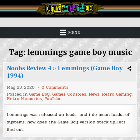
Skip
to
content
Vintage is the New Old
MENU
Tag:
lemmings game boy music
Noobs Review 4 :- Lemmings (Game Boy
1994)
on
May 23, 2020
0 Comments
Noobs
Posted in
Game Boy
,
Games Consoles
,
News
,
Retro Gaming
,
Review
Retro Memories
,
YouTube
4
:-
Lemmings
(Game
Lemmings was released on loads…and i do mean loads…of
Boy
systems, how does the Game Boy version stack up..lets
1994)
find out.