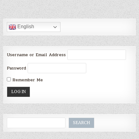
English
Username or Email Address
Password
Remember Me
Search
SEARCH