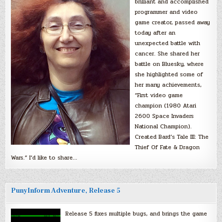
brilliant and accomplished
programmer and video
game creator, passed away
today after an
unexpected battle with
cancer. She shared her
battle on Bluesky, where
she highlighted some of
her many achievements,
“First video game
champion (1980 Atari
2600 Space Invaders
National Champion).
Created Bard’s Tale III: The
Thief Of Fate & Dragon
Wars.” I’d like to share…
PunyInform Adventure, Release 5
Release 5 fixes multiple bugs, and brings the game