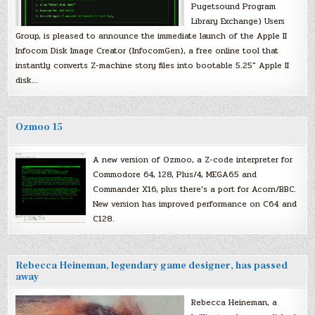
Pugetsound Program
Library Exchange) Users
Group, is pleased to announce the immediate launch of the Apple II
Infocom Disk Image Creator (InfocomGen), a free online tool that
instantly converts Z-machine story files into bootable 5.25″ Apple II
disk…
Ozmoo 15
A new version of Ozmoo, a Z-code interpreter for
Commodore 64, 128, Plus/4, MEGA65 and
Commander X16, plus there’s a port for Acorn/BBC.
New version has improved performance on C64 and
C128.
Rebecca Heineman, legendary game designer, has passed
away
Rebecca Heineman, a