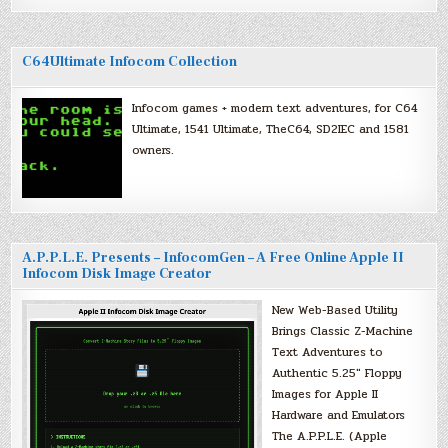
C64Ultimate Infocom Collection
Infocom games + modern text adventures, for C64
Ultimate, 1541 Ultimate, TheC64, SD2IEC and 1581
owners.
A.P.P.L.E. Presents – InfocomGen – A Free Online Apple II
Infocom Disk Image Creator
New Web-Based Utility
Brings Classic Z-Machine
Text Adventures to
Authentic 5.25″ Floppy
Images for Apple II
Hardware and Emulators
The A.P.P.L.E. (Apple