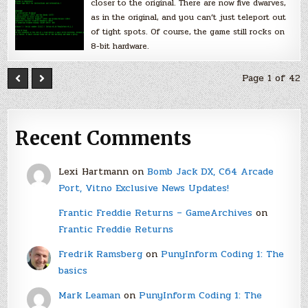
closer to the original. There are now five dwarves,
as in the original, and you can’t just teleport out
of tight spots. Of course, the game still rocks on
8-bit hardware.
Page 1 of 42
Recent Comments
Lexi Hartmann
on
Bomb Jack DX, C64 Arcade
Port, Vitno Exclusive News Updates!
Frantic Freddie Returns – GameArchives
on
Frantic Freddie Returns
Fredrik Ramsberg
on
PunyInform Coding 1: The
basics
Mark Leaman
on
PunyInform Coding 1: The