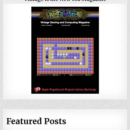
Featured Posts