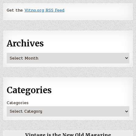
Get the
Vitno.org RSS Feed
Archives
Archives
Categories
Categories
Vintage is the New Old Magazine