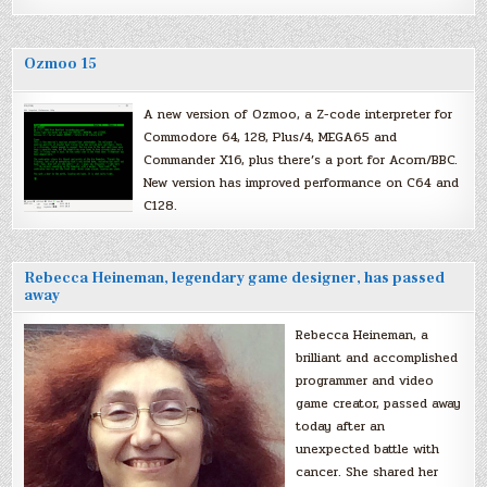
Ozmoo 15
A new version of Ozmoo, a Z-code interpreter for
Commodore 64, 128, Plus/4, MEGA65 and
Commander X16, plus there’s a port for Acorn/BBC.
New version has improved performance on C64 and
C128.
Rebecca Heineman, legendary game designer, has passed
away
Rebecca Heineman, a
brilliant and accomplished
programmer and video
game creator, passed away
today after an
unexpected battle with
cancer. She shared her