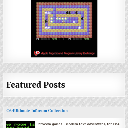
Featured Posts
C64Ultimate Infocom Collection
Infocom games + modern text adventures, for C64