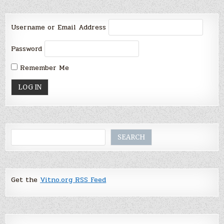
Username or Email Address
Password
Remember Me
Search
SEARCH
Get the
Vitno.org RSS Feed