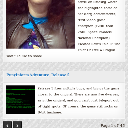
battle on Bluesky, where
she highlighted some of
her many achievements,
“First video game
champion (1980 Atari
2600 Space Invaders
National Champion).
Created Bard’s Tale III: The
Thief Of Fate & Dragon
Wars.” I’d like to share…
PunyInform Adventure, Release 5
Release 5 fixes multiple bugs, and brings the game
closer to the original. There are now five dwarves,
as in the original, and you can’t just teleport out
of tight spots. Of course, the game still rocks on
8-bit hardware.
Page 1 of 42