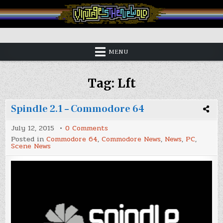
Skip
to
content
Vintage is the New Old
MENU
Tag:
Lft
Spindle 2.1 – Commodore 64
on
July 12, 2015
0 Comments
Spindle
Posted in
Commodore 64
,
Commodore News
,
News
,
PC
,
2.1
Scene News
–
Commodore
64