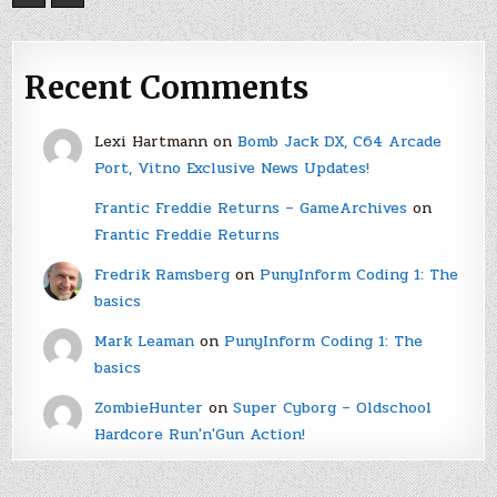
Recent Comments
Lexi Hartmann
on
Bomb Jack DX, C64 Arcade
Port, Vitno Exclusive News Updates!
Frantic Freddie Returns – GameArchives
on
Frantic Freddie Returns
Fredrik Ramsberg
on
PunyInform Coding 1: The
basics
Mark Leaman
on
PunyInform Coding 1: The
basics
ZombieHunter
on
Super Cyborg – Oldschool
Hardcore Run'n'Gun Action!