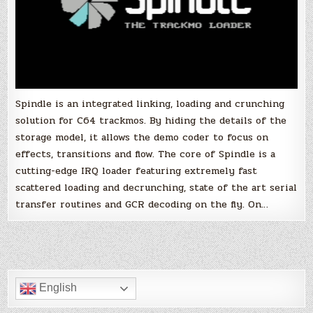
Spindle is an integrated linking, loading and crunching
solution for C64 trackmos. By hiding the details of the
storage model, it allows the demo coder to focus on
effects, transitions and flow. The core of Spindle is a
cutting-edge IRQ loader featuring extremely fast
scattered loading and decrunching, state of the art serial
transfer routines and GCR decoding on the fly. On…
English