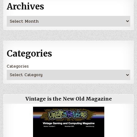
Archives
Archives
Categories
Categories
Vintage is the New Old Magazine