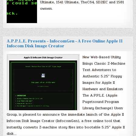
Ultimate, 1541 Ultimate, TheC64, SD2IEC and 1581
owners.
A.P.P.L.E. Presents – InfocomGen – A Free Online Apple II
Infocom Disk Image Creator
New Web-Based Utility
Brings Classic Z-Machine
Text Adventures to
Authentic 5.25″ Floppy
Images for Apple II
Hardware and Emulators
The A.P.P.L.E. (Apple
Pugetsound Program
Library Exchange) Users
Group, is pleased to announce the immediate launch of the Apple II
Infocom Disk Image Creator (InfocomGen), a free online tool that
instantly converts Z-machine story files into bootable 5.25″ Apple II
disk…