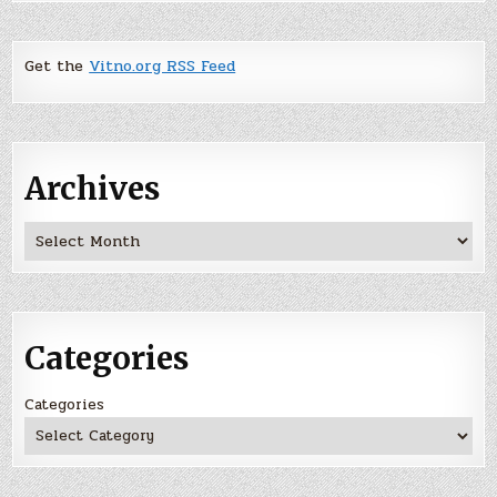
Get the
Vitno.org RSS Feed
Archives
Archives
Categories
Categories