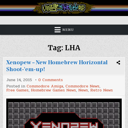
Skip
to
content
Vintage is the New Old
MENU
Tag:
LHA
Xenopew – New Homebrew Horizontal
Shoot-'em-up!
on
June 14, 2015
0 Comments
Xenopew
Posted in
Commodore Amiga
,
Commodore News
,
–
Free Games
,
Homebrew Games News
,
News
,
Retro News
New
Homebrew
Horizontal
Shoot-
'em-
up!