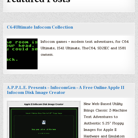
C64Ultimate Infocom Collection
Infocom games + modern text adventures, for C64
Ultimate, 1541 Ultimate, TheC64, SD2IEC and 1581
owners.
A.P.P.L.E. Presents – InfocomGen – A Free Online Apple II
Infocom Disk Image Creator
New Web-Based Utility
Brings Classic Z-Machine
Text Adventures to
Authentic 5.25″ Floppy
Images for Apple II
Hardware and Emulators