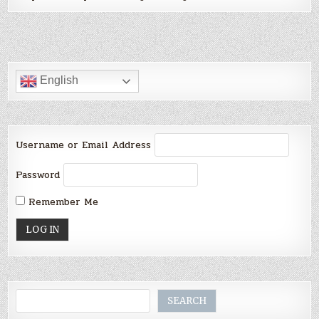
English
Username or Email Address
Password
Remember Me
Search
SEARCH