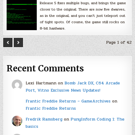
Release 5 fixes multiple bugs, and brings the game
closer to the original. There are now five dwarves,
as in the original, and you can’t just teleport out
of tight spots. Of course, the game still rocks on
8-bit hardware.
Page 1 of 42
Recent Comments
Lexi Hartmann
on
Bomb Jack DX, C64 Arcade
Port, Vitno Exclusive News Updates!
Frantic Freddie Returns – GameArchives
on
Frantic Freddie Returns
Fredrik Ramsberg
on
PunyInform Coding 1: The
basics