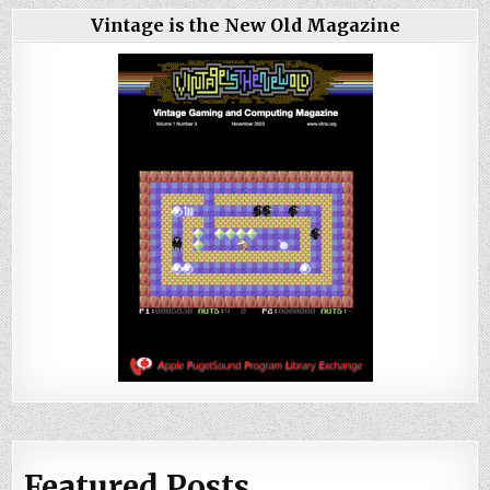
Vintage is the New Old Magazine
Featured Posts