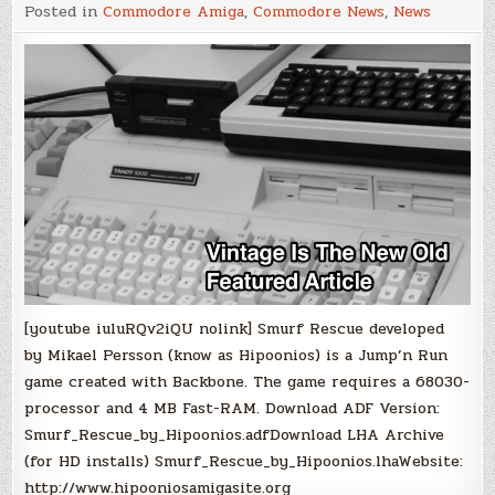
Jump'n
Posted in
Commodore Amiga
,
Commodore News
,
News
Run:
Smurf
Rescue
[youtube iuluRQv2iQU nolink] Smurf Rescue developed
by Mikael Persson (know as Hipoonios) is a Jump’n Run
game created with Backbone. The game requires a 68030-
processor and 4 MB Fast-RAM. Download ADF Version:
Smurf_Rescue_by_Hipoonios.adfDownload LHA Archive
(for HD installs) Smurf_Rescue_by_Hipoonios.lhaWebsite:
http://www.hipooniosamigasite.org