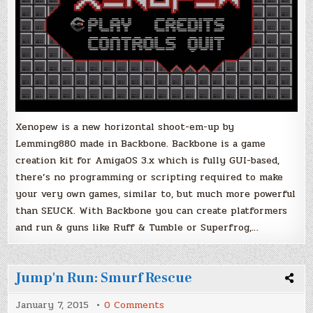
Xenopew is a new horizontal shoot-em-up by
Lemming880 made in Backbone. Backbone is a game
creation kit for AmigaOS 3.x which is fully GUI-based,
there’s no programming or scripting required to make
your very own games, similar to, but much more powerful
than SEUCK. With Backbone you can create platformers
and run & guns like Ruff & Tumble or Superfrog,…
Jump'n Run: Smurf Rescue
on
January 7, 2015
0 Comments