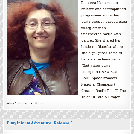
Rebecca Heineman, a
brilliant and accomplished
programmer and video
game creator, passed away
today after an
unexpected battle with
cancer. She shared her
battle on Bluesky, where
she highlighted some of
her many achievements,
“First video game
champion (1980 Atari
2600 Space Invaders
National Champion).
Created Bard’s Tale III: The
Thief Of Fate & Dragon
Wars.” I’d like to share…
PunyInform Adventure, Release 5