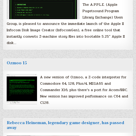
The A.P.P.L.E. (Apple
Pugetsound Program
Library Exchange) Users
Group, is pleased to announce the immediate launch of the Apple II
Infocom Disk Image Creator (InfocomGen), a free online tool that
instantly converts Z-machine story files into bootable 5.25″ Apple II
disk…
Ozmoo 15
A new version of Ozmoo, a Z-code interpreter for
Commodore 64, 128, Plus/4, MEGA65 and
Commander X16, plus there’s a port for Acorn/BBC.
New version has improved performance on C64 and
C128.
Rebecca Heineman, legendary game designer, has passed
away