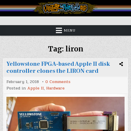
Skip
to
content
Vintage is the New Old
MENU
Tag:
liron
Yellowstone FPGA-based Apple II disk
controller clones the LIRON card
on
February 1, 2018
0 Comments
Yellowstone
Posted in
Apple II
,
Hardware
FPGA-
based
Apple
II
disk
controller
clones
the
LIRON
card