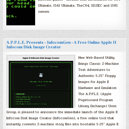
Ultimate, 1541 Ultimate, TheC64, SD2IEC and 1581
owners.
A.P.P.L.E. Presents – InfocomGen – A Free Online Apple II
Infocom Disk Image Creator
New Web-Based Utility
Brings Classic Z-Machine
Text Adventures to
Authentic 5.25″ Floppy
Images for Apple II
Hardware and Emulators
The A.P.P.L.E. (Apple
Pugetsound Program
Library Exchange) Users
Group, is pleased to announce the immediate launch of the Apple II
Infocom Disk Image Creator (InfocomGen), a free online tool that
instantly converts Z-machine story files into bootable 5.25″ Apple II