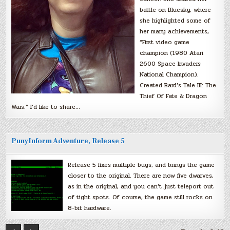
battle on Bluesky, where
she highlighted some of
her many achievements,
“First video game
champion (1980 Atari
2600 Space Invaders
National Champion).
Created Bard’s Tale III: The
Thief Of Fate & Dragon
Wars.” I’d like to share…
PunyInform Adventure, Release 5
Release 5 fixes multiple bugs, and brings the game
closer to the original. There are now five dwarves,
as in the original, and you can’t just teleport out
of tight spots. Of course, the game still rocks on
8-bit hardware.