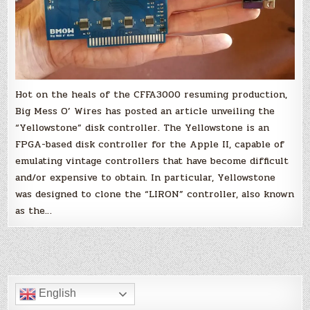
Hot on the heals of the CFFA3000 resuming production,
Big Mess O’ Wires has posted an article unveiling the
“Yellowstone” disk controller. The Yellowstone is an
FPGA-based disk controller for the Apple II, capable of
emulating vintage controllers that have become difficult
and/or expensive to obtain. In particular, Yellowstone
was designed to clone the “LIRON” controller, also known
as the…
English