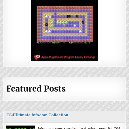
Featured Posts
C64Ultimate Infocom Collection
Infocom games + modern text adventures, for C64