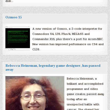
disk…
Ozmoo 15
A new version of Ozmoo, a Z-code interpreter for
Commodore 64, 128, Plus/4, MEGA65 and
Commander X16, plus there’s a port for Acorn/BBC.
New version has improved performance on C64 and
C128.
Rebecca Heineman, legendary game designer, has passed
away
Rebecca Heineman, a
brilliant and accomplished
programmer and video
game creator, passed away
today after an
unexpected battle with
cancer. She shared her