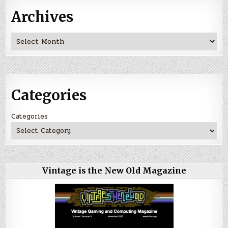
Archives
Archives
Categories
Categories
Vintage is the New Old Magazine