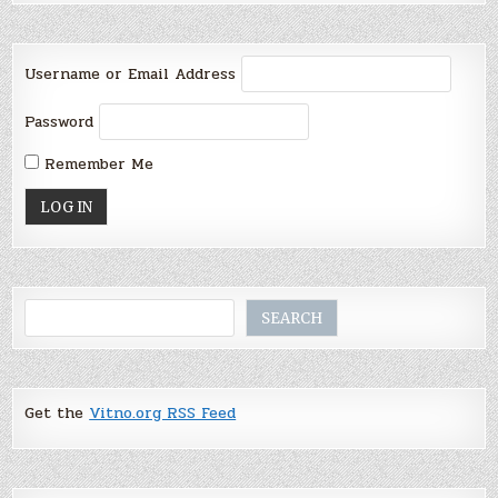
Username or Email Address
Password
Remember Me
Search
SEARCH
Get the
Vitno.org RSS Feed