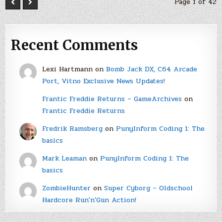
Page 1 of 42
Recent Comments
Lexi Hartmann
on
Bomb Jack DX, C64 Arcade
Port, Vitno Exclusive News Updates!
Frantic Freddie Returns – GameArchives
on
Frantic Freddie Returns
Fredrik Ramsberg
on
PunyInform Coding 1: The
basics
Mark Leaman
on
PunyInform Coding 1: The
basics
ZombieHunter
on
Super Cyborg – Oldschool
Hardcore Run'n'Gun Action!