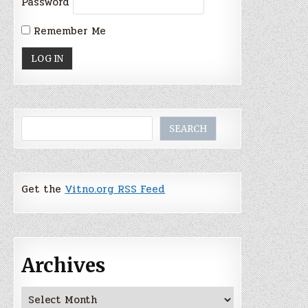
Password
Remember Me
Search
SEARCH
Get the
Vitno.org RSS Feed
Archives
Archives