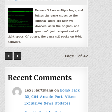
Release 5 fixes multiple bugs, and
brings the game closer to the
original. There are now five
dwarves, as in the original, and
you can’t just teleport out of
tight spots. Of course, the game still rocks on 8-bit
hardware.
Page 1 of 42
Recent Comments
Lexi Hartmann
on
Bomb Jack
DX, C64 Arcade Port, Vitno
Exclusive News Updates!