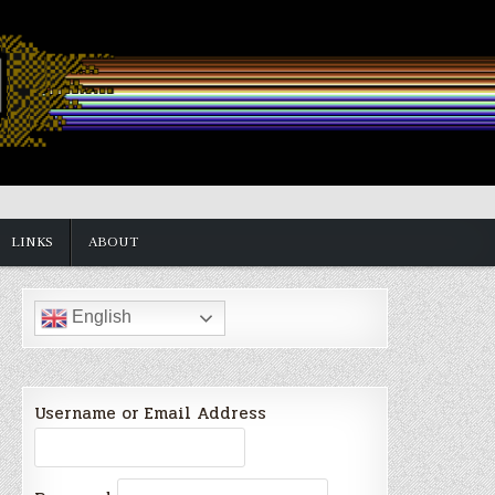
LINKS
ABOUT
English
Username or Email Address