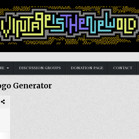
RE
DISCUSSION GROUPS
DONATION PAGE
CONTACT
ogo Generator