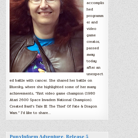
accomplis
hed
programm
er and
video
game
creator,
passed
away
today
after an
unexpect
ed battle with cancer. She shared her battle on
Bluesky, where she highlighted some of her many
achievements, “First video game champion (1980
Atari 2600 Space Invaders National Champion).
Created Bard’s Tale III: The Thief Of Fate & Dragon
Wars.” I’d like to share…
PunyInform Adventure, Release 5