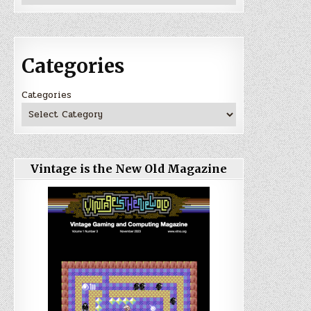
Categories
Categories
Vintage is the New Old Magazine