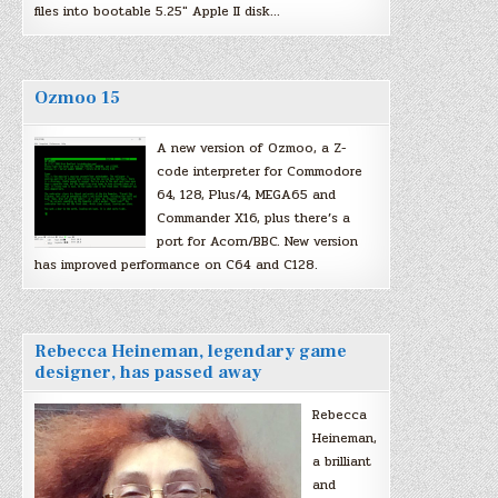
files into bootable 5.25″ Apple II disk…
Ozmoo 15
A new version of Ozmoo, a Z-
code interpreter for Commodore
64, 128, Plus/4, MEGA65 and
Commander X16, plus there’s a
port for Acorn/BBC. New version
has improved performance on C64 and C128.
Rebecca Heineman, legendary game
designer, has passed away
Rebecca
Heineman,
a brilliant
and