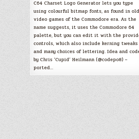
C64 Charset Logo Generator lets you type
using colourful bitmap fonts, as found in ol
video games of the Commodore era. As the
name suggests, it uses the Commodore 64
palette, but you can edit it with the provi
controls, which also include kerning tweaks
and many choices of lettering. Idea and cod
by Chris ‘Cupid’ Heilmann (@codepo8) –
ported…