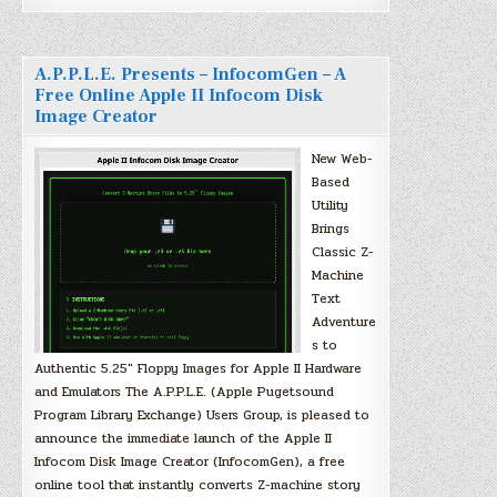
A.P.P.L.E. Presents – InfocomGen – A
Free Online Apple II Infocom Disk
Image Creator
New Web-
Based
Utility
Brings
Classic Z-
Machine
Text
Adventure
s to
Authentic 5.25″ Floppy Images for Apple II Hardware
and Emulators The A.P.P.L.E. (Apple Pugetsound
Program Library Exchange) Users Group, is pleased to
announce the immediate launch of the Apple II
Infocom Disk Image Creator (InfocomGen), a free
online tool that instantly converts Z-machine story