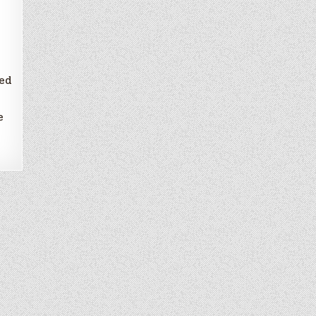
d
ded
e