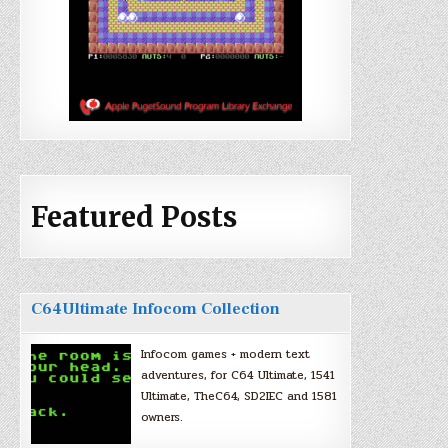
Featured Posts
C64Ultimate Infocom Collection
Infocom games + modern text
adventures, for C64 Ultimate, 1541
Ultimate, TheC64, SD2IEC and 1581
owners.