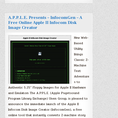
A.P.P.L.E. Presents – InfocomGen – A
Free Online Apple II Infocom Disk
Image Creator
New Web-
Based
Utility
Brings
Classic Z-
Machine
Text
Adventure
s to
Authentic 5.25″ Floppy Images for Apple II Hardware
and Emulators The A.P.P.L.E. (Apple Pugetsound
Program Library Exchange) Users Group, is pleased to
announce the immediate launch of the Apple II
Infocom Disk Image Creator (InfocomGen), a free
online tool that instantly converts Z-machine story