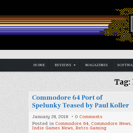
Skip
to
content
Vintage is the New Old
HOME
REVIEWS
MAGAZINES
SOFTWA
Tag:
Commodore 64 Port of
Spelunky Teased by Paul Koller
on
January 28, 2018
0 Comments
Commodore
Posted in
Commodore 64
,
Commodore News
,
64
Indie Games News
,
Retro Gaming
Port