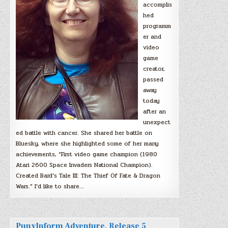
accomplis
hed
programm
er and
video
game
creator,
passed
away
today
after an
unexpect
ed battle with cancer. She shared her battle on
Bluesky, where she highlighted some of her many
achievements, “First video game champion (1980
Atari 2600 Space Invaders National Champion).
Created Bard’s Tale III: The Thief Of Fate & Dragon
Wars.” I’d like to share…
PunyInform Adventure, Release 5