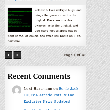
Release 5 fixes multiple bugs, and
brings the game closer to the
original. There are now five
dwarves, as in the original, and
you can’t just teleport out of
tight spots. Of course, the game still rocks on 8-bit
hardware.
Page 1 of 42
Recent Comments
Lexi Hartmann
on
Bomb Jack
DX, C64 Arcade Port, Vitno
Exclusive News Updates!