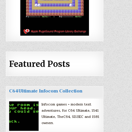
Featured Posts
C64Ultimate Infocom Collection
Infocom games + modern text
adventures, for C64 Ultimate, 1541
Ultimate, TheC64, SD2IEC and 1581
owners.