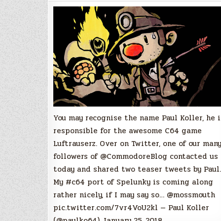
of
Spelunky
Teased
by
Paul
Koller
You may recognise the name Paul Koller, he i
responsible for the awesome C64 game
Luftrauserz. Over on Twitter, one of our man
followers of @CommodoreBlog contacted us
today and shared two teaser tweets by Paul.
My #c64 port of Spelunky is coming along
rather nicely, if I may say so… @mossmouth
pic.twitter.com/7vr4VoU2kl — Paul Koller
(@paulko64) January 25, 2018…