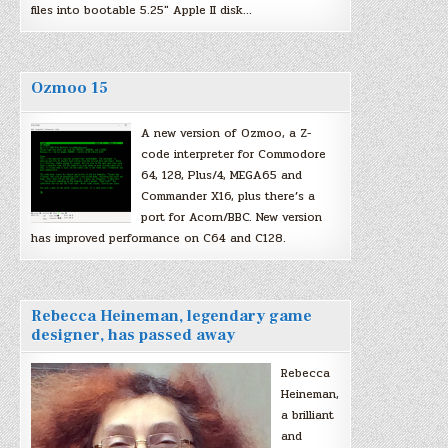
files into bootable 5.25″ Apple II disk…
Ozmoo 15
A new version of Ozmoo, a Z-
code interpreter for Commodore
64, 128, Plus/4, MEGA65 and
Commander X16, plus there’s a
port for Acorn/BBC. New version
has improved performance on C64 and C128.
Rebecca Heineman, legendary game
designer, has passed away
Rebecca
Heineman,
a brilliant
and