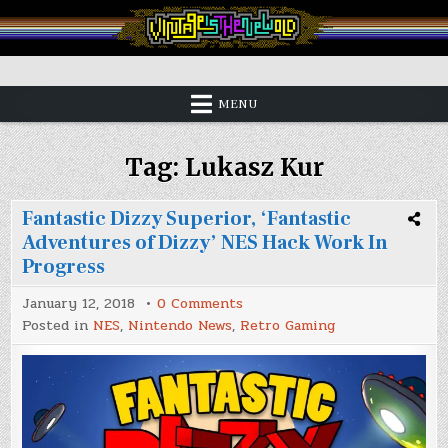
Skip
to
content
Vintage is the New Old
MENU
Tag:
Lukasz Kur
Fantastic Dizzy Superior, ‘Fantastic
Adventures of Dizzy’ NES Hack Work In
Progress
on
January 12, 2018
0 Comments
Fantastic
Posted in
NES
,
Nintendo News
,
Retro Gaming
Dizzy
Superior,
‘Fantastic
Adventures
of
Dizzy’
NES
Hack
Work