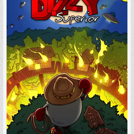
In
Progress