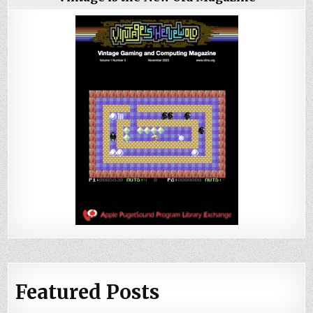
Featured Posts