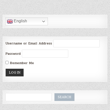
English
Username or Email Address
Password
Remember Me
Search
SEARCH