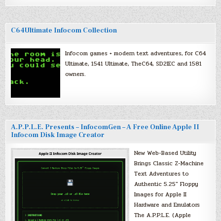
C64Ultimate Infocom Collection
Infocom games + modern text adventures, for C64
Ultimate, 1541 Ultimate, TheC64, SD2IEC and 1581
owners.
A.P.P.L.E. Presents – InfocomGen – A Free Online Apple II
Infocom Disk Image Creator
New Web-Based Utility
Brings Classic Z-Machine
Text Adventures to
Authentic 5.25″ Floppy
Images for Apple II
Hardware and Emulators
The A.P.P.L.E. (Apple