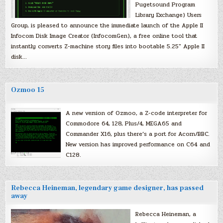
Pugetsound Program
Library Exchange) Users
Group, is pleased to announce the immediate launch of the Apple II
Infocom Disk Image Creator (InfocomGen), a free online tool that
instantly converts Z-machine story files into bootable 5.25″ Apple II
disk…
Ozmoo 15
A new version of Ozmoo, a Z-code interpreter for
Commodore 64, 128, Plus/4, MEGA65 and
Commander X16, plus there’s a port for Acorn/BBC.
New version has improved performance on C64 and
C128.
Rebecca Heineman, legendary game designer, has passed
away
Rebecca Heineman, a