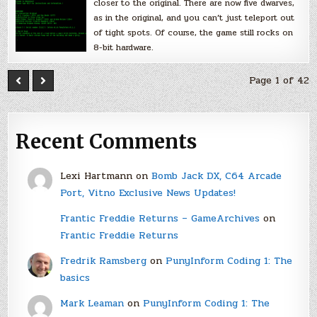
closer to the original. There are now five dwarves,
as in the original, and you can’t just teleport out
of tight spots. Of course, the game still rocks on
8-bit hardware.
Page 1 of 42
Recent Comments
Lexi Hartmann
on
Bomb Jack DX, C64 Arcade
Port, Vitno Exclusive News Updates!
Frantic Freddie Returns – GameArchives
on
Frantic Freddie Returns
Fredrik Ramsberg
on
PunyInform Coding 1: The
basics
Mark Leaman
on
PunyInform Coding 1: The