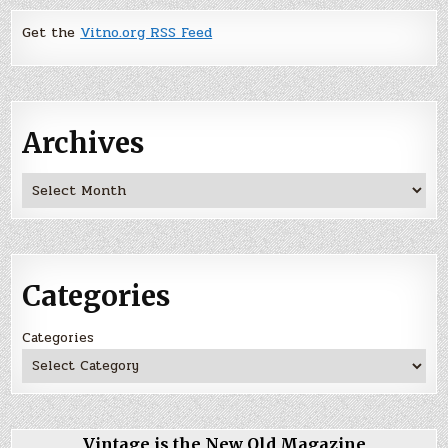
Get the
Vitno.org RSS Feed
Archives
Archives
Categories
Categories
Vintage is the New Old Magazine