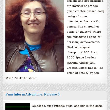
brilliant and accomplished
programmer and video
game creator, passed away
today after an
unexpected battle with
cancer. She shared her
battle on Bluesky, where
she highlighted some of
her many achievements,
“First video game
champion (1980 Atari
2600 Space Invaders
National Champion).
Created Bard’s Tale III: The
Thief Of Fate & Dragon
Wars.” I’d like to share…
PunyInform Adventure, Release 5
Release 5 fixes multiple bugs, and brings the game