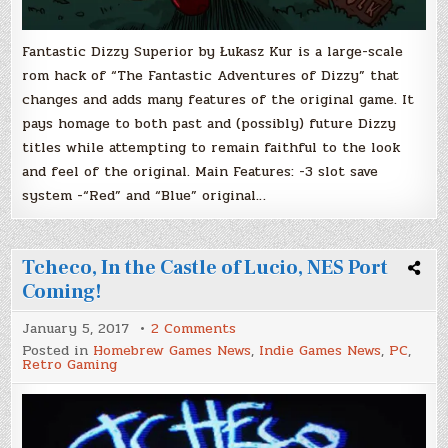
Fantastic Dizzy Superior by Łukasz Kur is a large-scale
rom hack of “The Fantastic Adventures of Dizzy” that
changes and adds many features of the original game. It
pays homage to both past and (possibly) future Dizzy
titles while attempting to remain faithful to the look
and feel of the original. Main Features: -3 slot save
system -“Red” and “Blue” original…
Tcheco, In the Castle of Lucio, NES Port
Coming!
on
January 5, 2017
2 Comments
Tcheco,
Posted in
Homebrew Games News
,
Indie Games News
,
PC
,
In
Retro Gaming
the
Castle
of
Lucio,
NES
Port