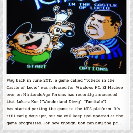
Coming!
Way back in June 2015, a game called “Tcheco in the
Castle of Lucio” was released for Windows PC. El Macbee
over on NintendoAge forums has recently announced
that Lukasz Kur (“Wonderland Dizzy”, “Famitale”)
has started porting the game to the NES platform. It’s
still early days yet, but we will keep you updated as the
game progresses. For now though, you can buy the pc…