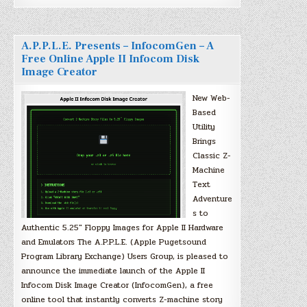
A.P.P.L.E. Presents – InfocomGen – A
Free Online Apple II Infocom Disk
Image Creator
New Web-
Based
Utility
Brings
Classic Z-
Machine
Text
Adventure
s to
Authentic 5.25″ Floppy Images for Apple II Hardware
and Emulators The A.P.P.L.E. (Apple Pugetsound
Program Library Exchange) Users Group, is pleased to
announce the immediate launch of the Apple II
Infocom Disk Image Creator (InfocomGen), a free
online tool that instantly converts Z-machine story