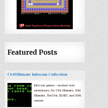
Featured Posts
C64Ultimate Infocom Collection
Infocom games + modern text
adventures, for C64 Ultimate, 1541
Ultimate, TheC64, SD2IEC and 1581
owners.