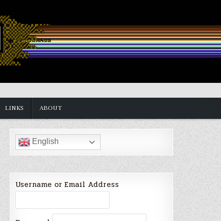
LINKS
ABOUT
English
Username or Email Address