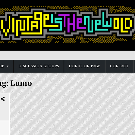
RE
DISCUSSION GROUPS
DONATION PAGE
CONTACT
ag:
Lumo