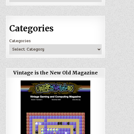
Categories
Categories
Vintage is the New Old Magazine