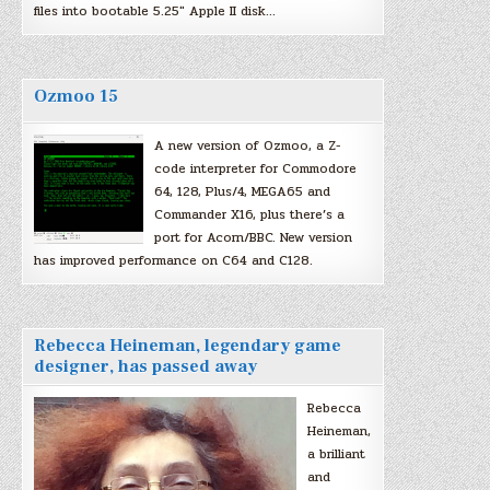
files into bootable 5.25″ Apple II disk…
Ozmoo 15
A new version of Ozmoo, a Z-
code interpreter for Commodore
64, 128, Plus/4, MEGA65 and
Commander X16, plus there’s a
port for Acorn/BBC. New version
has improved performance on C64 and C128.
Rebecca Heineman, legendary game
designer, has passed away
Rebecca
Heineman,
a brilliant
and