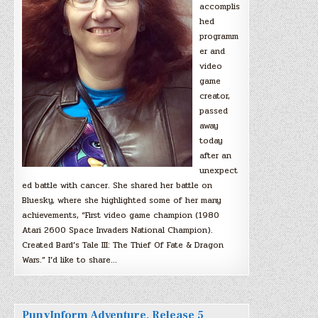
accomplis
hed
programm
er and
video
game
creator,
passed
away
today
after an
unexpect
ed battle with cancer. She shared her battle on
Bluesky, where she highlighted some of her many
achievements, “First video game champion (1980
Atari 2600 Space Invaders National Champion).
Created Bard’s Tale III: The Thief Of Fate & Dragon
Wars.” I’d like to share…
PunyInform Adventure, Release 5