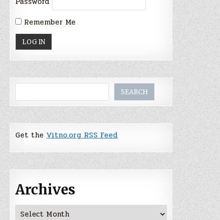
Password
Remember Me
Search
SEARCH
Get the
Vitno.org RSS Feed
Archives
Archives