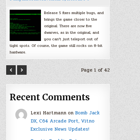
Release 5 fixes multiple bugs, and
brings the game closer to the
original. There are now five
dwarves, as in the original, and
you can’t just teleport out of
tight spots. Of course, the game still rocks on 8-bit
hardware.
Page 1 of 42
Recent Comments
Lexi Hartmann
on
Bomb Jack
DX, C64 Arcade Port, Vitno
Exclusive News Updates!