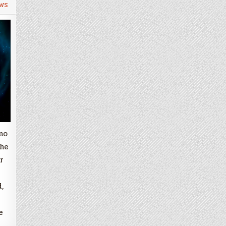
ws
mo
the
r
,
e