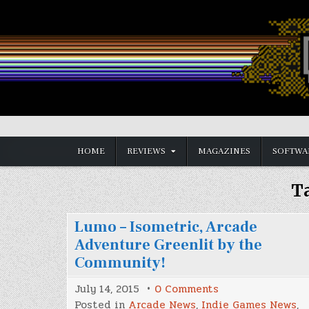
Skip
to
content
Vintage is the New Old
HOME
REVIEWS
MAGAZINES
SOFTWA
T
Lumo – Isometric, Arcade
Adventure Greenlit by the
Community!
on
July 14, 2015
0 Comments
Lumo
Posted in
Arcade News
,
Indie Games News
,
–