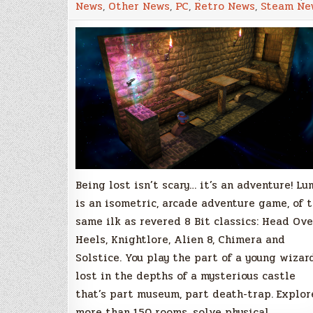
News
,
Other News
,
PC
,
Retro News
,
Steam Ne
Isometric,
Arcade
Adventure
Greenlit
by
the
Community!
Being lost isn’t scary… it’s an adventure! Lu
is an isometric, arcade adventure game, of 
same ilk as revered 8 Bit classics: Head Ove
Heels, Knightlore, Alien 8, Chimera and
Solstice. You play the part of a young wizard
lost in the depths of a mysterious castle
that’s part museum, part death-trap. Explor
more than 150 rooms, solve physical…