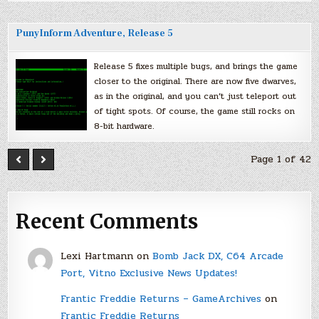
PunyInform Adventure, Release 5
Release 5 fixes multiple bugs, and brings the game
closer to the original. There are now five dwarves,
as in the original, and you can’t just teleport out
of tight spots. Of course, the game still rocks on
8-bit hardware.
Page 1 of 42
Recent Comments
Lexi Hartmann
on
Bomb Jack DX, C64 Arcade
Port, Vitno Exclusive News Updates!
Frantic Freddie Returns – GameArchives
on
Frantic Freddie Returns