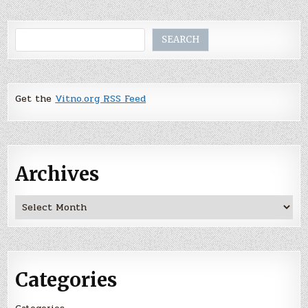
Search
SEARCH
Get the
Vitno.org RSS Feed
Archives
Archives
Categories