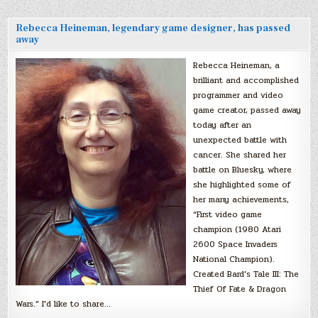
Rebecca Heineman, legendary game designer, has passed
away
Rebecca Heineman, a
brilliant and accomplished
programmer and video
game creator, passed away
today after an
unexpected battle with
cancer. She shared her
battle on Bluesky, where
she highlighted some of
her many achievements,
“First video game
champion (1980 Atari
2600 Space Invaders
National Champion).
Created Bard’s Tale III: The
Thief Of Fate & Dragon
Wars.” I’d like to share…