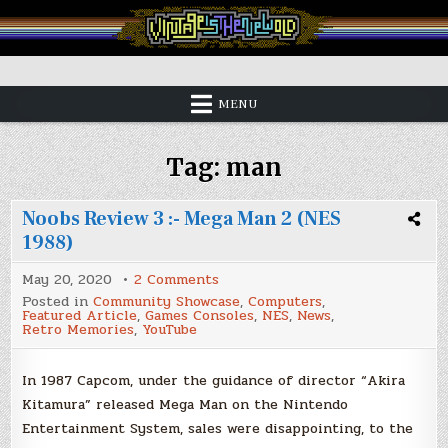
Skip
to
content
Vintage is the New Old
MENU
Tag:
man
Noobs Review 3 :- Mega Man 2 (NES
1988)
on
May 20, 2020
2 Comments
Noobs
Posted in
Community Showcase
,
Computers
,
Review
Featured Article
,
Games Consoles
,
NES
,
News
,
3
Retro Memories
,
YouTube
:-
Mega
Man
2
In 1987 Capcom, under the guidance of director “Akira
(NES
Kitamura” released Mega Man on the Nintendo
1988)
Entertainment System, sales were disappointing, to the