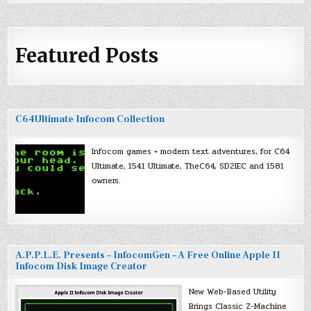
Featured Posts
C64Ultimate Infocom Collection
Infocom games + modern text adventures, for C64
Ultimate, 1541 Ultimate, TheC64, SD2IEC and 1581
owners.
A.P.P.L.E. Presents – InfocomGen – A Free Online Apple II
Infocom Disk Image Creator
New Web-Based Utility
Brings Classic Z-Machine