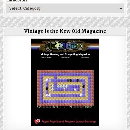
Categories
Vintage is the New Old Magazine