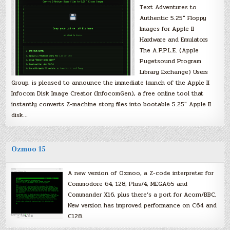
Text Adventures to
Authentic 5.25″ Floppy
Images for Apple II
Hardware and Emulators
The A.P.P.L.E. (Apple
Pugetsound Program
Library Exchange) Users
Group, is pleased to announce the immediate launch of the Apple II
Infocom Disk Image Creator (InfocomGen), a free online tool that
instantly converts Z-machine story files into bootable 5.25″ Apple II
disk…
Ozmoo 15
A new version of Ozmoo, a Z-code interpreter for
Commodore 64, 128, Plus/4, MEGA65 and
Commander X16, plus there’s a port for Acorn/BBC.
New version has improved performance on C64 and
C128.