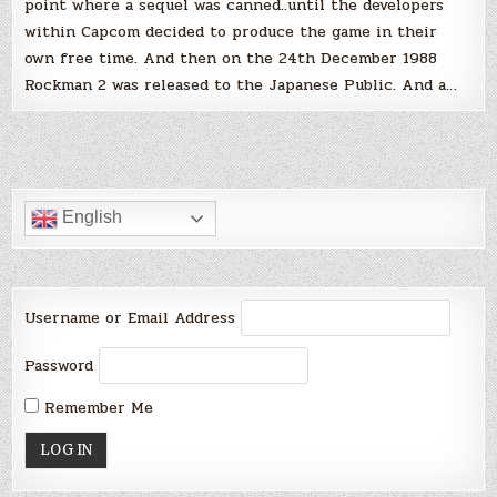
point where a sequel was canned..until the developers
within Capcom decided to produce the game in their
own free time. And then on the 24th December 1988
Rockman 2 was released to the Japanese Public. And a…
English
Username or Email Address
Password
Remember Me