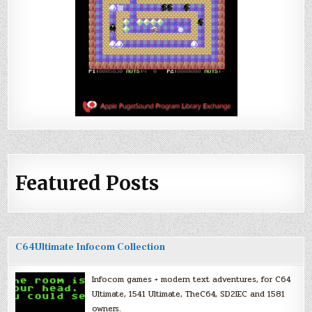
Featured Posts
C64Ultimate Infocom Collection
Infocom games + modern text adventures, for C64
Ultimate, 1541 Ultimate, TheC64, SD2IEC and 1581
owners.