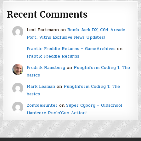
Recent Comments
Lexi Hartmann
on
Bomb Jack DX, C64 Arcade
Port, Vitno Exclusive News Updates!
Frantic Freddie Returns – GameArchives
on
Frantic Freddie Returns
Fredrik Ramsberg
on
PunyInform Coding 1: The
basics
Mark Leaman
on
PunyInform Coding 1: The
basics
ZombieHunter
on
Super Cyborg – Oldschool
Hardcore Run'n'Gun Action!