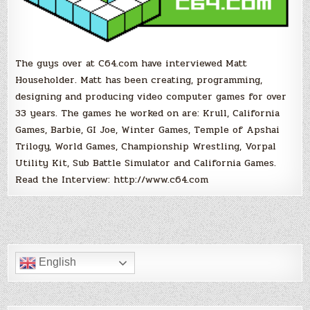
The guys over at C64.com have interviewed Matt
Householder. Matt has been creating, programming,
designing and producing video computer games for over
33 years. The games he worked on are: Krull, California
Games, Barbie, GI Joe, Winter Games, Temple of Apshai
Trilogy, World Games, Championship Wrestling, Vorpal
Utility Kit, Sub Battle Simulator and California Games.
Read the Interview: http://www.c64.com
English