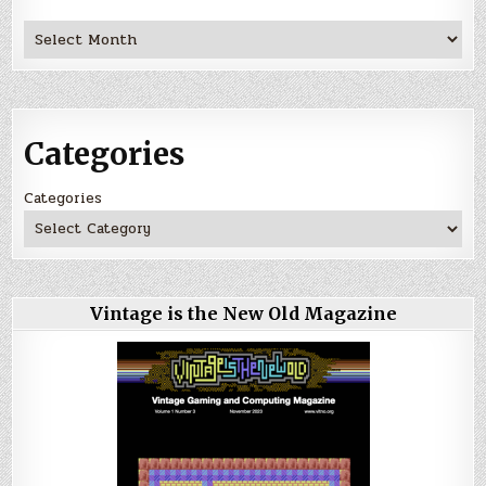
Archives
Categories
Categories
Vintage is the New Old Magazine