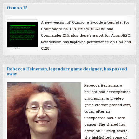
Ozmoo 15
A new version of Ozmoo, a Z-code interpreter for
Commodore 64, 128, Plus/4, MEGA65 and
Commander X16, plus there’s a port for Acorn/BBC.
New version has improved performance on C64 and
C128.
Rebecca Heineman, legendary game designer, has passed
away
Rebecca Heineman, a
brilliant and accomplished
programmer and video
game creator, passed away
today after an
unexpected battle with
cancer. She shared her
battle on Bluesky, where
she highlighted some of