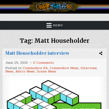
Skip
to
content
Vintage is the New Old
MENU
Tag:
Matt Householder
Matt Householder interview
on
June 25, 2015
0 Comments
Matt
Posted in
Commodore 64
,
Commodore News
,
Interview
,
Householder
News
,
Retro News
,
Scene News
interview