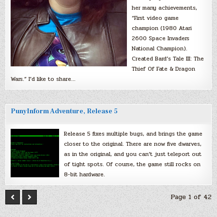
her many achievements,
“First video game
champion (1980 Atari
2600 Space Invaders
National Champion).
Created Bard’s Tale III: The
Thief Of Fate & Dragon
Wars.” I’d like to share…
PunyInform Adventure, Release 5
Release 5 fixes multiple bugs, and brings the game
closer to the original. There are now five dwarves,
as in the original, and you can’t just teleport out
of tight spots. Of course, the game still rocks on
8-bit hardware.
Page 1 of 42