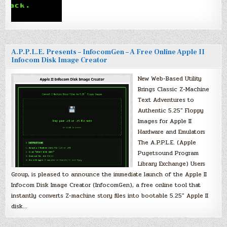
A.P.P.L.E. Presents – InfocomGen – A Free Online Apple II
Infocom Disk Image Creator
New Web-Based Utility
Brings Classic Z-Machine
Text Adventures to
Authentic 5.25″ Floppy
Images for Apple II
Hardware and Emulators
The A.P.P.L.E. (Apple
Pugetsound Program
Library Exchange) Users
Group, is pleased to announce the immediate launch of the Apple II
Infocom Disk Image Creator (InfocomGen), a free online tool that
instantly converts Z-machine story files into bootable 5.25″ Apple II
disk…