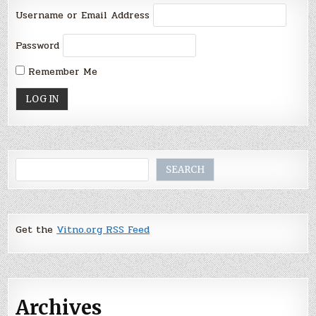
Username or Email Address
Password
Remember Me
Search
SEARCH
Get the
Vitno.org RSS Feed
Archives